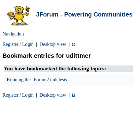
JForum - Powering Communities
Navigation
Register
/
Login
|
Desktop view
|
Bookmark entries for udittmer
You have bookmarked the following topics:
Running the JForum2 unit tests
Register
/
Login
|
Desktop view
|