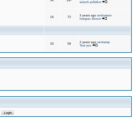
54
197
search problem
3 years ago
andowson
16
72
Integrar Jforum
2 years ago
venkatsp
33
59
Test you