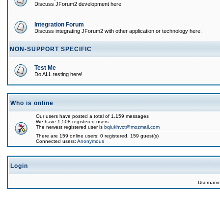
Discuss JForum2 development here
Integration Forum
Discuss integrating JForum2 with other application or technology here.
NON-SUPPORT SPECIFIC
Test Me
Do ALL testing here!
Who is online
Our users have posted a total of 1,159 messages
We have 1,508 registered users
The newest registered user is
bqiukhvct@mozmail.com
There are 159 online users: 0 registered, 159 guest(s)
Connected users:
Anonymous
Login
Usernam