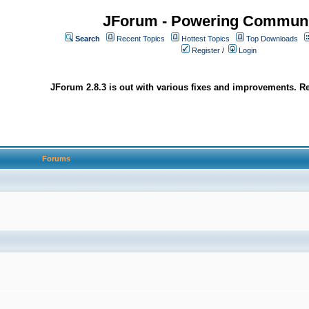
JForum - Powering Communi
Search
Recent Topics
Hottest Topics
Top Downloads
Register
/
Login
JForum 2.8.3 is out with various fixes and improvements. Re
Forums