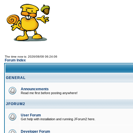
The time now is: 2026/08/08 06:24:06
Forum Index
GENERAL
Announcements
Read me first before posting anywhere!
JFORUM2
User Forum
Get help with installation and running JForum2 here.
Developer Forum