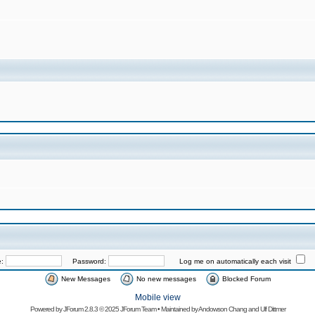
e:
Password:
Log me on automatically each visit
New Messages
No new messages
Blocked Forum
Mobile view
Powered by
JForum 2.8.3
© 2025 JForum Team • Maintained by
Andowson Chang
and
Ulf Dittmer