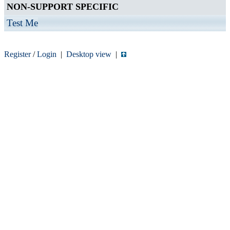
NON-SUPPORT SPECIFIC
Test Me
Register
/
Login
|
Desktop view
|