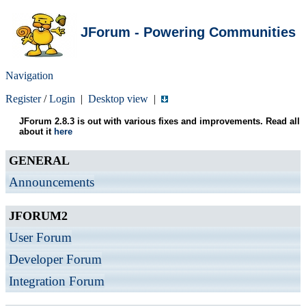
JForum - Powering Communities
Navigation
Register
/
Login
|
Desktop view
|
JForum 2.8.3 is out with various fixes and improvements. Read all
about it
here
GENERAL
Announcements
JFORUM2
User Forum
Developer Forum
Integration Forum