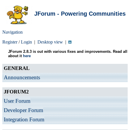
JForum - Powering Communities
Navigation
Register
/
Login
|
Desktop view
|
JForum 2.8.3 is out with various fixes and improvements. Read all
about it
here
GENERAL
Announcements
JFORUM2
User Forum
Developer Forum
Integration Forum