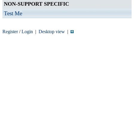
NON-SUPPORT SPECIFIC
Test Me
Register
/
Login
|
Desktop view
|