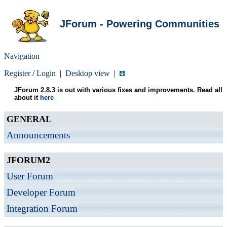
JForum - Powering Communities
Navigation
Register
/
Login
|
Desktop view
|
JForum 2.8.3 is out with various fixes and improvements. Read all
about it
here
GENERAL
Announcements
JFORUM2
User Forum
Developer Forum
Integration Forum