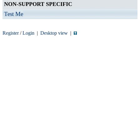
NON-SUPPORT SPECIFIC
Test Me
Register
/
Login
|
Desktop view
|