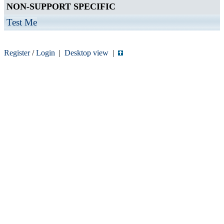
NON-SUPPORT SPECIFIC
Test Me
Register
/
Login
|
Desktop view
|