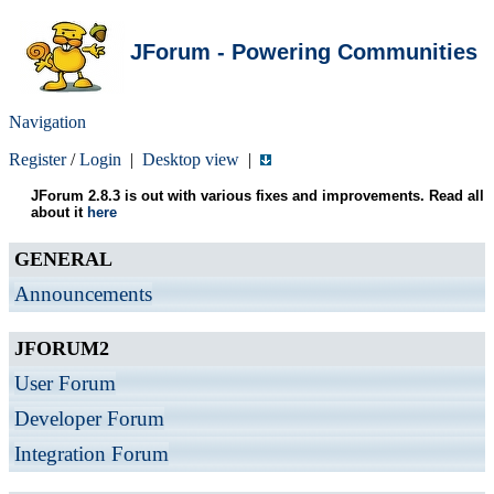
JForum - Powering Communities
Navigation
Register
/
Login
|
Desktop view
|
JForum 2.8.3 is out with various fixes and improvements. Read all
about it
here
GENERAL
Announcements
JFORUM2
User Forum
Developer Forum
Integration Forum