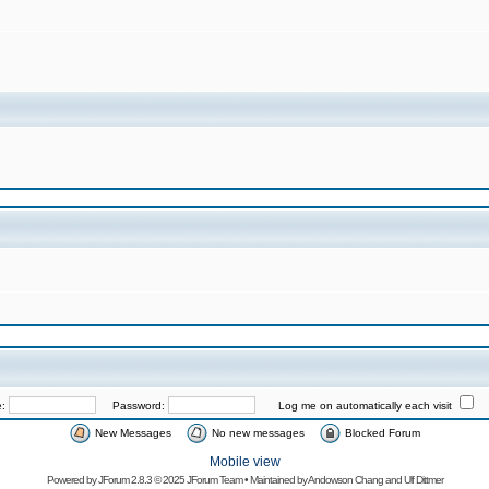
e:
Password:
Log me on automatically each visit
New Messages
No new messages
Blocked Forum
Mobile view
Powered by
JForum 2.8.3
© 2025 JForum Team • Maintained by
Andowson Chang
and
Ulf Dittmer