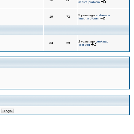
54
197
search problem
3 years ago
andowson
16
72
Integrar Jforum
2 years ago
venkatsp
33
59
Test you