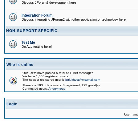
Discuss JForum2 development here
Integration Forum
Discuss integrating JForum2 with other application or technology here.
NON-SUPPORT SPECIFIC
Test Me
Do ALL testing here!
Who is online
Our users have posted a total of 1,159 messages
We have 1,508 registered users
The newest registered user is
bqiukhvct@mozmail.com
There are 193 online users: 0 registered, 193 guest(s)
Connected users:
Anonymous
Login
Usernam