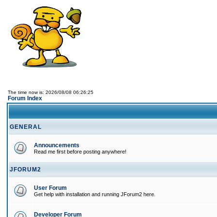
The time now is: 2026/08/08 06:26:25
Forum Index
GENERAL
Announcements
Read me first before posting anywhere!
JFORUM2
User Forum
Get help with installation and running JForum2 here.
Developer Forum