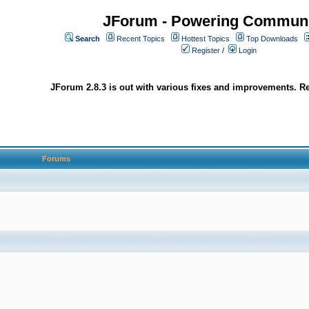
JForum - Powering Communi
Search
Recent Topics
Hottest Topics
Top Downloads
Register
/
Login
JForum 2.8.3 is out with various fixes and improvements. Re
Forums