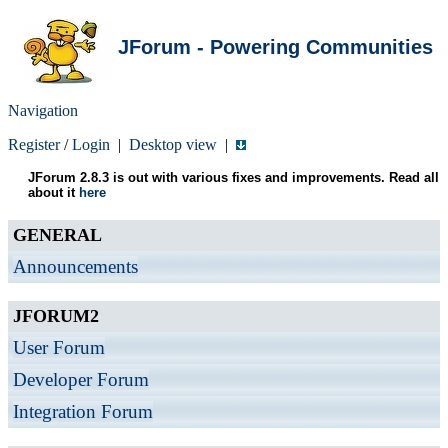
JForum - Powering Communities
Navigation
Register
/
Login
|
Desktop view
|
JForum 2.8.3 is out with various fixes and improvements. Read all
about it
here
GENERAL
Announcements
JFORUM2
User Forum
Developer Forum
Integration Forum