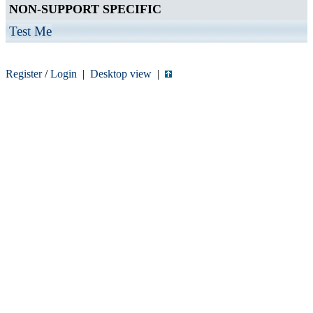
NON-SUPPORT SPECIFIC
Test Me
Register
/
Login
|
Desktop view
|