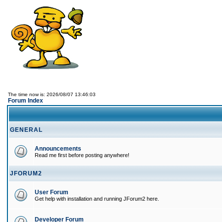
The time now is: 2026/08/07 13:46:03
Forum Index
GENERAL
Announcements
Read me first before posting anywhere!
JFORUM2
User Forum
Get help with installation and running JForum2 here.
Developer Forum