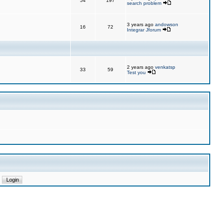
54
197
search problem
3 years ago
andowson
16
72
Integrar Jforum
2 years ago
venkatsp
33
59
Test you