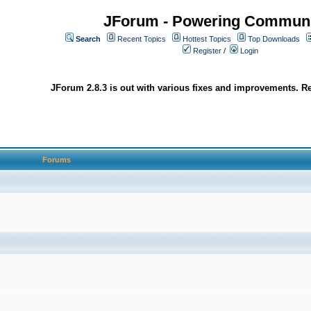
JForum - Powering Communi
Search
Recent Topics
Hottest Topics
Top Downloads
Register
/
Login
JForum 2.8.3 is out with various fixes and improvements. Re
Forums