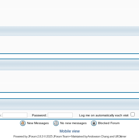
e:
Password:
Log me on automatically each visit
New Messages
No new messages
Blocked Forum
Mobile view
Powered by
JForum 2.8.3
© 2025 JForum Team • Maintained by
Andowson Chang
and
Ulf Dittmer