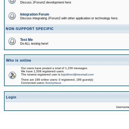
Discuss JForum2 development here
Integration Forum
Discuss integrating JForum2 with other application or technology here.
NON-SUPPORT SPECIFIC
Test Me
Do ALL testing here!
Who is online
Our users have posted a total of 1,159 messages
We have 1,508 registered users
The newest registered user is
bqiukhvct@mozmail.com
There are 189 online users: 0 registered, 189 guest(s)
Connected users:
Anonymous
Login
Usernam