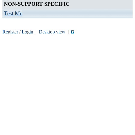
NON-SUPPORT SPECIFIC
Test Me
Register
/
Login
|
Desktop view
|