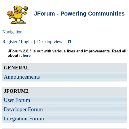
JForum - Powering Communities
Navigation
Register
/
Login
|
Desktop view
|
JForum 2.8.3 is out with various fixes and improvements. Read all
about it
here
GENERAL
Announcements
JFORUM2
User Forum
Developer Forum
Integration Forum