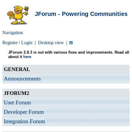
JForum - Powering Communities
Navigation
Register
/
Login
|
Desktop view
|
JForum 2.8.3 is out with various fixes and improvements. Read all
about it
here
GENERAL
Announcements
JFORUM2
User Forum
Developer Forum
Integration Forum