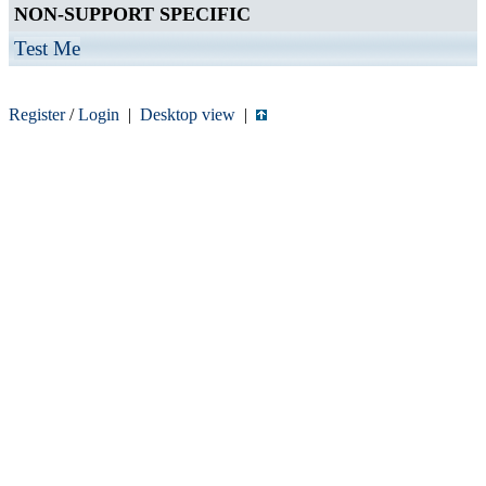
NON-SUPPORT SPECIFIC
Test Me
Register
/
Login
|
Desktop view
|