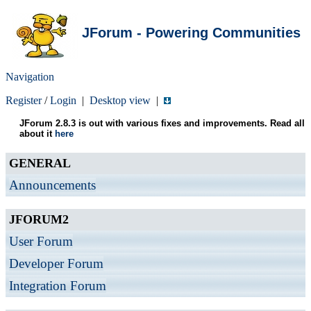
JForum - Powering Communities
Navigation
Register
/
Login
|
Desktop view
|
JForum 2.8.3 is out with various fixes and improvements. Read all
about it
here
GENERAL
Announcements
JFORUM2
User Forum
Developer Forum
Integration Forum