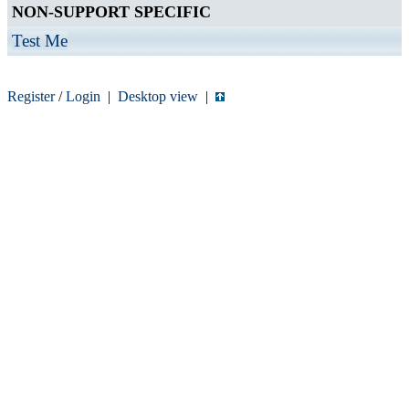
NON-SUPPORT SPECIFIC
Test Me
Register
/
Login
|
Desktop view
|