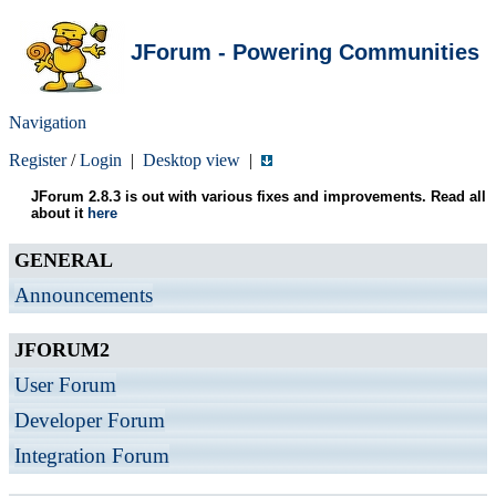
JForum - Powering Communities
Navigation
Register
/
Login
|
Desktop view
|
JForum 2.8.3 is out with various fixes and improvements. Read all
about it
here
GENERAL
Announcements
JFORUM2
User Forum
Developer Forum
Integration Forum