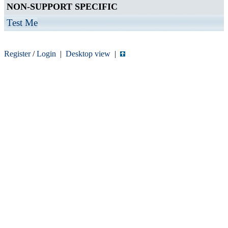
NON-SUPPORT SPECIFIC
Test Me
Register
/
Login
|
Desktop view
|