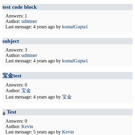
test code block
Answers: 1
Author:
udittmer
Last message:
4 years ago
by
komalGupta1
subject
Answers: 3
Author:
udittmer
Last message:
4 years ago
by
komalGupta1
宝金test
Answers: 0
Author:
宝金
Last message:
4 years ago
by
宝金
Test
Answers: 0
Author:
Kevin
Last message:
5 years ago
by
Kevin