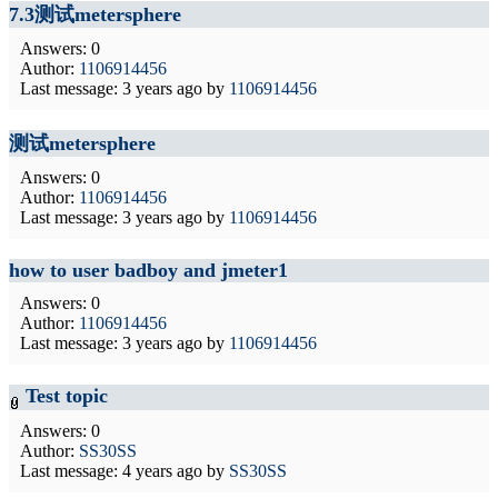
7.3测试metersphere
Answers: 0
Author:
1106914456
Last message:
3 years ago
by
1106914456
测试metersphere
Answers: 0
Author:
1106914456
Last message:
3 years ago
by
1106914456
how to user badboy and jmeter1
Answers: 0
Author:
1106914456
Last message:
3 years ago
by
1106914456
Test topic
Answers: 0
Author:
SS30SS
Last message:
4 years ago
by
SS30SS