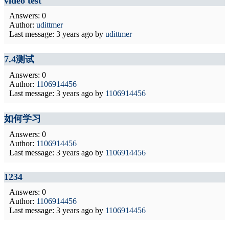
video test
Answers: 0
Author:
udittmer
Last message:
3 years ago
by
udittmer
7.4测试
Answers: 0
Author:
1106914456
Last message:
3 years ago
by
1106914456
如何学习
Answers: 0
Author:
1106914456
Last message:
3 years ago
by
1106914456
1234
Answers: 0
Author:
1106914456
Last message:
3 years ago
by
1106914456