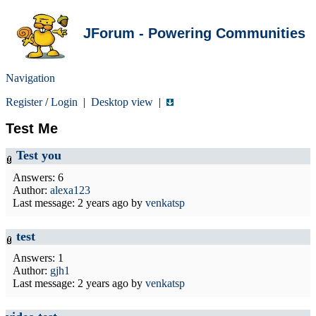
JForum - Powering Communities
Navigation
Register
/
Login
|
Desktop view
|
Test Me
Test you
Answers: 6
Author:
alexa123
Last message:
2 years ago
by
venkatsp
test
Answers: 1
Author:
gjh1
Last message:
2 years ago
by
venkatsp