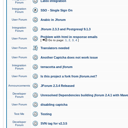
Latex integration
Forum
Integration
SSO - Single Sign On
Forum
User Forum
Arabic in Jforum
Integration
Jforum 2.3.3 and Postgresql 9.1.3
Forum
Problem with html in response emails
User Forum
[
Go to page:
1
,
2
,
3
,
4
]
User Forum
Translators needed
User Forum
Another Captcha does not work issue
Integration
terracotta and jforum
Forum
User Forum
Is this project a fork from jforum.net?
Announcements
JForum 2.3.4 Released
Developer
Unresolved Dependencies building jforum 2.4.1 with Mav
Forum
User Forum
disabling captcha
Test Me
Testing
Developer
SVN tag for v2.3.5
Forum