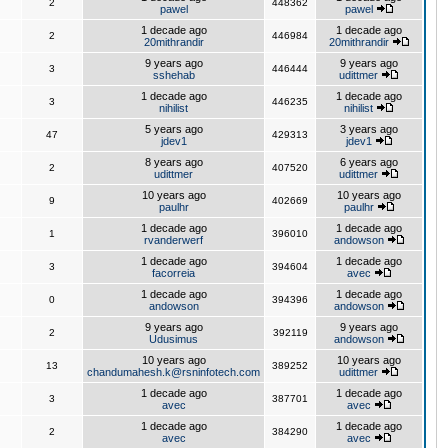
2
448362
pawel
pawel
1 decade ago
1 decade ago
2
446984
20mithrandir
20mithrandir
9 years ago
9 years ago
3
446444
sshehab
udittmer
1 decade ago
1 decade ago
3
446235
nihilist
nihilist
5 years ago
3 years ago
47
429313
jdev1
jdev1
8 years ago
6 years ago
2
407520
udittmer
udittmer
10 years ago
10 years ago
9
402669
paulhr
paulhr
1 decade ago
1 decade ago
1
396010
rvanderwerf
andowson
1 decade ago
1 decade ago
3
394604
facorreia
avec
1 decade ago
1 decade ago
0
394396
andowson
andowson
9 years ago
9 years ago
2
392119
Udusimus
andowson
10 years ago
10 years ago
13
389252
chandumahesh.k@rsninfotech.com
udittmer
1 decade ago
1 decade ago
3
387701
avec
avec
1 decade ago
1 decade ago
2
384290
avec
avec