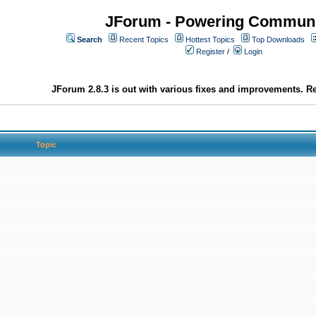
JForum - Powering Communi
Search
Recent Topics
Hottest Topics
Top Downloads
Register
/
Login
JForum 2.8.3 is out with various fixes and improvements. Re
Topic