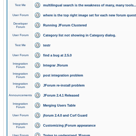
Test Me
multilingual search is the weakness of many, many tools..
User Forum
where is the top right image set for each new forum ques
Developer
Running JForum Clustered
Forum
User Forum
Category list not showing in Category dialog.
Test Me
testr
User Forum
find a bug at 2.5.0
Integration
Integrar Jforum
Forum
Integration
post integration problem
Forum
Integration
JForum re-install problem
Forum
Announcements
JForum 2.4.1 Released
Integration
Merging Users Table
Forum
User Forum
jforum 2.4.0 and Csrf Guard
Integration
Customizing jForum appearance
Forum
User Forum
Trying to understand JForum