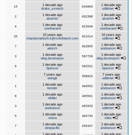
1 decade ago
1 decade ago
15
634864
drake_yvntech
udittmer
1 decade ago
1 decade ago
2
632398
akashm
akashm
1 decade ago
1 decade ago
4
623549
seetharaml
seetharaml
10 years ago
10 years ago
35
621014
chandumahesh.k@rsninfotech.com
udittmer
1 decade ago
1 decade ago
7
602855
aitorch
andowson
1 decade ago
1 decade ago
3
597709
oleg.duvanayev
oleg.duvanayev
1 decade ago
1 decade ago
6
592531
Spencer
Spencer
7 years ago
7 years ago
7
508910
doingit
udittmer
1 decade ago
1 decade ago
1
494552
bender
andowson
1 decade ago
1 decade ago
8
465501
nihilist
andowson
1 decade ago
1 decade ago
3
462933
andowson
udittmer
1 decade ago
1 decade ago
5
460730
veera
mike
1 decade ago
1 decade ago
7
456347
deepacific
andowson
1 decade ago
1 decade ago