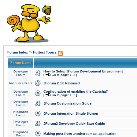
»
Forum Index
Hottest Topics
Forum Name
How to Setup JForum Development Environment
Developer
Forum
[
Go to page:
1
,
2
]
Announcements
JForum 2.3.0 Released
Configuration of enabling the Captcha?
Developer
Forum
[
Go to page:
1
,
2
]
Developer
JForum Customization Guide
Forum
Integration
JForum Integration Single Signon
Forum
Developer
JForum2 Developer Quick-Start Guide
Forum
Integration
Making post from another tomcat application
Forum