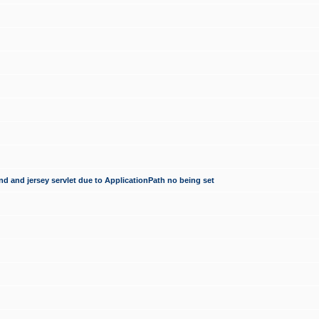
d and jersey servlet due to ApplicationPath no being set