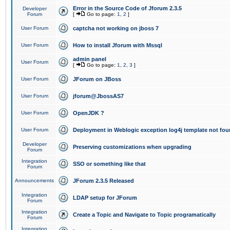
Error in the Source Code of Jforum 2.3.5
Developer
Forum
[
Go to page:
1
,
2
]
User Forum
captcha not working on jboss 7
User Forum
How to install Jforum with Mssql
admin panel
User Forum
[
Go to page:
1
,
2
,
3
]
User Forum
JForum on JBoss
User Forum
jforum@JbossAS7
User Forum
OpenJDK ?
User Forum
Deployment in Weblogic exception log4j template not foun
Developer
Preserving customizations when upgrading
Forum
Integration
SSO or something like that
Forum
Announcements
JForum 2.3.5 Released
Integration
LDAP setup for JForum
Forum
Integration
Create a Topic and Navigate to Topic programatically
Forum
Integration