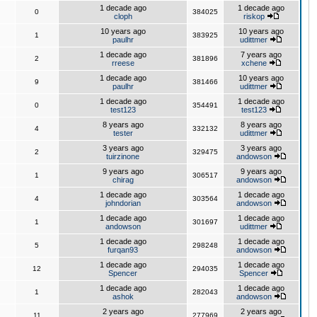
1 decade ago
1 decade ago
0
384025
cloph
riskop
10 years ago
10 years ago
1
383925
paulhr
udittmer
1 decade ago
7 years ago
2
381896
rreese
xchene
1 decade ago
10 years ago
9
381466
paulhr
udittmer
1 decade ago
1 decade ago
0
354491
test123
test123
8 years ago
8 years ago
4
332132
tester
udittmer
3 years ago
3 years ago
2
329475
tuirzinone
andowson
9 years ago
9 years ago
1
306517
chirag
andowson
1 decade ago
1 decade ago
4
303564
johndorian
andowson
1 decade ago
1 decade ago
1
301697
andowson
udittmer
1 decade ago
1 decade ago
5
298248
furqan93
andowson
1 decade ago
1 decade ago
12
294035
Spencer
Spencer
1 decade ago
1 decade ago
1
282043
ashok
andowson
2 years ago
2 years ago
11
277969