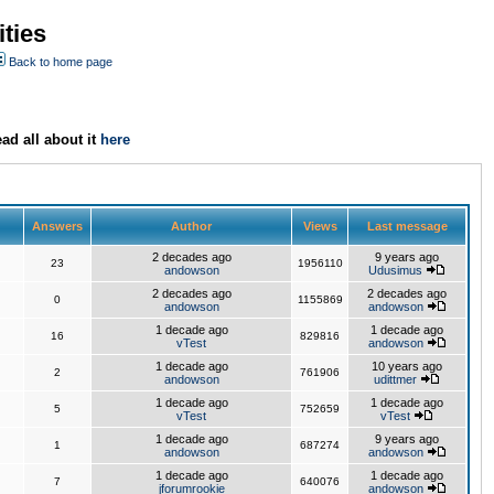
ties
Back to home page
ad all about it
here
Answers
Author
Views
Last message
2 decades ago
9 years ago
23
1956110
andowson
Udusimus
2 decades ago
2 decades ago
0
1155869
andowson
andowson
1 decade ago
1 decade ago
16
829816
vTest
andowson
1 decade ago
10 years ago
2
761906
andowson
udittmer
1 decade ago
1 decade ago
5
752659
vTest
vTest
1 decade ago
9 years ago
1
687274
andowson
andowson
1 decade ago
1 decade ago
7
640076
jforumrookie
andowson