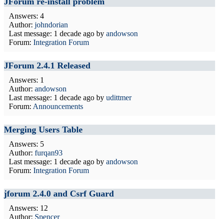
JForum re-install problem
Answers: 4
Author:
johndorian
Last message:
1 decade ago
by
andowson
Forum:
Integration Forum
JForum 2.4.1 Released
Answers: 1
Author:
andowson
Last message:
1 decade ago
by
udittmer
Forum:
Announcements
Merging Users Table
Answers: 5
Author:
furqan93
Last message:
1 decade ago
by
andowson
Forum:
Integration Forum
jforum 2.4.0 and Csrf Guard
Answers: 12
Author:
Spencer