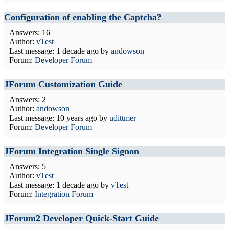
Configuration of enabling the Captcha?
Answers: 16
Author:
vTest
Last message:
1 decade ago
by
andowson
Forum:
Developer Forum
JForum Customization Guide
Answers: 2
Author:
andowson
Last message:
10 years ago
by
udittmer
Forum:
Developer Forum
JForum Integration Single Signon
Answers: 5
Author:
vTest
Last message:
1 decade ago
by
vTest
Forum:
Integration Forum
JForum2 Developer Quick-Start Guide