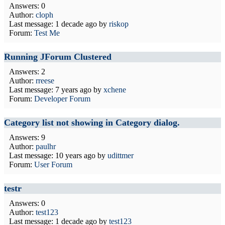
Answers: 0
Author:
cloph
Last message:
1 decade ago
by
riskop
Forum:
Test Me
Running JForum Clustered
Answers: 2
Author:
rreese
Last message:
7 years ago
by
xchene
Forum:
Developer Forum
Category list not showing in Category dialog.
Answers: 9
Author:
paulhr
Last message:
10 years ago
by
udittmer
Forum:
User Forum
testr
Answers: 0
Author:
test123
Last message:
1 decade ago
by
test123