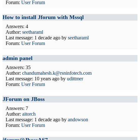
Forum:
User Forum
How to install Jforum with Mssql
Answers: 4
Author:
seetharaml
Last message:
1 decade ago
by
seetharaml
Forum:
User Forum
admin panel
Answers: 35
Author:
chandumahesh.k@rsninfotech.com
Last message:
10 years ago
by
udittmer
Forum:
User Forum
JForum on JBoss
Answers: 7
Author:
aitorch
Last message:
1 decade ago
by
andowson
Forum:
User Forum