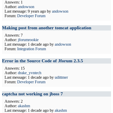
Answers: 1
Author:
andowson
Last message:
9 years ago
by
andowson
Forum:
Developer Forum
Making post from another tomcat application
Answers: 7
Author:
jforumrookie
Last message:
1 decade ago
by
andowson
Forum:
Integration Forum
Error in the Source Code of Jforum 2.3.5
Answers: 15
Author:
drake_yvntech
Last message:
1 decade ago
by
udittmer
Forum:
Developer Forum
captcha not working on jboss 7
Answers: 2
Author:
akashm
Last message:
1 decade ago
by
akashm