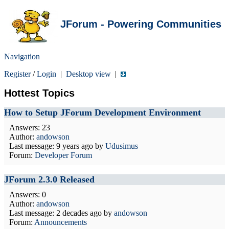
JForum - Powering Communities
Navigation
Register
/
Login
|
Desktop view
|
Hottest Topics
How to Setup JForum Development Environment
Answers: 23
Author:
andowson
Last message:
9 years ago
by
Udusimus
Forum:
Developer Forum
JForum 2.3.0 Released
Answers: 0
Author:
andowson
Last message:
2 decades ago
by
andowson
Forum:
Announcements