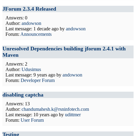
JForum 2.3.4 Released
Answers: 0
Author:
andowson
Last message:
1 decade ago
by
andowson
Forum:
Announcements
Unresolved Dependencies building jforum 2.4.1 with
Maven
Answers: 2
Author:
Udusimus
Last message:
9 years ago
by
andowson
Forum:
Developer Forum
disabling captcha
Answers: 13
Author:
chandumahesh.k@rsninfotech.com
Last message:
10 years ago
by
udittmer
Forum:
User Forum
Testing