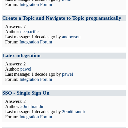
Forum:
Integration Forum
Create a Topic and Navigate to Topic programatically
Answers: 7
Author:
deepacific
Last message:
1 decade ago
by
andowson
Forum:
Integration Forum
Latex integration
Answers: 2
Author:
pawel
Last message:
1 decade ago
by
pawel
Forum:
Integration Forum
SSO - Single Sign On
Answers: 2
Author:
20mithrandir
Last message:
1 decade ago
by
20mithrandir
Forum:
Integration Forum