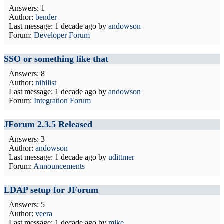
Answers: 1
Author:
bender
Last message:
1 decade ago
by
andowson
Forum:
Developer Forum
SSO or something like that
Answers: 8
Author:
nihilist
Last message:
1 decade ago
by
andowson
Forum:
Integration Forum
JForum 2.3.5 Released
Answers: 3
Author:
andowson
Last message:
1 decade ago
by
udittmer
Forum:
Announcements
LDAP setup for JForum
Answers: 5
Author:
veera
Last message:
1 decade ago
by
mike