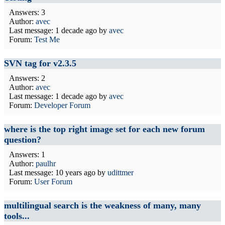
Answers: 3
Author:
avec
Last message:
1 decade ago
by
avec
Forum:
Test Me
SVN tag for v2.3.5
Answers: 2
Author:
avec
Last message:
1 decade ago
by
avec
Forum:
Developer Forum
where is the top right image set for each new forum
question?
Answers: 1
Author:
paulhr
Last message:
10 years ago
by
udittmer
Forum:
User Forum
multilingual search is the weakness of many, many
tools...