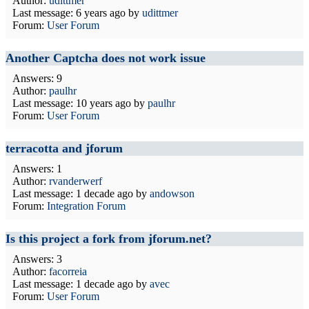
Author:
udittmer
Last message:
6 years ago
by
udittmer
Forum:
User Forum
Another Captcha does not work issue
Answers: 9
Author:
paulhr
Last message:
10 years ago
by
paulhr
Forum:
User Forum
terracotta and jforum
Answers: 1
Author:
rvanderwerf
Last message:
1 decade ago
by
andowson
Forum:
Integration Forum
Is this project a fork from jforum.net?
Answers: 3
Author:
facorreia
Last message:
1 decade ago
by
avec
Forum:
User Forum