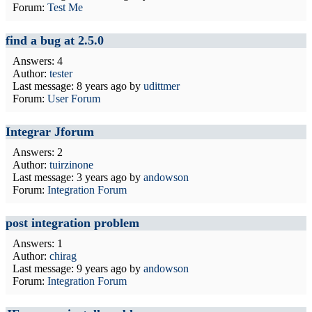
Forum:
Test Me
find a bug at 2.5.0
Answers: 4
Author:
tester
Last message:
8 years ago
by
udittmer
Forum:
User Forum
Integrar Jforum
Answers: 2
Author:
tuirzinone
Last message:
3 years ago
by
andowson
Forum:
Integration Forum
post integration problem
Answers: 1
Author:
chirag
Last message:
9 years ago
by
andowson
Forum:
Integration Forum