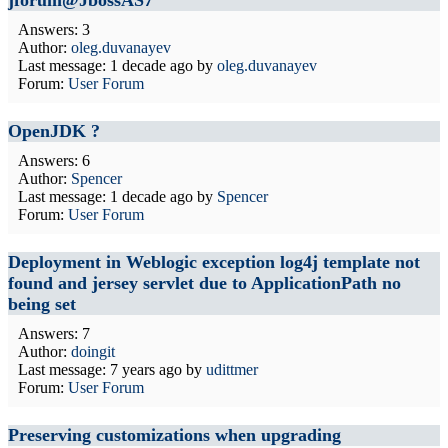
jforum@JbossAS7
Answers: 3
Author:
oleg.duvanayev
Last message:
1 decade ago
by
oleg.duvanayev
Forum:
User Forum
OpenJDK ?
Answers: 6
Author:
Spencer
Last message:
1 decade ago
by
Spencer
Forum:
User Forum
Deployment in Weblogic exception log4j template not
found and jersey servlet due to ApplicationPath no
being set
Answers: 7
Author:
doingit
Last message:
7 years ago
by
udittmer
Forum:
User Forum
Preserving customizations when upgrading