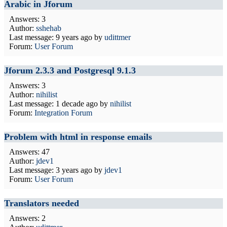
Arabic in Jforum
Answers: 3
Author:
sshehab
Last message:
9 years ago
by
udittmer
Forum:
User Forum
Jforum 2.3.3 and Postgresql 9.1.3
Answers: 3
Author:
nihilist
Last message:
1 decade ago
by
nihilist
Forum:
Integration Forum
Problem with html in response emails
Answers: 47
Author:
jdev1
Last message:
3 years ago
by
jdev1
Forum:
User Forum
Translators needed
Answers: 2