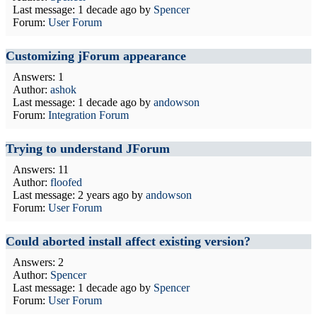
Last message:
1 decade ago
by
Spencer
Forum:
User Forum
Customizing jForum appearance
Answers: 1
Author:
ashok
Last message:
1 decade ago
by
andowson
Forum:
Integration Forum
Trying to understand JForum
Answers: 11
Author:
floofed
Last message:
2 years ago
by
andowson
Forum:
User Forum
Could aborted install affect existing version?
Answers: 2
Author:
Spencer
Last message:
1 decade ago
by
Spencer
Forum:
User Forum