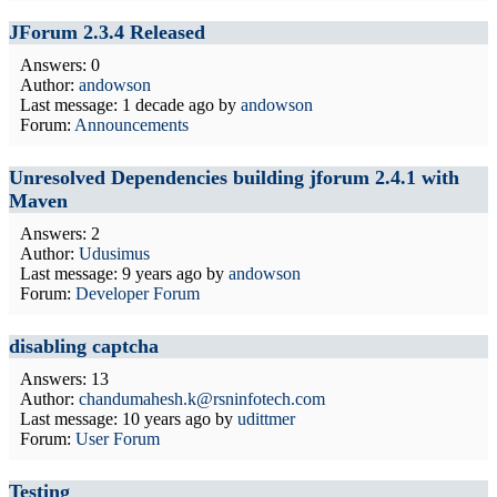
JForum 2.3.4 Released
Answers: 0
Author:
andowson
Last message:
1 decade ago
by
andowson
Forum:
Announcements
Unresolved Dependencies building jforum 2.4.1 with
Maven
Answers: 2
Author:
Udusimus
Last message:
9 years ago
by
andowson
Forum:
Developer Forum
disabling captcha
Answers: 13
Author:
chandumahesh.k@rsninfotech.com
Last message:
10 years ago
by
udittmer
Forum:
User Forum
Testing