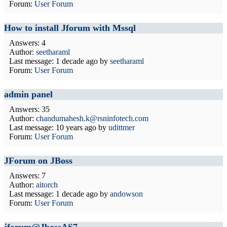
Forum:
User Forum
How to install Jforum with Mssql
Answers: 4
Author:
seetharaml
Last message:
1 decade ago
by
seetharaml
Forum:
User Forum
admin panel
Answers: 35
Author:
chandumahesh.k@rsninfotech.com
Last message:
10 years ago
by
udittmer
Forum:
User Forum
JForum on JBoss
Answers: 7
Author:
aitorch
Last message:
1 decade ago
by
andowson
Forum:
User Forum