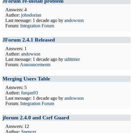
JForum re-install problem
Answers: 4
Author:
johndorian
Last message:
1 decade ago
by
andowson
Forum:
Integration Forum
JForum 2.4.1 Released
Answers: 1
Author:
andowson
Last message:
1 decade ago
by
udittmer
Forum:
Announcements
Merging Users Table
Answers: 5
Author:
furqan93
Last message:
1 decade ago
by
andowson
Forum:
Integration Forum
jforum 2.4.0 and Csrf Guard
Answers: 12
Author:
Spencer