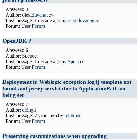
jforum@JbossAS7
Answers: 3
Author:
oleg.duvanayev
Last message:
1 decade ago
by
oleg.duvanayev
Forum:
User Forum
OpenJDK ?
Answers: 6
Author:
Spencer
Last message:
1 decade ago
by
Spencer
Forum:
User Forum
Deployment in Weblogic exception log4j template not
found and jersey servlet due to ApplicationPath no
being set
Answers: 7
Author:
doingit
Last message:
7 years ago
by
udittmer
Forum:
User Forum
Preserving customizations when upgrading