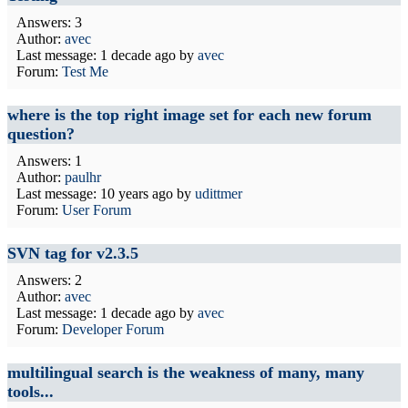
Answers: 3
Author:
avec
Last message:
1 decade ago
by
avec
Forum:
Test Me
where is the top right image set for each new forum
question?
Answers: 1
Author:
paulhr
Last message:
10 years ago
by
udittmer
Forum:
User Forum
SVN tag for v2.3.5
Answers: 2
Author:
avec
Last message:
1 decade ago
by
avec
Forum:
Developer Forum
multilingual search is the weakness of many, many
tools...