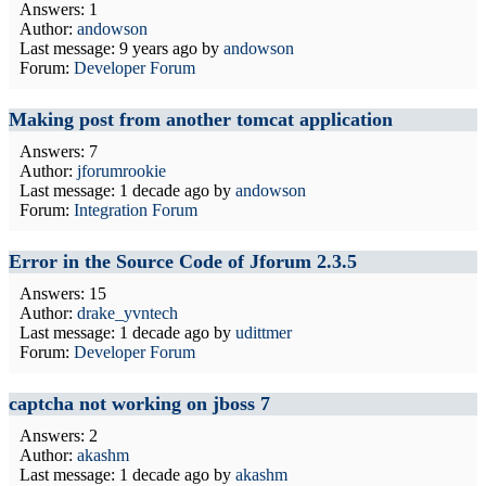
Answers: 1
Author:
andowson
Last message:
9 years ago
by
andowson
Forum:
Developer Forum
Making post from another tomcat application
Answers: 7
Author:
jforumrookie
Last message:
1 decade ago
by
andowson
Forum:
Integration Forum
Error in the Source Code of Jforum 2.3.5
Answers: 15
Author:
drake_yvntech
Last message:
1 decade ago
by
udittmer
Forum:
Developer Forum
captcha not working on jboss 7
Answers: 2
Author:
akashm
Last message:
1 decade ago
by
akashm