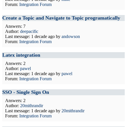
Forum:
Integration Forum
Create a Topic and Navigate to Topic programatically
Answers: 7
Author:
deepacific
Last message:
1 decade ago
by
andowson
Forum:
Integration Forum
Latex integration
Answers: 2
Author:
pawel
Last message:
1 decade ago
by
pawel
Forum:
Integration Forum
SSO - Single Sign On
Answers: 2
Author:
20mithrandir
Last message:
1 decade ago
by
20mithrandir
Forum:
Integration Forum