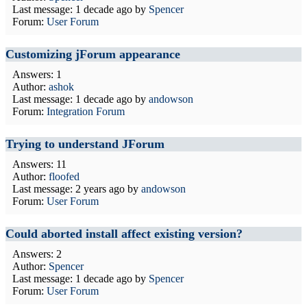
Last message:
1 decade ago
by
Spencer
Forum:
User Forum
Customizing jForum appearance
Answers: 1
Author:
ashok
Last message:
1 decade ago
by
andowson
Forum:
Integration Forum
Trying to understand JForum
Answers: 11
Author:
floofed
Last message:
2 years ago
by
andowson
Forum:
User Forum
Could aborted install affect existing version?
Answers: 2
Author:
Spencer
Last message:
1 decade ago
by
Spencer
Forum:
User Forum