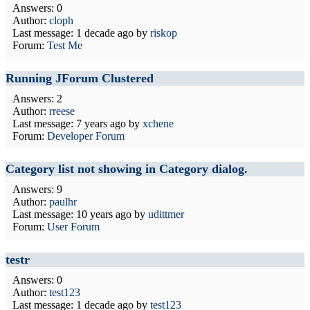
Answers: 0
Author:
cloph
Last message:
1 decade ago
by
riskop
Forum:
Test Me
Running JForum Clustered
Answers: 2
Author:
rreese
Last message:
7 years ago
by
xchene
Forum:
Developer Forum
Category list not showing in Category dialog.
Answers: 9
Author:
paulhr
Last message:
10 years ago
by
udittmer
Forum:
User Forum
testr
Answers: 0
Author:
test123
Last message:
1 decade ago
by
test123