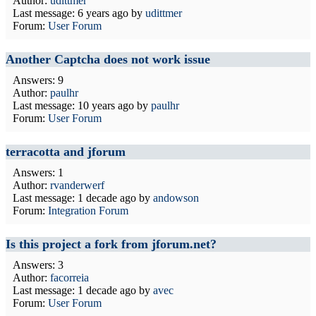
Author:
udittmer
Last message:
6 years ago
by
udittmer
Forum:
User Forum
Another Captcha does not work issue
Answers: 9
Author:
paulhr
Last message:
10 years ago
by
paulhr
Forum:
User Forum
terracotta and jforum
Answers: 1
Author:
rvanderwerf
Last message:
1 decade ago
by
andowson
Forum:
Integration Forum
Is this project a fork from jforum.net?
Answers: 3
Author:
facorreia
Last message:
1 decade ago
by
avec
Forum:
User Forum