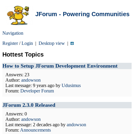
JForum - Powering Communities
Navigation
Register
/
Login
|
Desktop view
|
Hottest Topics
How to Setup JForum Development Environment
Answers: 23
Author:
andowson
Last message:
9 years ago
by
Udusimus
Forum:
Developer Forum
JForum 2.3.0 Released
Answers: 0
Author:
andowson
Last message:
2 decades ago
by
andowson
Forum:
Announcements