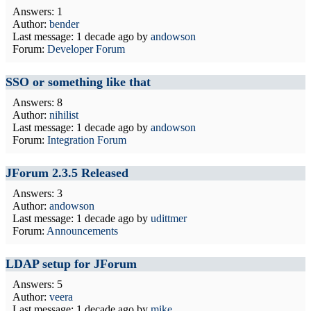
Answers: 1
Author:
bender
Last message:
1 decade ago
by
andowson
Forum:
Developer Forum
SSO or something like that
Answers: 8
Author:
nihilist
Last message:
1 decade ago
by
andowson
Forum:
Integration Forum
JForum 2.3.5 Released
Answers: 3
Author:
andowson
Last message:
1 decade ago
by
udittmer
Forum:
Announcements
LDAP setup for JForum
Answers: 5
Author:
veera
Last message:
1 decade ago
by
mike