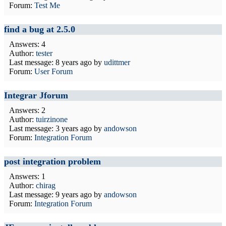
Forum:
Test Me
find a bug at 2.5.0
Answers: 4
Author:
tester
Last message:
8 years ago
by
udittmer
Forum:
User Forum
Integrar Jforum
Answers: 2
Author:
tuirzinone
Last message:
3 years ago
by
andowson
Forum:
Integration Forum
post integration problem
Answers: 1
Author:
chirag
Last message:
9 years ago
by
andowson
Forum:
Integration Forum