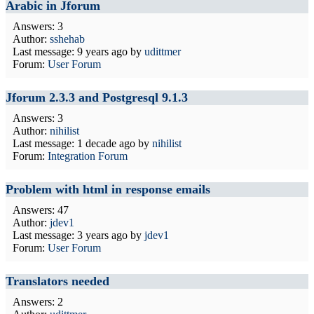
Arabic in Jforum
Answers: 3
Author:
sshehab
Last message:
9 years ago
by
udittmer
Forum:
User Forum
Jforum 2.3.3 and Postgresql 9.1.3
Answers: 3
Author:
nihilist
Last message:
1 decade ago
by
nihilist
Forum:
Integration Forum
Problem with html in response emails
Answers: 47
Author:
jdev1
Last message:
3 years ago
by
jdev1
Forum:
User Forum
Translators needed
Answers: 2