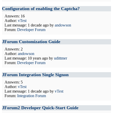
Configuration of enabling the Captcha?
Answers: 16
Author:
vTest
Last message:
1 decade ago
by
andowson
Forum:
Developer Forum
JForum Customization Guide
Answers: 2
Author:
andowson
Last message:
10 years ago
by
udittmer
Forum:
Developer Forum
JForum Integration Single Signon
Answers: 5
Author:
vTest
Last message:
1 decade ago
by
vTest
Forum:
Integration Forum
JForum2 Developer Quick-Start Guide