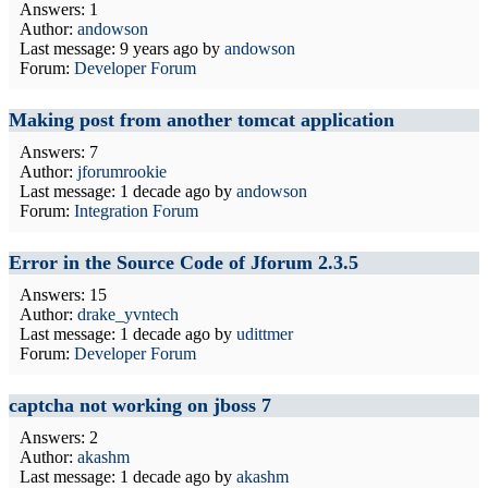
Answers: 1
Author:
andowson
Last message:
9 years ago
by
andowson
Forum:
Developer Forum
Making post from another tomcat application
Answers: 7
Author:
jforumrookie
Last message:
1 decade ago
by
andowson
Forum:
Integration Forum
Error in the Source Code of Jforum 2.3.5
Answers: 15
Author:
drake_yvntech
Last message:
1 decade ago
by
udittmer
Forum:
Developer Forum
captcha not working on jboss 7
Answers: 2
Author:
akashm
Last message:
1 decade ago
by
akashm