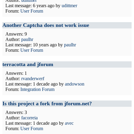
Author:
udittmer
Last message:
6 years ago
by
udittmer
Forum:
User Forum
Another Captcha does not work issue
Answers: 9
Author:
paulhr
Last message:
10 years ago
by
paulhr
Forum:
User Forum
terracotta and jforum
Answers: 1
Author:
rvanderwerf
Last message:
1 decade ago
by
andowson
Forum:
Integration Forum
Is this project a fork from jforum.net?
Answers: 3
Author:
facorreia
Last message:
1 decade ago
by
avec
Forum:
User Forum