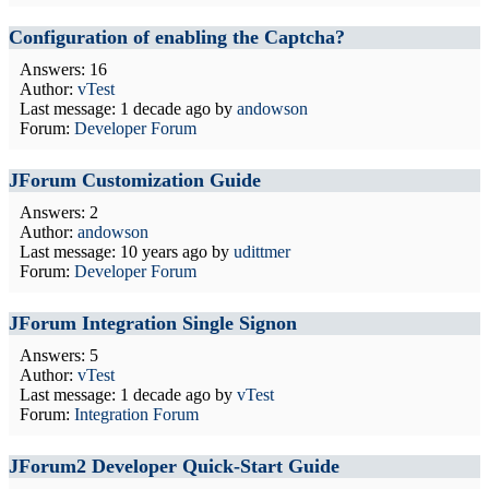
Configuration of enabling the Captcha?
Answers: 16
Author:
vTest
Last message:
1 decade ago
by
andowson
Forum:
Developer Forum
JForum Customization Guide
Answers: 2
Author:
andowson
Last message:
10 years ago
by
udittmer
Forum:
Developer Forum
JForum Integration Single Signon
Answers: 5
Author:
vTest
Last message:
1 decade ago
by
vTest
Forum:
Integration Forum
JForum2 Developer Quick-Start Guide