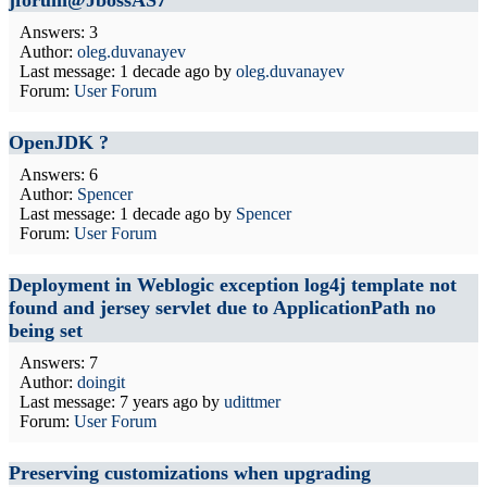
jforum@JbossAS7
Answers: 3
Author:
oleg.duvanayev
Last message:
1 decade ago
by
oleg.duvanayev
Forum:
User Forum
OpenJDK ?
Answers: 6
Author:
Spencer
Last message:
1 decade ago
by
Spencer
Forum:
User Forum
Deployment in Weblogic exception log4j template not
found and jersey servlet due to ApplicationPath no
being set
Answers: 7
Author:
doingit
Last message:
7 years ago
by
udittmer
Forum:
User Forum
Preserving customizations when upgrading