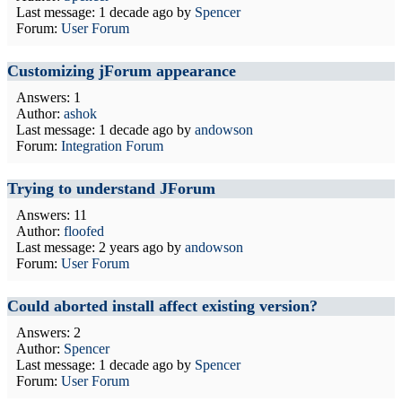
Last message:
1 decade ago
by
Spencer
Forum:
User Forum
Customizing jForum appearance
Answers: 1
Author:
ashok
Last message:
1 decade ago
by
andowson
Forum:
Integration Forum
Trying to understand JForum
Answers: 11
Author:
floofed
Last message:
2 years ago
by
andowson
Forum:
User Forum
Could aborted install affect existing version?
Answers: 2
Author:
Spencer
Last message:
1 decade ago
by
Spencer
Forum:
User Forum