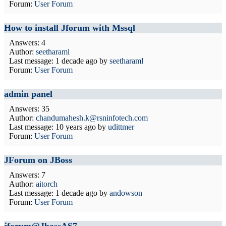
Forum:
User Forum
How to install Jforum with Mssql
Answers: 4
Author:
seetharaml
Last message:
1 decade ago
by
seetharaml
Forum:
User Forum
admin panel
Answers: 35
Author:
chandumahesh.k@rsninfotech.com
Last message:
10 years ago
by
udittmer
Forum:
User Forum
JForum on JBoss
Answers: 7
Author:
aitorch
Last message:
1 decade ago
by
andowson
Forum:
User Forum