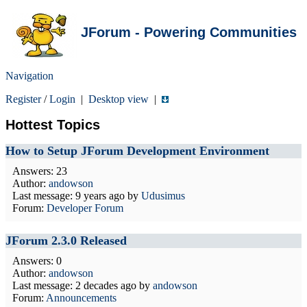
JForum - Powering Communities
Navigation
Register
/
Login
|
Desktop view
|
Hottest Topics
How to Setup JForum Development Environment
Answers: 23
Author:
andowson
Last message:
9 years ago
by
Udusimus
Forum:
Developer Forum
JForum 2.3.0 Released
Answers: 0
Author:
andowson
Last message:
2 decades ago
by
andowson
Forum:
Announcements