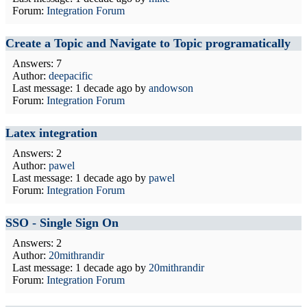
Forum:
Integration Forum
Create a Topic and Navigate to Topic programatically
Answers: 7
Author:
deepacific
Last message:
1 decade ago
by
andowson
Forum:
Integration Forum
Latex integration
Answers: 2
Author:
pawel
Last message:
1 decade ago
by
pawel
Forum:
Integration Forum
SSO - Single Sign On
Answers: 2
Author:
20mithrandir
Last message:
1 decade ago
by
20mithrandir
Forum:
Integration Forum