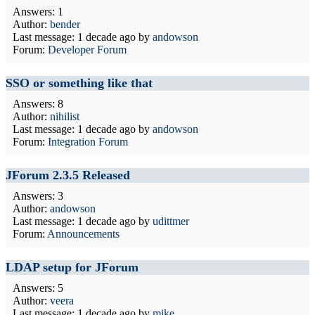
Answers: 1
Author:
bender
Last message:
1 decade ago
by
andowson
Forum:
Developer Forum
SSO or something like that
Answers: 8
Author:
nihilist
Last message:
1 decade ago
by
andowson
Forum:
Integration Forum
JForum 2.3.5 Released
Answers: 3
Author:
andowson
Last message:
1 decade ago
by
udittmer
Forum:
Announcements
LDAP setup for JForum
Answers: 5
Author:
veera
Last message:
1 decade ago
by
mike