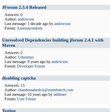
JForum 2.3.4 Released
Answers: 0
Author:
andowson
Last message:
1 decade ago
by
andowson
Forum:
Announcements
Unresolved Dependencies building jforum 2.4.1 with
Maven
Answers: 2
Author:
Udusimus
Last message:
9 years ago
by
andowson
Forum:
Developer Forum
disabling captcha
Answers: 13
Author:
chandumahesh.k@rsninfotech.com
Last message:
10 years ago
by
udittmer
Forum:
User Forum
Testing