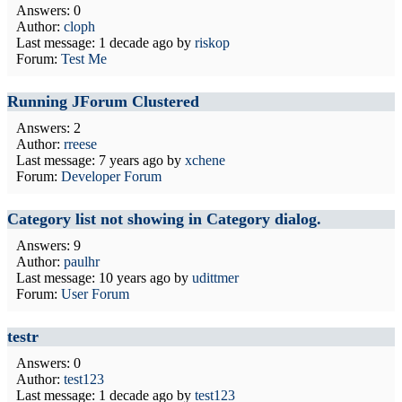
Answers: 0
Author:
cloph
Last message:
1 decade ago
by
riskop
Forum:
Test Me
Running JForum Clustered
Answers: 2
Author:
rreese
Last message:
7 years ago
by
xchene
Forum:
Developer Forum
Category list not showing in Category dialog.
Answers: 9
Author:
paulhr
Last message:
10 years ago
by
udittmer
Forum:
User Forum
testr
Answers: 0
Author:
test123
Last message:
1 decade ago
by
test123