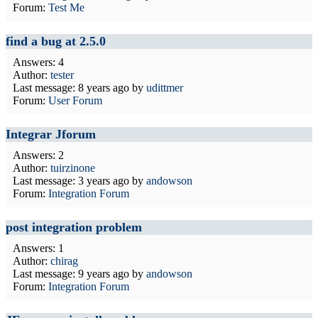
Forum:
Test Me
find a bug at 2.5.0
Answers: 4
Author:
tester
Last message:
8 years ago
by
udittmer
Forum:
User Forum
Integrar Jforum
Answers: 2
Author:
tuirzinone
Last message:
3 years ago
by
andowson
Forum:
Integration Forum
post integration problem
Answers: 1
Author:
chirag
Last message:
9 years ago
by
andowson
Forum:
Integration Forum