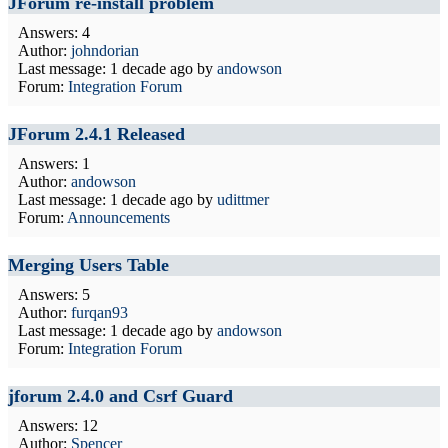
JForum re-install problem
Answers: 4
Author:
johndorian
Last message:
1 decade ago
by
andowson
Forum:
Integration Forum
JForum 2.4.1 Released
Answers: 1
Author:
andowson
Last message:
1 decade ago
by
udittmer
Forum:
Announcements
Merging Users Table
Answers: 5
Author:
furqan93
Last message:
1 decade ago
by
andowson
Forum:
Integration Forum
jforum 2.4.0 and Csrf Guard
Answers: 12
Author:
Spencer