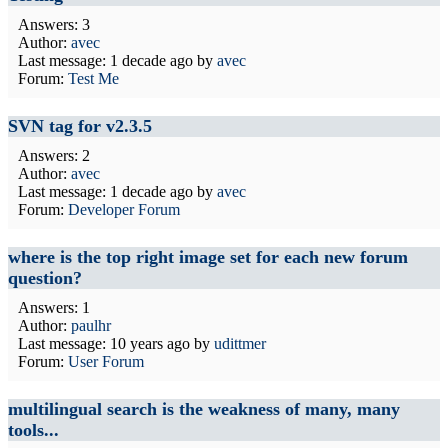
Answers: 3
Author:
avec
Last message:
1 decade ago
by
avec
Forum:
Test Me
SVN tag for v2.3.5
Answers: 2
Author:
avec
Last message:
1 decade ago
by
avec
Forum:
Developer Forum
where is the top right image set for each new forum
question?
Answers: 1
Author:
paulhr
Last message:
10 years ago
by
udittmer
Forum:
User Forum
multilingual search is the weakness of many, many
tools...