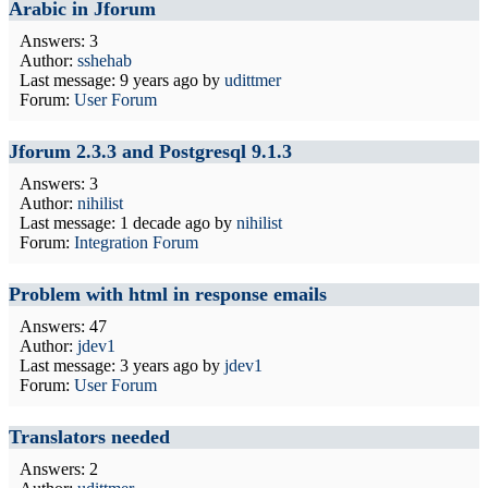
Arabic in Jforum
Answers: 3
Author:
sshehab
Last message:
9 years ago
by
udittmer
Forum:
User Forum
Jforum 2.3.3 and Postgresql 9.1.3
Answers: 3
Author:
nihilist
Last message:
1 decade ago
by
nihilist
Forum:
Integration Forum
Problem with html in response emails
Answers: 47
Author:
jdev1
Last message:
3 years ago
by
jdev1
Forum:
User Forum
Translators needed
Answers: 2