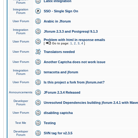
Latex integration
Forum
Integration
SSO - Single Sign On
Forum
User Forum
Arabic in Jforum
Integration
Jforum 2.3.3 and Postgresql 9.1.3
Forum
Problem with html in response emails
User Forum
[
Go to page:
1
,
2
,
3
,
4
]
User Forum
Translators needed
User Forum
Another Captcha does not work issue
Integration
terracotta and jforum
Forum
User Forum
Is this project a fork from jforum.net?
Announcements
JForum 2.3.4 Released
Developer
Unresolved Dependencies building jforum 2.4.1 with Mav
Forum
User Forum
disabling captcha
Test Me
Testing
Developer
SVN tag for v2.3.5
Forum