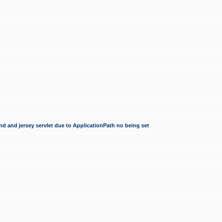
d and jersey servlet due to ApplicationPath no being set