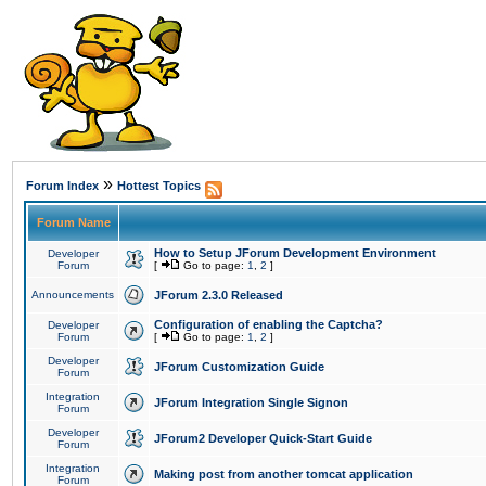
»
Forum Index
Hottest Topics
Forum Name
How to Setup JForum Development Environment
Developer
Forum
[
Go to page:
1
,
2
]
Announcements
JForum 2.3.0 Released
Configuration of enabling the Captcha?
Developer
Forum
[
Go to page:
1
,
2
]
Developer
JForum Customization Guide
Forum
Integration
JForum Integration Single Signon
Forum
Developer
JForum2 Developer Quick-Start Guide
Forum
Integration
Making post from another tomcat application
Forum