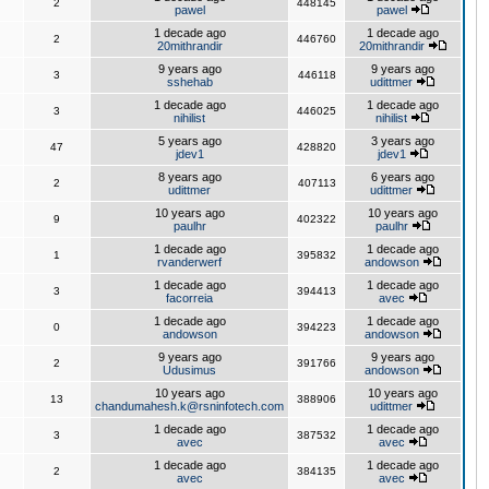
2
448145
pawel
pawel
1 decade ago
1 decade ago
2
446760
20mithrandir
20mithrandir
9 years ago
9 years ago
3
446118
sshehab
udittmer
1 decade ago
1 decade ago
3
446025
nihilist
nihilist
5 years ago
3 years ago
47
428820
jdev1
jdev1
8 years ago
6 years ago
2
407113
udittmer
udittmer
10 years ago
10 years ago
9
402322
paulhr
paulhr
1 decade ago
1 decade ago
1
395832
rvanderwerf
andowson
1 decade ago
1 decade ago
3
394413
facorreia
avec
1 decade ago
1 decade ago
0
394223
andowson
andowson
9 years ago
9 years ago
2
391766
Udusimus
andowson
10 years ago
10 years ago
13
388906
chandumahesh.k@rsninfotech.com
udittmer
1 decade ago
1 decade ago
3
387532
avec
avec
1 decade ago
1 decade ago
2
384135
avec
avec