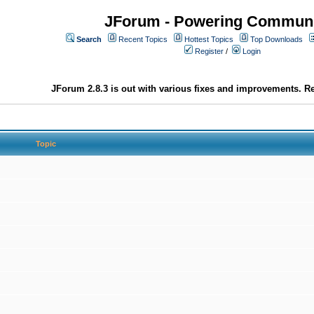
JForum - Powering Communi
Search
Recent Topics
Hottest Topics
Top Downloads
Register
/
Login
JForum 2.8.3 is out with various fixes and improvements. Re
Topic