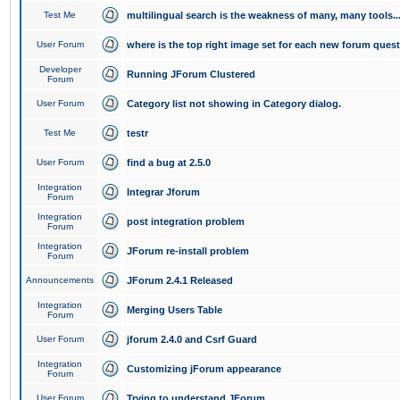
Test Me
multilingual search is the weakness of many, many tools..
User Forum
where is the top right image set for each new forum ques
Developer
Running JForum Clustered
Forum
User Forum
Category list not showing in Category dialog.
Test Me
testr
User Forum
find a bug at 2.5.0
Integration
Integrar Jforum
Forum
Integration
post integration problem
Forum
Integration
JForum re-install problem
Forum
Announcements
JForum 2.4.1 Released
Integration
Merging Users Table
Forum
User Forum
jforum 2.4.0 and Csrf Guard
Integration
Customizing jForum appearance
Forum
User Forum
Trying to understand JForum