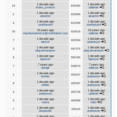
1 decade ago
1 decade ago
15
634392
drake_yvntech
udittmer
1 decade ago
1 decade ago
2
632069
akashm
akashm
1 decade ago
1 decade ago
4
623196
seetharaml
seetharaml
10 years ago
10 years ago
35
620516
chandumahesh.k@rsninfotech.com
udittmer
1 decade ago
1 decade ago
7
602504
aitorch
andowson
1 decade ago
1 decade ago
3
597375
oleg.duvanayev
oleg.duvanayev
1 decade ago
1 decade ago
6
592195
Spencer
Spencer
7 years ago
7 years ago
7
508573
doingit
udittmer
1 decade ago
1 decade ago
1
494207
bender
andowson
1 decade ago
1 decade ago
8
465287
nihilist
andowson
1 decade ago
1 decade ago
3
462739
andowson
udittmer
1 decade ago
1 decade ago
5
460508
veera
mike
1 decade ago
1 decade ago
7
456116
deepacific
andowson
1 decade ago
1 decade ago