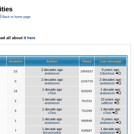
ties
Back to home page
ad all about it
here
Answers
Author
Views
Last message
2 decades ago
9 years ago
23
1954537
andowson
Udusimus
2 decades ago
2 decades ago
0
1154715
andowson
andowson
1 decade ago
1 decade ago
16
829292
vTest
andowson
1 decade ago
10 years ago
2
761531
andowson
udittmer
1 decade ago
1 decade ago
5
752285
vTest
vTest
1 decade ago
9 years ago
1
686848
andowson
andowson
1 decade ago
1 decade ago
7
639687
jforumrookie
andowson