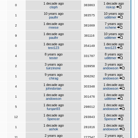
1 decade ago
1 decade ago
0
383863
cloph
riskop
10 years ago
10 years ago
1
383575
paulhr
udittmer
1 decade ago
7 years ago
2
381669
rreese
xchene
1 decade ago
10 years ago
9
381116
paulhr
udittmer
1 decade ago
1 decade ago
0
354149
test123
test123
8 years ago
8 years ago
4
331787
tester
udittmer
3 years ago
3 years ago
2
328958
tuirzinone
andowson
9 years ago
9 years ago
1
306292
chirag
andowson
1 decade ago
1 decade ago
4
303348
johndorian
andowson
1 decade ago
1 decade ago
1
301476
andowson
udittmer
1 decade ago
1 decade ago
5
298012
furqan93
andowson
1 decade ago
1 decade ago
12
293843
Spencer
Spencer
1 decade ago
1 decade ago
1
281816
ashok
andowson
2 years ago
2 years ago
11
277547