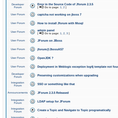
Error in the Source Code of Jforum 2.3.5
Developer
Forum
[
Go to page:
1
,
2
]
User Forum
captcha not working on jboss 7
User Forum
How to install Jforum with Mssql
admin panel
User Forum
[
Go to page:
1
,
2
,
3
]
User Forum
JForum on JBoss
User Forum
jforum@JbossAS7
User Forum
OpenJDK ?
User Forum
Deployment in Weblogic exception log4j template not foun
Developer
Preserving customizations when upgrading
Forum
Integration
SSO or something like that
Forum
Announcements
JForum 2.3.5 Released
Integration
LDAP setup for JForum
Forum
Integration
Create a Topic and Navigate to Topic programatically
Forum
Integration