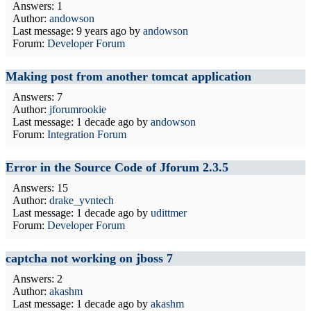
Answers: 1
Author:
andowson
Last message:
9 years ago
by
andowson
Forum:
Developer Forum
Making post from another tomcat application
Answers: 7
Author:
jforumrookie
Last message:
1 decade ago
by
andowson
Forum:
Integration Forum
Error in the Source Code of Jforum 2.3.5
Answers: 15
Author:
drake_yvntech
Last message:
1 decade ago
by
udittmer
Forum:
Developer Forum
captcha not working on jboss 7
Answers: 2
Author:
akashm
Last message:
1 decade ago
by
akashm