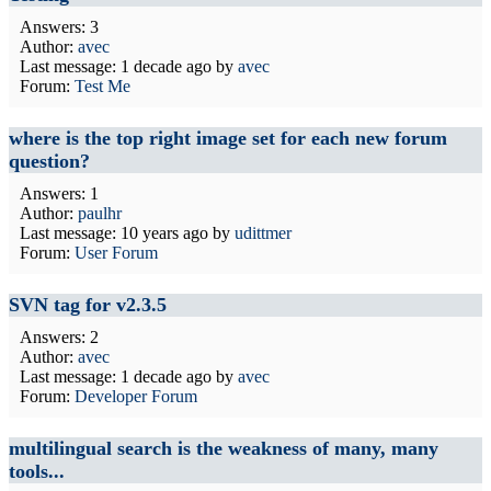
Answers: 3
Author:
avec
Last message:
1 decade ago
by
avec
Forum:
Test Me
where is the top right image set for each new forum
question?
Answers: 1
Author:
paulhr
Last message:
10 years ago
by
udittmer
Forum:
User Forum
SVN tag for v2.3.5
Answers: 2
Author:
avec
Last message:
1 decade ago
by
avec
Forum:
Developer Forum
multilingual search is the weakness of many, many
tools...