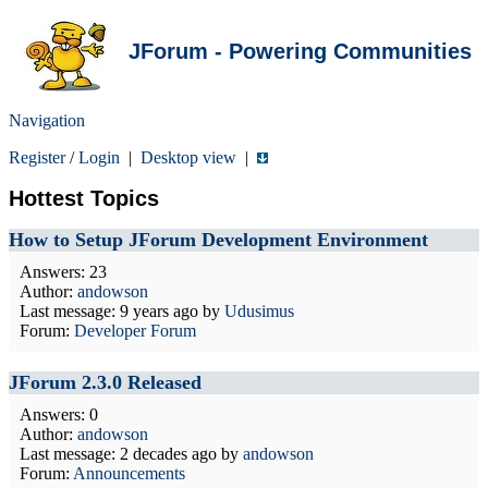
JForum - Powering Communities
Navigation
Register
/
Login
|
Desktop view
|
Hottest Topics
How to Setup JForum Development Environment
Answers: 23
Author:
andowson
Last message:
9 years ago
by
Udusimus
Forum:
Developer Forum
JForum 2.3.0 Released
Answers: 0
Author:
andowson
Last message:
2 decades ago
by
andowson
Forum:
Announcements