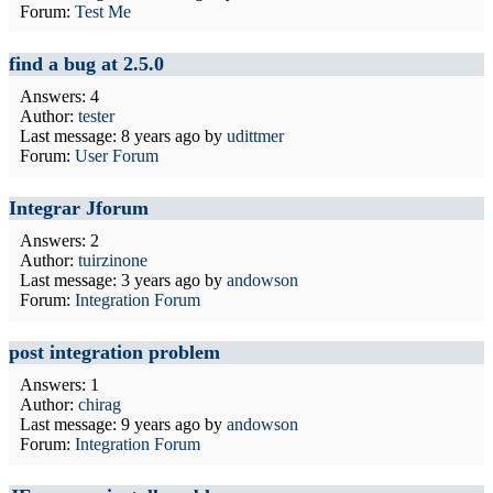
Forum:
Test Me
find a bug at 2.5.0
Answers: 4
Author:
tester
Last message:
8 years ago
by
udittmer
Forum:
User Forum
Integrar Jforum
Answers: 2
Author:
tuirzinone
Last message:
3 years ago
by
andowson
Forum:
Integration Forum
post integration problem
Answers: 1
Author:
chirag
Last message:
9 years ago
by
andowson
Forum:
Integration Forum