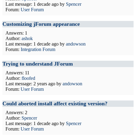
Last message:
1 decade ago
by
Spencer
Forum:
User Forum
Customizing jForum appearance
Answers: 1
Author:
ashok
Last message:
1 decade ago
by
andowson
Forum:
Integration Forum
Trying to understand JForum
Answers: 11
Author:
floofed
Last message:
2 years ago
by
andowson
Forum:
User Forum
Could aborted install affect existing version?
Answers: 2
Author:
Spencer
Last message:
1 decade ago
by
Spencer
Forum:
User Forum