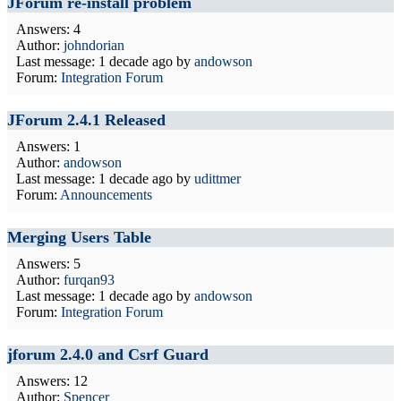
JForum re-install problem
Answers: 4
Author:
johndorian
Last message:
1 decade ago
by
andowson
Forum:
Integration Forum
JForum 2.4.1 Released
Answers: 1
Author:
andowson
Last message:
1 decade ago
by
udittmer
Forum:
Announcements
Merging Users Table
Answers: 5
Author:
furqan93
Last message:
1 decade ago
by
andowson
Forum:
Integration Forum
jforum 2.4.0 and Csrf Guard
Answers: 12
Author:
Spencer