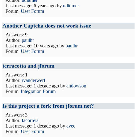
Author:
udittmer
Last message:
6 years ago
by
udittmer
Forum:
User Forum
Another Captcha does not work issue
Answers: 9
Author:
paulhr
Last message:
10 years ago
by
paulhr
Forum:
User Forum
terracotta and jforum
Answers: 1
Author:
rvanderwerf
Last message:
1 decade ago
by
andowson
Forum:
Integration Forum
Is this project a fork from jforum.net?
Answers: 3
Author:
facorreia
Last message:
1 decade ago
by
avec
Forum:
User Forum