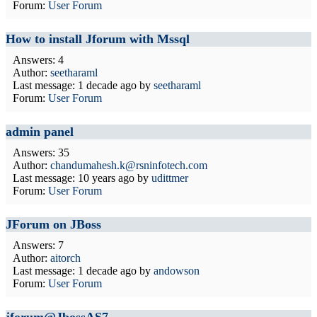
Forum:
User Forum
How to install Jforum with Mssql
Answers: 4
Author:
seetharaml
Last message:
1 decade ago
by
seetharaml
Forum:
User Forum
admin panel
Answers: 35
Author:
chandumahesh.k@rsninfotech.com
Last message:
10 years ago
by
udittmer
Forum:
User Forum
JForum on JBoss
Answers: 7
Author:
aitorch
Last message:
1 decade ago
by
andowson
Forum:
User Forum