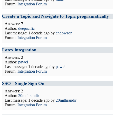
Forum:
Integration Forum
Create a Topic and Navigate to Topic programatically
Answers: 7
Author:
deepacific
Last message:
1 decade ago
by
andowson
Forum:
Integration Forum
Latex integration
Answers: 2
Author:
pawel
Last message:
1 decade ago
by
pawel
Forum:
Integration Forum
SSO - Single Sign On
Answers: 2
Author:
20mithrandir
Last message:
1 decade ago
by
20mithrandir
Forum:
Integration Forum