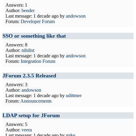
Answers: 1
Author:
bender
Last message:
1 decade ago
by
andowson
Forum:
Developer Forum
SSO or something like that
Answers: 8
Author:
nihilist
Last message:
1 decade ago
by
andowson
Forum:
Integration Forum
JForum 2.3.5 Released
Answers: 3
Author:
andowson
Last message:
1 decade ago
by
udittmer
Forum:
Announcements
LDAP setup for JForum
Answers: 5
Author:
veera
Last message:
1 decade ago
by
mike