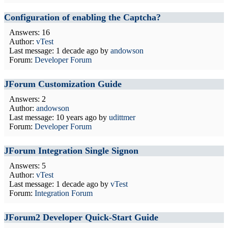
Configuration of enabling the Captcha?
Answers: 16
Author:
vTest
Last message:
1 decade ago
by
andowson
Forum:
Developer Forum
JForum Customization Guide
Answers: 2
Author:
andowson
Last message:
10 years ago
by
udittmer
Forum:
Developer Forum
JForum Integration Single Signon
Answers: 5
Author:
vTest
Last message:
1 decade ago
by
vTest
Forum:
Integration Forum
JForum2 Developer Quick-Start Guide