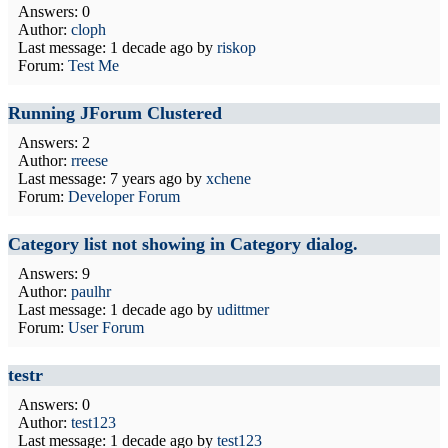
Answers: 0
Author:
cloph
Last message:
1 decade ago
by
riskop
Forum:
Test Me
Running JForum Clustered
Answers: 2
Author:
rreese
Last message:
7 years ago
by
xchene
Forum:
Developer Forum
Category list not showing in Category dialog.
Answers: 9
Author:
paulhr
Last message:
1 decade ago
by
udittmer
Forum:
User Forum
testr
Answers: 0
Author:
test123
Last message:
1 decade ago
by
test123