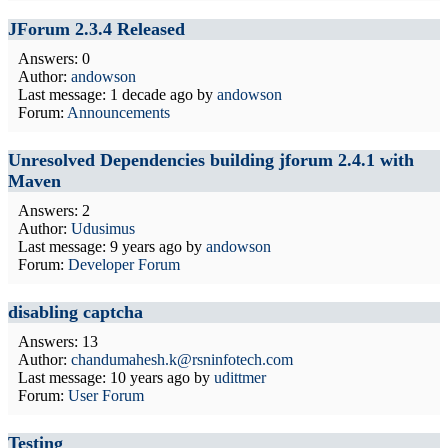
JForum 2.3.4 Released
Answers: 0
Author:
andowson
Last message:
1 decade ago
by
andowson
Forum:
Announcements
Unresolved Dependencies building jforum 2.4.1 with
Maven
Answers: 2
Author:
Udusimus
Last message:
9 years ago
by
andowson
Forum:
Developer Forum
disabling captcha
Answers: 13
Author:
chandumahesh.k@rsninfotech.com
Last message:
10 years ago
by
udittmer
Forum:
User Forum
Testing