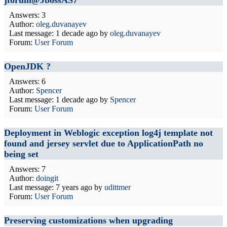
jforum@JbossAS7
Answers: 3
Author:
oleg.duvanayev
Last message:
1 decade ago
by
oleg.duvanayev
Forum:
User Forum
OpenJDK ?
Answers: 6
Author:
Spencer
Last message:
1 decade ago
by
Spencer
Forum:
User Forum
Deployment in Weblogic exception log4j template not
found and jersey servlet due to ApplicationPath no
being set
Answers: 7
Author:
doingit
Last message:
7 years ago
by
udittmer
Forum:
User Forum
Preserving customizations when upgrading