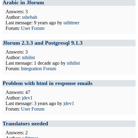
Arabic in Jforum
Answers: 3
Author:
sshehab
Last message:
9 years ago
by
udittmer
Forum:
User Forum
Jforum 2.3.3 and Postgresql 9.1.3
Answers: 3
Author:
nihilist
Last message:
1 decade ago
by
nihilist
Forum:
Integration Forum
Problem with html in response emails
Answers: 47
Author:
jdev1
Last message:
3 years ago
by
jdev1
Forum:
User Forum
Translators needed
Answers: 2