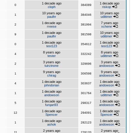
1 decade ago
1 decade ago
0
384089
cloph
riskop
10 years ago
10 years ago
1
384046
paulhr
udittmer
1 decade ago
7 years ago
2
381994
rreese
xchene
1 decade ago
10 years ago
9
381598
paulhr
udittmer
1 decade ago
1 decade ago
0
354612
test123
test123
8 years ago
8 years ago
4
332242
tester
udittmer
3 years ago
3 years ago
2
329696
tuirzinone
andowson
9 years ago
9 years ago
1
306598
chirag
andowson
1 decade ago
1 decade ago
4
303637
johndorian
andowson
1 decade ago
1 decade ago
1
301764
andowson
udittmer
1 decade ago
1 decade ago
5
298317
furqan93
andowson
1 decade ago
1 decade ago
12
294091
Spencer
Spencer
1 decade ago
1 decade ago
1
282123
ashok
andowson
2 years ago
2 years ago
11
278120