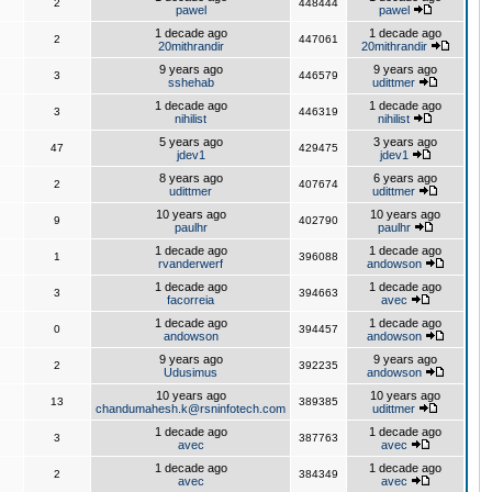
2
448444
pawel
pawel
1 decade ago
1 decade ago
2
447061
20mithrandir
20mithrandir
9 years ago
9 years ago
3
446579
sshehab
udittmer
1 decade ago
1 decade ago
3
446319
nihilist
nihilist
5 years ago
3 years ago
47
429475
jdev1
jdev1
8 years ago
6 years ago
2
407674
udittmer
udittmer
10 years ago
10 years ago
9
402790
paulhr
paulhr
1 decade ago
1 decade ago
1
396088
rvanderwerf
andowson
1 decade ago
1 decade ago
3
394663
facorreia
avec
1 decade ago
1 decade ago
0
394457
andowson
andowson
9 years ago
9 years ago
2
392235
Udusimus
andowson
10 years ago
10 years ago
13
389385
chandumahesh.k@rsninfotech.com
udittmer
1 decade ago
1 decade ago
3
387763
avec
avec
1 decade ago
1 decade ago
2
384349
avec
avec