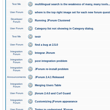
Test Me
multilingual search is the weakness of many, many tools..
User Forum
where is the top right image set for each new forum ques
Developer
Running JForum Clustered
Forum
User Forum
Category list not showing in Category dialog.
Test Me
testr
User Forum
find a bug at 2.5.0
Integration
Integrar Jforum
Forum
Integration
post integration problem
Forum
Integration
JForum re-install problem
Forum
Announcements
JForum 2.4.1 Released
Integration
Merging Users Table
Forum
User Forum
jforum 2.4.0 and Csrf Guard
Integration
Customizing jForum appearance
Forum
User Forum
Trying to understand JForum