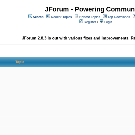
JForum - Powering Communi
Search
Recent Topics
Hottest Topics
Top Downloads
Register
/
Login
JForum 2.8.3 is out with various fixes and improvements. Re
Topic