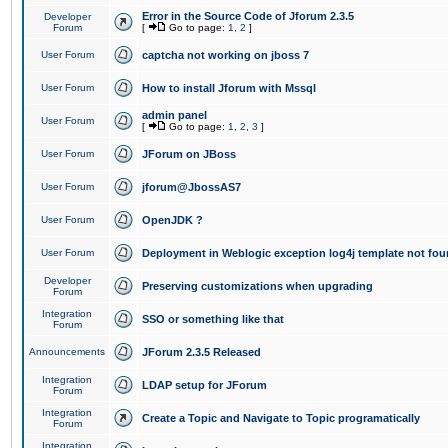
Error in the Source Code of Jforum 2.3.5
Developer
Forum
[
Go to page:
1
,
2
]
User Forum
captcha not working on jboss 7
User Forum
How to install Jforum with Mssql
admin panel
User Forum
[
Go to page:
1
,
2
,
3
]
User Forum
JForum on JBoss
User Forum
jforum@JbossAS7
User Forum
OpenJDK ?
User Forum
Deployment in Weblogic exception log4j template not foun
Developer
Preserving customizations when upgrading
Forum
Integration
SSO or something like that
Forum
Announcements
JForum 2.3.5 Released
Integration
LDAP setup for JForum
Forum
Integration
Create a Topic and Navigate to Topic programatically
Forum
Integration