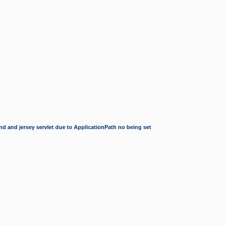
d and jersey servlet due to ApplicationPath no being set