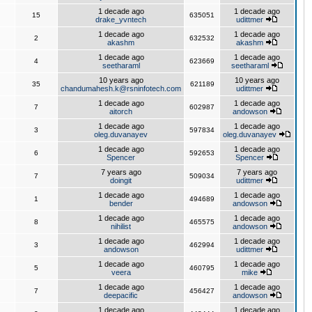
1 decade ago
1 decade ago
15
635051
drake_yvntech
udittmer
1 decade ago
1 decade ago
2
632532
akashm
akashm
1 decade ago
1 decade ago
4
623669
seetharaml
seetharaml
10 years ago
10 years ago
35
621189
chandumahesh.k@rsninfotech.com
udittmer
1 decade ago
1 decade ago
7
602987
aitorch
andowson
1 decade ago
1 decade ago
3
597834
oleg.duvanayev
oleg.duvanayev
1 decade ago
1 decade ago
6
592653
Spencer
Spencer
7 years ago
7 years ago
7
509034
doingit
udittmer
1 decade ago
1 decade ago
1
494689
bender
andowson
1 decade ago
1 decade ago
8
465575
nihilist
andowson
1 decade ago
1 decade ago
3
462994
andowson
udittmer
1 decade ago
1 decade ago
5
460795
veera
mike
1 decade ago
1 decade ago
7
456427
deepacific
andowson
1 decade ago
1 decade ago