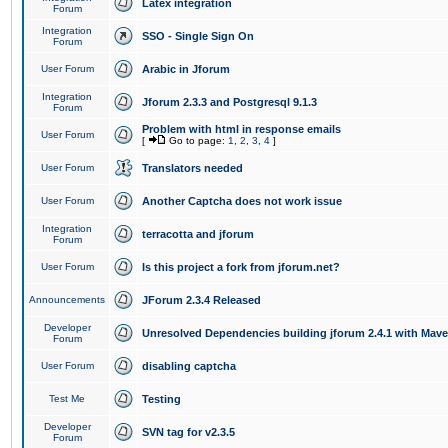
Latex integration
Forum
Integration
SSO - Single Sign On
Forum
User Forum
Arabic in Jforum
Integration
Jforum 2.3.3 and Postgresql 9.1.3
Forum
Problem with html in response emails
User Forum
[
Go to page:
1
,
2
,
3
,
4
]
User Forum
Translators needed
User Forum
Another Captcha does not work issue
Integration
terracotta and jforum
Forum
User Forum
Is this project a fork from jforum.net?
Announcements
JForum 2.3.4 Released
Developer
Unresolved Dependencies building jforum 2.4.1 with Mav
Forum
User Forum
disabling captcha
Test Me
Testing
Developer
SVN tag for v2.3.5
Forum