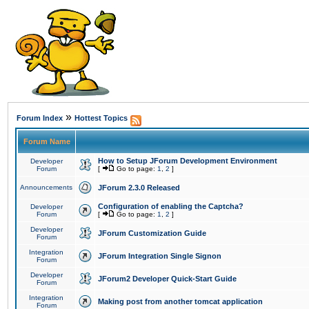
»
Forum Index
Hottest Topics
Forum Name
How to Setup JForum Development Environment
Developer
Forum
[
Go to page:
1
,
2
]
Announcements
JForum 2.3.0 Released
Configuration of enabling the Captcha?
Developer
Forum
[
Go to page:
1
,
2
]
Developer
JForum Customization Guide
Forum
Integration
JForum Integration Single Signon
Forum
Developer
JForum2 Developer Quick-Start Guide
Forum
Integration
Making post from another tomcat application
Forum