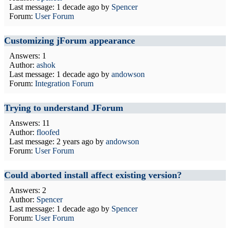
Last message:
1 decade ago
by
Spencer
Forum:
User Forum
Customizing jForum appearance
Answers: 1
Author:
ashok
Last message:
1 decade ago
by
andowson
Forum:
Integration Forum
Trying to understand JForum
Answers: 11
Author:
floofed
Last message:
2 years ago
by
andowson
Forum:
User Forum
Could aborted install affect existing version?
Answers: 2
Author:
Spencer
Last message:
1 decade ago
by
Spencer
Forum:
User Forum