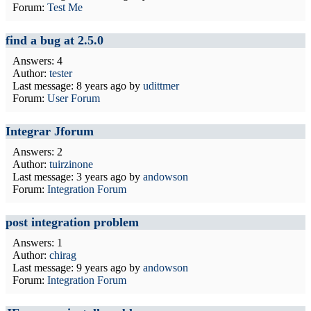
Forum:
Test Me
find a bug at 2.5.0
Answers: 4
Author:
tester
Last message:
8 years ago
by
udittmer
Forum:
User Forum
Integrar Jforum
Answers: 2
Author:
tuirzinone
Last message:
3 years ago
by
andowson
Forum:
Integration Forum
post integration problem
Answers: 1
Author:
chirag
Last message:
9 years ago
by
andowson
Forum:
Integration Forum