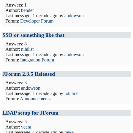
Answers: 1
Author:
bender
Last message:
1 decade ago
by
andowson
Forum:
Developer Forum
SSO or something like that
Answers: 8
Author:
nihilist
Last message:
1 decade ago
by
andowson
Forum:
Integration Forum
JForum 2.3.5 Released
Answers: 3
Author:
andowson
Last message:
1 decade ago
by
udittmer
Forum:
Announcements
LDAP setup for JForum
Answers: 5
Author:
veera
Last message:
1 decade ago
by
mike