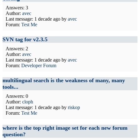
Answers: 3
Author:
avec
Last message:
1 decade ago
by
avec
Forum:
Test Me
SVN tag for v2.3.5
Answers: 2
Author:
avec
Last message:
1 decade ago
by
avec
Forum:
Developer Forum
multilingual search is the weakness of many, many
tools...
Answers: 0
Author:
cloph
Last message:
1 decade ago
by
riskop
Forum:
Test Me
where is the top right image set for each new forum
question?