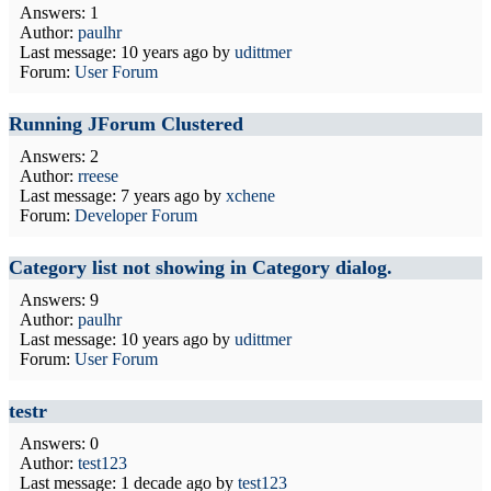
Answers: 1
Author:
paulhr
Last message:
10 years ago
by
udittmer
Forum:
User Forum
Running JForum Clustered
Answers: 2
Author:
rreese
Last message:
7 years ago
by
xchene
Forum:
Developer Forum
Category list not showing in Category dialog.
Answers: 9
Author:
paulhr
Last message:
10 years ago
by
udittmer
Forum:
User Forum
testr
Answers: 0
Author:
test123
Last message:
1 decade ago
by
test123