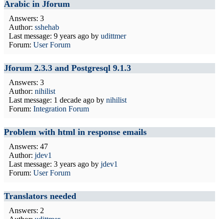
Arabic in Jforum
Answers: 3
Author:
sshehab
Last message:
9 years ago
by
udittmer
Forum:
User Forum
Jforum 2.3.3 and Postgresql 9.1.3
Answers: 3
Author:
nihilist
Last message:
1 decade ago
by
nihilist
Forum:
Integration Forum
Problem with html in response emails
Answers: 47
Author:
jdev1
Last message:
3 years ago
by
jdev1
Forum:
User Forum
Translators needed
Answers: 2