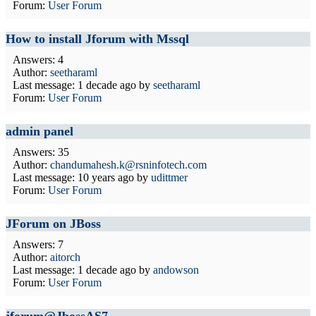
Forum:
User Forum
How to install Jforum with Mssql
Answers: 4
Author:
seetharaml
Last message:
1 decade ago
by
seetharaml
Forum:
User Forum
admin panel
Answers: 35
Author:
chandumahesh.k@rsninfotech.com
Last message:
10 years ago
by
udittmer
Forum:
User Forum
JForum on JBoss
Answers: 7
Author:
aitorch
Last message:
1 decade ago
by
andowson
Forum:
User Forum