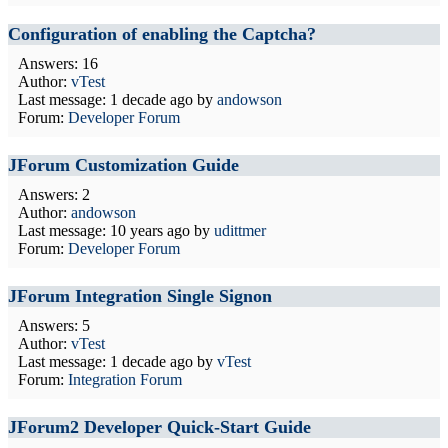
Configuration of enabling the Captcha?
Answers: 16
Author:
vTest
Last message:
1 decade ago
by
andowson
Forum:
Developer Forum
JForum Customization Guide
Answers: 2
Author:
andowson
Last message:
10 years ago
by
udittmer
Forum:
Developer Forum
JForum Integration Single Signon
Answers: 5
Author:
vTest
Last message:
1 decade ago
by
vTest
Forum:
Integration Forum
JForum2 Developer Quick-Start Guide