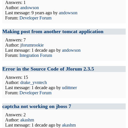
Answers: 1
Author:
andowson
Last message:
9 years ago
by
andowson
Forum:
Developer Forum
Making post from another tomcat application
Answers: 7
Author:
jforumrookie
Last message:
1 decade ago
by
andowson
Forum:
Integration Forum
Error in the Source Code of Jforum 2.3.5
Answers: 15
Author:
drake_yvntech
Last message:
1 decade ago
by
udittmer
Forum:
Developer Forum
captcha not working on jboss 7
Answers: 2
Author:
akashm
Last message:
1 decade ago
by
akashm