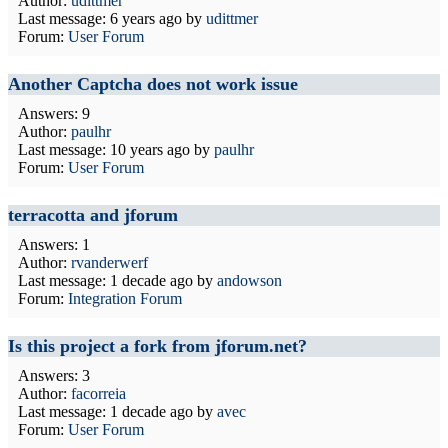
Author:
udittmer
Last message:
6 years ago
by
udittmer
Forum:
User Forum
Another Captcha does not work issue
Answers: 9
Author:
paulhr
Last message:
10 years ago
by
paulhr
Forum:
User Forum
terracotta and jforum
Answers: 1
Author:
rvanderwerf
Last message:
1 decade ago
by
andowson
Forum:
Integration Forum
Is this project a fork from jforum.net?
Answers: 3
Author:
facorreia
Last message:
1 decade ago
by
avec
Forum:
User Forum