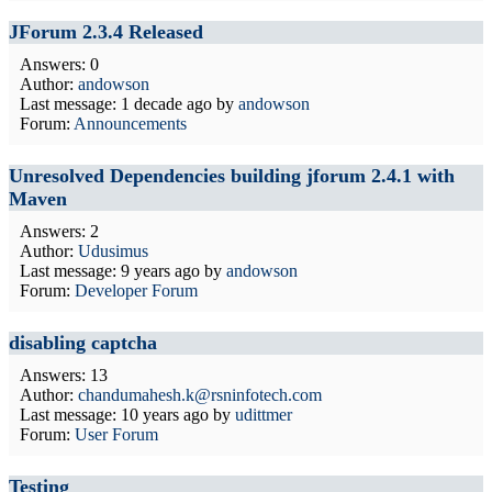
JForum 2.3.4 Released
Answers: 0
Author:
andowson
Last message:
1 decade ago
by
andowson
Forum:
Announcements
Unresolved Dependencies building jforum 2.4.1 with
Maven
Answers: 2
Author:
Udusimus
Last message:
9 years ago
by
andowson
Forum:
Developer Forum
disabling captcha
Answers: 13
Author:
chandumahesh.k@rsninfotech.com
Last message:
10 years ago
by
udittmer
Forum:
User Forum
Testing