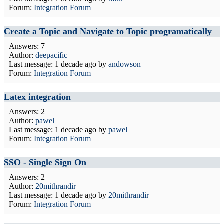
Forum:
Integration Forum
Create a Topic and Navigate to Topic programatically
Answers: 7
Author:
deepacific
Last message:
1 decade ago
by
andowson
Forum:
Integration Forum
Latex integration
Answers: 2
Author:
pawel
Last message:
1 decade ago
by
pawel
Forum:
Integration Forum
SSO - Single Sign On
Answers: 2
Author:
20mithrandir
Last message:
1 decade ago
by
20mithrandir
Forum:
Integration Forum