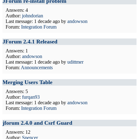
JForum re-install problem
Answers: 4
Author:
johndorian
Last message:
1 decade ago
by
andowson
Forum:
Integration Forum
JForum 2.4.1 Released
Answers: 1
Author:
andowson
Last message:
1 decade ago
by
udittmer
Forum:
Announcements
Merging Users Table
Answers: 5
Author:
furqan93
Last message:
1 decade ago
by
andowson
Forum:
Integration Forum
jforum 2.4.0 and Csrf Guard
Answers: 12
Author:
Spencer