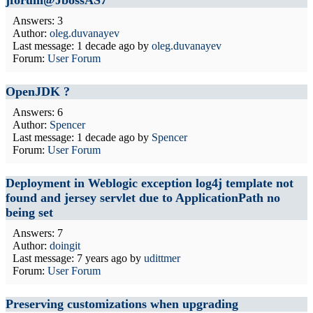
jforum@JbossAS7
Answers: 3
Author:
oleg.duvanayev
Last message:
1 decade ago
by
oleg.duvanayev
Forum:
User Forum
OpenJDK ?
Answers: 6
Author:
Spencer
Last message:
1 decade ago
by
Spencer
Forum:
User Forum
Deployment in Weblogic exception log4j template not
found and jersey servlet due to ApplicationPath no
being set
Answers: 7
Author:
doingit
Last message:
7 years ago
by
udittmer
Forum:
User Forum
Preserving customizations when upgrading