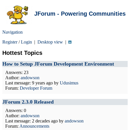
JForum - Powering Communities
Navigation
Register
/
Login
|
Desktop view
|
Hottest Topics
How to Setup JForum Development Environment
Answers: 23
Author:
andowson
Last message:
9 years ago
by
Udusimus
Forum:
Developer Forum
JForum 2.3.0 Released
Answers: 0
Author:
andowson
Last message:
2 decades ago
by
andowson
Forum:
Announcements