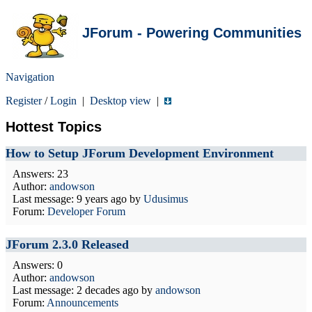
JForum - Powering Communities
Navigation
Register
/
Login
|
Desktop view
|
Hottest Topics
How to Setup JForum Development Environment
Answers: 23
Author:
andowson
Last message:
9 years ago
by
Udusimus
Forum:
Developer Forum
JForum 2.3.0 Released
Answers: 0
Author:
andowson
Last message:
2 decades ago
by
andowson
Forum:
Announcements