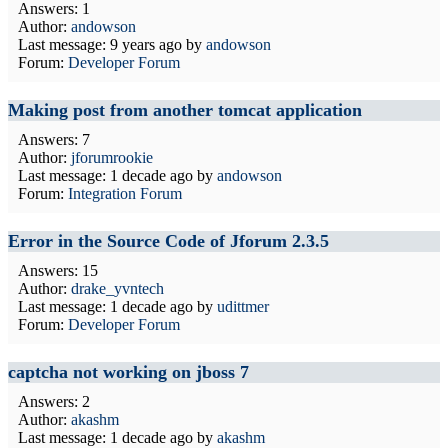
Answers: 1
Author:
andowson
Last message:
9 years ago
by
andowson
Forum:
Developer Forum
Making post from another tomcat application
Answers: 7
Author:
jforumrookie
Last message:
1 decade ago
by
andowson
Forum:
Integration Forum
Error in the Source Code of Jforum 2.3.5
Answers: 15
Author:
drake_yvntech
Last message:
1 decade ago
by
udittmer
Forum:
Developer Forum
captcha not working on jboss 7
Answers: 2
Author:
akashm
Last message:
1 decade ago
by
akashm