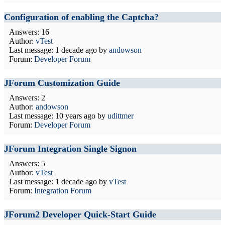
Configuration of enabling the Captcha?
Answers: 16
Author:
vTest
Last message:
1 decade ago
by
andowson
Forum:
Developer Forum
JForum Customization Guide
Answers: 2
Author:
andowson
Last message:
10 years ago
by
udittmer
Forum:
Developer Forum
JForum Integration Single Signon
Answers: 5
Author:
vTest
Last message:
1 decade ago
by
vTest
Forum:
Integration Forum
JForum2 Developer Quick-Start Guide