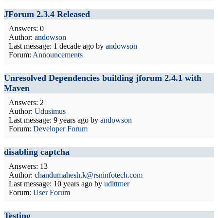
JForum 2.3.4 Released
Answers: 0
Author:
andowson
Last message:
1 decade ago
by
andowson
Forum:
Announcements
Unresolved Dependencies building jforum 2.4.1 with
Maven
Answers: 2
Author:
Udusimus
Last message:
9 years ago
by
andowson
Forum:
Developer Forum
disabling captcha
Answers: 13
Author:
chandumahesh.k@rsninfotech.com
Last message:
10 years ago
by
udittmer
Forum:
User Forum
Testing