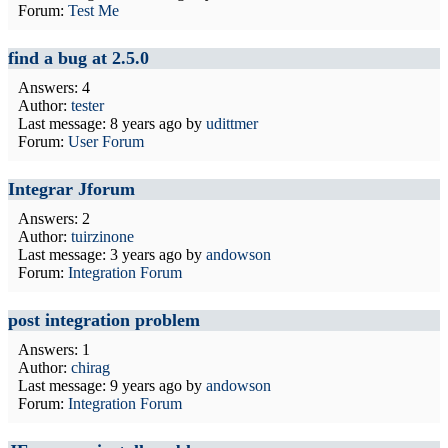
Forum:
Test Me
find a bug at 2.5.0
Answers: 4
Author:
tester
Last message:
8 years ago
by
udittmer
Forum:
User Forum
Integrar Jforum
Answers: 2
Author:
tuirzinone
Last message:
3 years ago
by
andowson
Forum:
Integration Forum
post integration problem
Answers: 1
Author:
chirag
Last message:
9 years ago
by
andowson
Forum:
Integration Forum