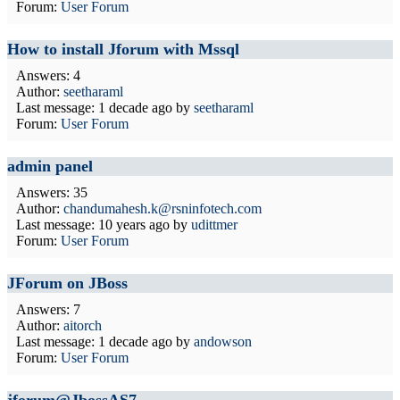
Forum:
User Forum
How to install Jforum with Mssql
Answers: 4
Author:
seetharaml
Last message:
1 decade ago
by
seetharaml
Forum:
User Forum
admin panel
Answers: 35
Author:
chandumahesh.k@rsninfotech.com
Last message:
10 years ago
by
udittmer
Forum:
User Forum
JForum on JBoss
Answers: 7
Author:
aitorch
Last message:
1 decade ago
by
andowson
Forum:
User Forum