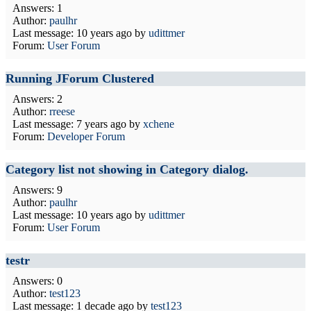
Answers: 1
Author:
paulhr
Last message:
10 years ago
by
udittmer
Forum:
User Forum
Running JForum Clustered
Answers: 2
Author:
rreese
Last message:
7 years ago
by
xchene
Forum:
Developer Forum
Category list not showing in Category dialog.
Answers: 9
Author:
paulhr
Last message:
10 years ago
by
udittmer
Forum:
User Forum
testr
Answers: 0
Author:
test123
Last message:
1 decade ago
by
test123