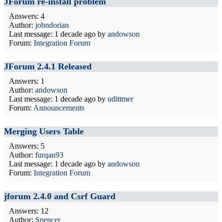
JForum re-install problem
Answers: 4
Author:
johndorian
Last message:
1 decade ago
by
andowson
Forum:
Integration Forum
JForum 2.4.1 Released
Answers: 1
Author:
andowson
Last message:
1 decade ago
by
udittmer
Forum:
Announcements
Merging Users Table
Answers: 5
Author:
furqan93
Last message:
1 decade ago
by
andowson
Forum:
Integration Forum
jforum 2.4.0 and Csrf Guard
Answers: 12
Author:
Spencer