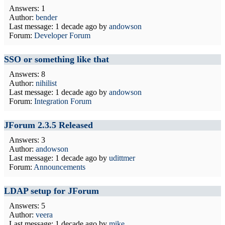
Answers: 1
Author:
bender
Last message:
1 decade ago
by
andowson
Forum:
Developer Forum
SSO or something like that
Answers: 8
Author:
nihilist
Last message:
1 decade ago
by
andowson
Forum:
Integration Forum
JForum 2.3.5 Released
Answers: 3
Author:
andowson
Last message:
1 decade ago
by
udittmer
Forum:
Announcements
LDAP setup for JForum
Answers: 5
Author:
veera
Last message:
1 decade ago
by
mike