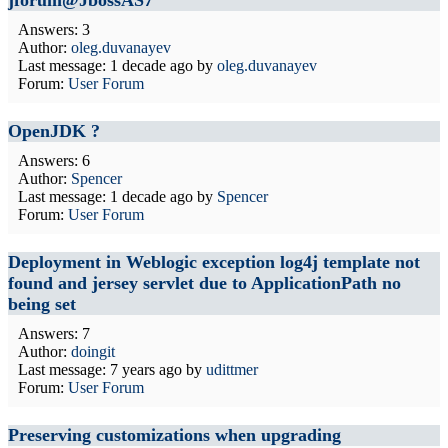
jforum@JbossAS7
Answers: 3
Author:
oleg.duvanayev
Last message:
1 decade ago
by
oleg.duvanayev
Forum:
User Forum
OpenJDK ?
Answers: 6
Author:
Spencer
Last message:
1 decade ago
by
Spencer
Forum:
User Forum
Deployment in Weblogic exception log4j template not
found and jersey servlet due to ApplicationPath no
being set
Answers: 7
Author:
doingit
Last message:
7 years ago
by
udittmer
Forum:
User Forum
Preserving customizations when upgrading