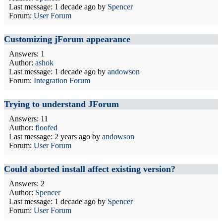
Last message:
1 decade ago
by
Spencer
Forum:
User Forum
Customizing jForum appearance
Answers: 1
Author:
ashok
Last message:
1 decade ago
by
andowson
Forum:
Integration Forum
Trying to understand JForum
Answers: 11
Author:
floofed
Last message:
2 years ago
by
andowson
Forum:
User Forum
Could aborted install affect existing version?
Answers: 2
Author:
Spencer
Last message:
1 decade ago
by
Spencer
Forum:
User Forum