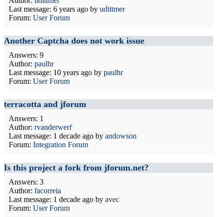
Author:
udittmer
Last message:
6 years ago
by
udittmer
Forum:
User Forum
Another Captcha does not work issue
Answers: 9
Author:
paulhr
Last message:
10 years ago
by
paulhr
Forum:
User Forum
terracotta and jforum
Answers: 1
Author:
rvanderwerf
Last message:
1 decade ago
by
andowson
Forum:
Integration Forum
Is this project a fork from jforum.net?
Answers: 3
Author:
facorreia
Last message:
1 decade ago
by
avec
Forum:
User Forum