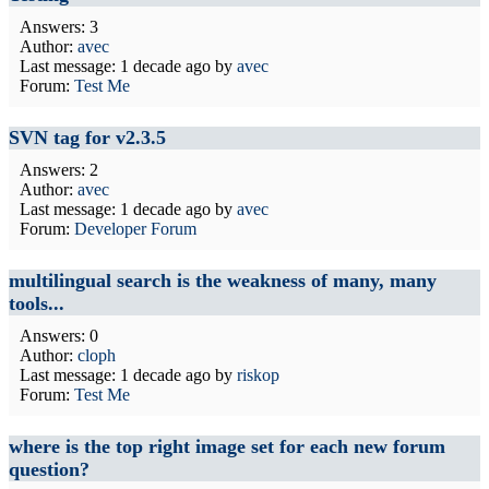
Answers: 3
Author:
avec
Last message:
1 decade ago
by
avec
Forum:
Test Me
SVN tag for v2.3.5
Answers: 2
Author:
avec
Last message:
1 decade ago
by
avec
Forum:
Developer Forum
multilingual search is the weakness of many, many
tools...
Answers: 0
Author:
cloph
Last message:
1 decade ago
by
riskop
Forum:
Test Me
where is the top right image set for each new forum
question?