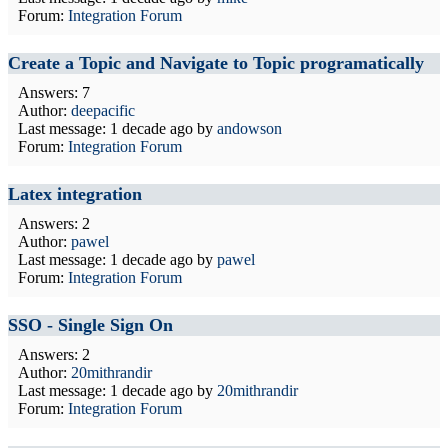
Forum:
Integration Forum
Create a Topic and Navigate to Topic programatically
Answers: 7
Author:
deepacific
Last message:
1 decade ago
by
andowson
Forum:
Integration Forum
Latex integration
Answers: 2
Author:
pawel
Last message:
1 decade ago
by
pawel
Forum:
Integration Forum
SSO - Single Sign On
Answers: 2
Author:
20mithrandir
Last message:
1 decade ago
by
20mithrandir
Forum:
Integration Forum