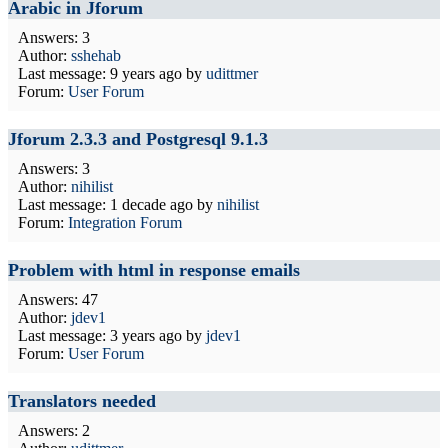
Arabic in Jforum
Answers: 3
Author:
sshehab
Last message:
9 years ago
by
udittmer
Forum:
User Forum
Jforum 2.3.3 and Postgresql 9.1.3
Answers: 3
Author:
nihilist
Last message:
1 decade ago
by
nihilist
Forum:
Integration Forum
Problem with html in response emails
Answers: 47
Author:
jdev1
Last message:
3 years ago
by
jdev1
Forum:
User Forum
Translators needed
Answers: 2