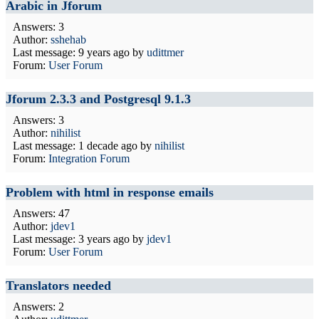
Arabic in Jforum
Answers: 3
Author:
sshehab
Last message:
9 years ago
by
udittmer
Forum:
User Forum
Jforum 2.3.3 and Postgresql 9.1.3
Answers: 3
Author:
nihilist
Last message:
1 decade ago
by
nihilist
Forum:
Integration Forum
Problem with html in response emails
Answers: 47
Author:
jdev1
Last message:
3 years ago
by
jdev1
Forum:
User Forum
Translators needed
Answers: 2