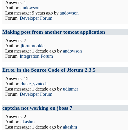
Answers: 1
Author:
andowson
Last message:
9 years ago
by
andowson
Forum:
Developer Forum
Making post from another tomcat application
Answers: 7
Author:
jforumrookie
Last message:
1 decade ago
by
andowson
Forum:
Integration Forum
Error in the Source Code of Jforum 2.3.5
Answers: 15
Author:
drake_yvntech
Last message:
1 decade ago
by
udittmer
Forum:
Developer Forum
captcha not working on jboss 7
Answers: 2
Author:
akashm
Last message:
1 decade ago
by
akashm