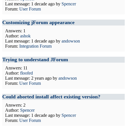
Last message:
1 decade ago
by
Spencer
Forum:
User Forum
Customizing jForum appearance
Answers: 1
Author:
ashok
Last message:
1 decade ago
by
andowson
Forum:
Integration Forum
Trying to understand JForum
Answers: 11
Author:
floofed
Last message:
2 years ago
by
andowson
Forum:
User Forum
Could aborted install affect existing version?
Answers: 2
Author:
Spencer
Last message:
1 decade ago
by
Spencer
Forum:
User Forum