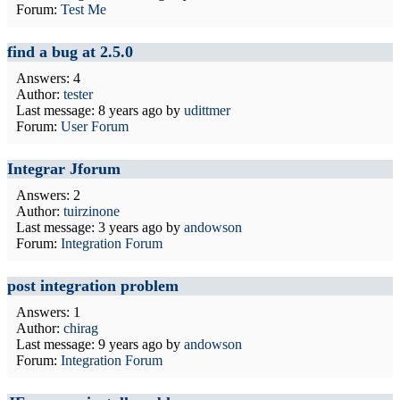
Forum:
Test Me
find a bug at 2.5.0
Answers: 4
Author:
tester
Last message:
8 years ago
by
udittmer
Forum:
User Forum
Integrar Jforum
Answers: 2
Author:
tuirzinone
Last message:
3 years ago
by
andowson
Forum:
Integration Forum
post integration problem
Answers: 1
Author:
chirag
Last message:
9 years ago
by
andowson
Forum:
Integration Forum