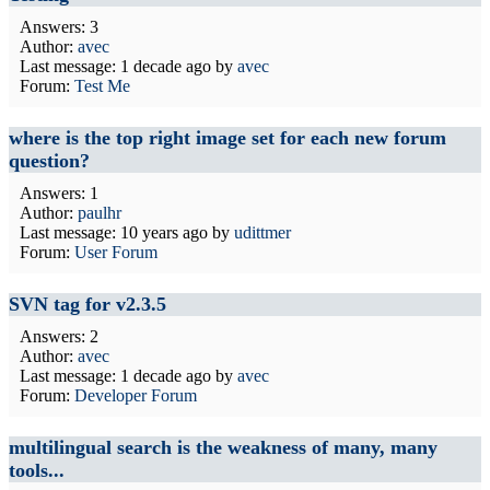
Answers: 3
Author:
avec
Last message:
1 decade ago
by
avec
Forum:
Test Me
where is the top right image set for each new forum
question?
Answers: 1
Author:
paulhr
Last message:
10 years ago
by
udittmer
Forum:
User Forum
SVN tag for v2.3.5
Answers: 2
Author:
avec
Last message:
1 decade ago
by
avec
Forum:
Developer Forum
multilingual search is the weakness of many, many
tools...