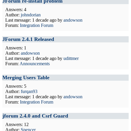
JForum re-install problem
Answers: 4
Author:
johndorian
Last message:
1 decade ago
by
andowson
Forum:
Integration Forum
JForum 2.4.1 Released
Answers: 1
Author:
andowson
Last message:
1 decade ago
by
udittmer
Forum:
Announcements
Merging Users Table
Answers: 5
Author:
furqan93
Last message:
1 decade ago
by
andowson
Forum:
Integration Forum
jforum 2.4.0 and Csrf Guard
Answers: 12
Author:
Spencer