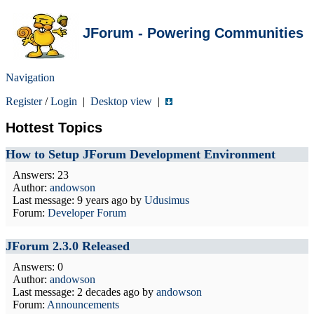
JForum - Powering Communities
Navigation
Register
/
Login
|
Desktop view
|
Hottest Topics
How to Setup JForum Development Environment
Answers: 23
Author:
andowson
Last message:
9 years ago
by
Udusimus
Forum:
Developer Forum
JForum 2.3.0 Released
Answers: 0
Author:
andowson
Last message:
2 decades ago
by
andowson
Forum:
Announcements