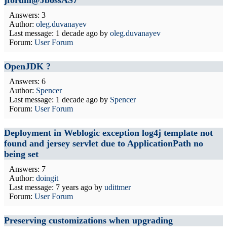
jforum@JbossAS7
Answers: 3
Author:
oleg.duvanayev
Last message:
1 decade ago
by
oleg.duvanayev
Forum:
User Forum
OpenJDK ?
Answers: 6
Author:
Spencer
Last message:
1 decade ago
by
Spencer
Forum:
User Forum
Deployment in Weblogic exception log4j template not
found and jersey servlet due to ApplicationPath no
being set
Answers: 7
Author:
doingit
Last message:
7 years ago
by
udittmer
Forum:
User Forum
Preserving customizations when upgrading