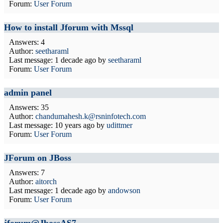
Forum:
User Forum
How to install Jforum with Mssql
Answers: 4
Author:
seetharaml
Last message:
1 decade ago
by
seetharaml
Forum:
User Forum
admin panel
Answers: 35
Author:
chandumahesh.k@rsninfotech.com
Last message:
10 years ago
by
udittmer
Forum:
User Forum
JForum on JBoss
Answers: 7
Author:
aitorch
Last message:
1 decade ago
by
andowson
Forum:
User Forum