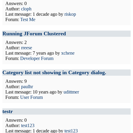
Answers: 0
Author:
cloph
Last message:
1 decade ago
by
riskop
Forum:
Test Me
Running JForum Clustered
Answers: 2
Author:
rreese
Last message:
7 years ago
by
xchene
Forum:
Developer Forum
Category list not showing in Category dialog.
Answers: 9
Author:
paulhr
Last message:
10 years ago
by
udittmer
Forum:
User Forum
testr
Answers: 0
Author:
test123
Last message:
1 decade ago
by
test123