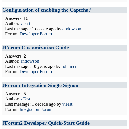
Configuration of enabling the Captcha?
Answers: 16
Author:
vTest
Last message:
1 decade ago
by
andowson
Forum:
Developer Forum
JForum Customization Guide
Answers: 2
Author:
andowson
Last message:
10 years ago
by
udittmer
Forum:
Developer Forum
JForum Integration Single Signon
Answers: 5
Author:
vTest
Last message:
1 decade ago
by
vTest
Forum:
Integration Forum
JForum2 Developer Quick-Start Guide