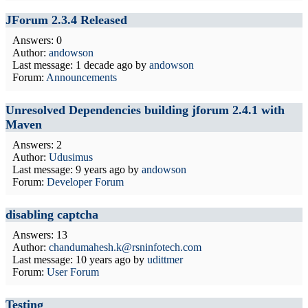
JForum 2.3.4 Released
Answers: 0
Author:
andowson
Last message:
1 decade ago
by
andowson
Forum:
Announcements
Unresolved Dependencies building jforum 2.4.1 with
Maven
Answers: 2
Author:
Udusimus
Last message:
9 years ago
by
andowson
Forum:
Developer Forum
disabling captcha
Answers: 13
Author:
chandumahesh.k@rsninfotech.com
Last message:
10 years ago
by
udittmer
Forum:
User Forum
Testing