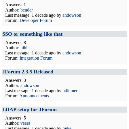
Answers: 1
Author:
bender
Last message:
1 decade ago
by
andowson
Forum:
Developer Forum
SSO or something like that
Answers: 8
Author:
nihilist
Last message:
1 decade ago
by
andowson
Forum:
Integration Forum
JForum 2.3.5 Released
Answers: 3
Author:
andowson
Last message:
1 decade ago
by
udittmer
Forum:
Announcements
LDAP setup for JForum
Answers: 5
Author:
veera
Last message:
1 decade ago
by
mike