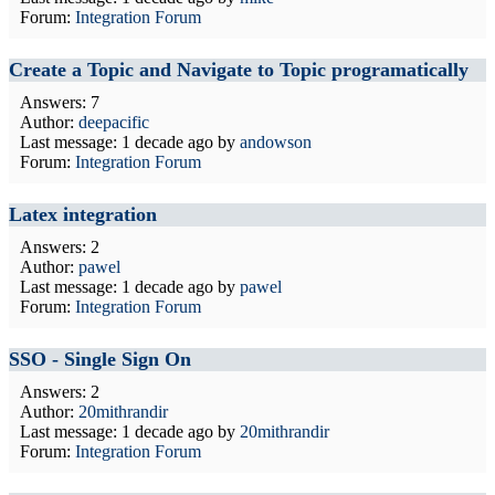
Forum:
Integration Forum
Create a Topic and Navigate to Topic programatically
Answers: 7
Author:
deepacific
Last message:
1 decade ago
by
andowson
Forum:
Integration Forum
Latex integration
Answers: 2
Author:
pawel
Last message:
1 decade ago
by
pawel
Forum:
Integration Forum
SSO - Single Sign On
Answers: 2
Author:
20mithrandir
Last message:
1 decade ago
by
20mithrandir
Forum:
Integration Forum