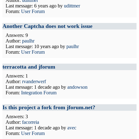
Author:
udittmer
Last message:
6 years ago
by
udittmer
Forum:
User Forum
Another Captcha does not work issue
Answers: 9
Author:
paulhr
Last message:
10 years ago
by
paulhr
Forum:
User Forum
terracotta and jforum
Answers: 1
Author:
rvanderwerf
Last message:
1 decade ago
by
andowson
Forum:
Integration Forum
Is this project a fork from jforum.net?
Answers: 3
Author:
facorreia
Last message:
1 decade ago
by
avec
Forum:
User Forum