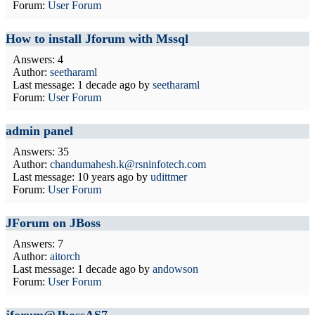
Forum:
User Forum
How to install Jforum with Mssql
Answers: 4
Author:
seetharaml
Last message:
1 decade ago
by
seetharaml
Forum:
User Forum
admin panel
Answers: 35
Author:
chandumahesh.k@rsninfotech.com
Last message:
10 years ago
by
udittmer
Forum:
User Forum
JForum on JBoss
Answers: 7
Author:
aitorch
Last message:
1 decade ago
by
andowson
Forum:
User Forum