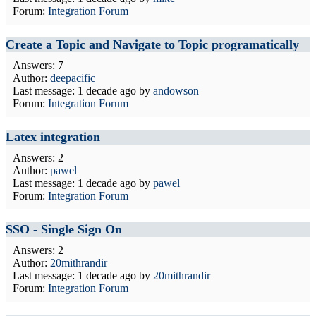
Forum:
Integration Forum
Create a Topic and Navigate to Topic programatically
Answers: 7
Author:
deepacific
Last message:
1 decade ago
by
andowson
Forum:
Integration Forum
Latex integration
Answers: 2
Author:
pawel
Last message:
1 decade ago
by
pawel
Forum:
Integration Forum
SSO - Single Sign On
Answers: 2
Author:
20mithrandir
Last message:
1 decade ago
by
20mithrandir
Forum:
Integration Forum