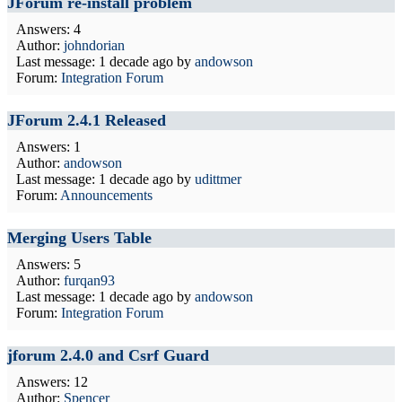
JForum re-install problem
Answers: 4
Author:
johndorian
Last message:
1 decade ago
by
andowson
Forum:
Integration Forum
JForum 2.4.1 Released
Answers: 1
Author:
andowson
Last message:
1 decade ago
by
udittmer
Forum:
Announcements
Merging Users Table
Answers: 5
Author:
furqan93
Last message:
1 decade ago
by
andowson
Forum:
Integration Forum
jforum 2.4.0 and Csrf Guard
Answers: 12
Author:
Spencer