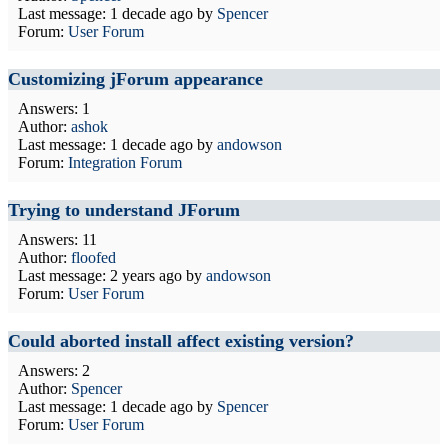
Last message:
1 decade ago
by
Spencer
Forum:
User Forum
Customizing jForum appearance
Answers: 1
Author:
ashok
Last message:
1 decade ago
by
andowson
Forum:
Integration Forum
Trying to understand JForum
Answers: 11
Author:
floofed
Last message:
2 years ago
by
andowson
Forum:
User Forum
Could aborted install affect existing version?
Answers: 2
Author:
Spencer
Last message:
1 decade ago
by
Spencer
Forum:
User Forum