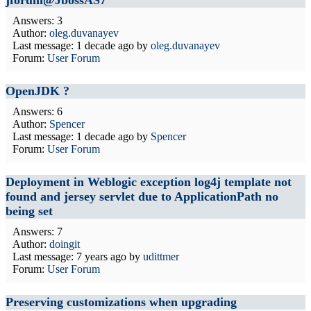
jforum@JbossAS7
Answers: 3
Author:
oleg.duvanayev
Last message:
1 decade ago
by
oleg.duvanayev
Forum:
User Forum
OpenJDK ?
Answers: 6
Author:
Spencer
Last message:
1 decade ago
by
Spencer
Forum:
User Forum
Deployment in Weblogic exception log4j template not
found and jersey servlet due to ApplicationPath no
being set
Answers: 7
Author:
doingit
Last message:
7 years ago
by
udittmer
Forum:
User Forum
Preserving customizations when upgrading