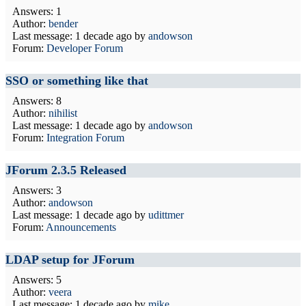
Answers: 1
Author:
bender
Last message:
1 decade ago
by
andowson
Forum:
Developer Forum
SSO or something like that
Answers: 8
Author:
nihilist
Last message:
1 decade ago
by
andowson
Forum:
Integration Forum
JForum 2.3.5 Released
Answers: 3
Author:
andowson
Last message:
1 decade ago
by
udittmer
Forum:
Announcements
LDAP setup for JForum
Answers: 5
Author:
veera
Last message:
1 decade ago
by
mike