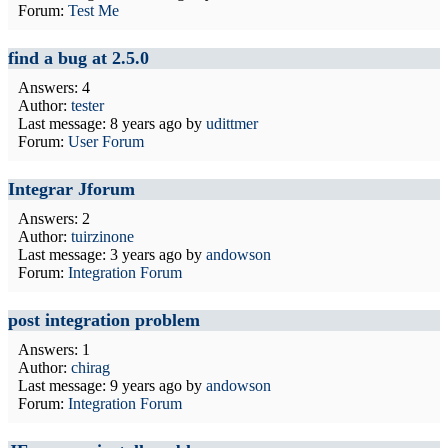
Forum:
Test Me
find a bug at 2.5.0
Answers: 4
Author:
tester
Last message:
8 years ago
by
udittmer
Forum:
User Forum
Integrar Jforum
Answers: 2
Author:
tuirzinone
Last message:
3 years ago
by
andowson
Forum:
Integration Forum
post integration problem
Answers: 1
Author:
chirag
Last message:
9 years ago
by
andowson
Forum:
Integration Forum