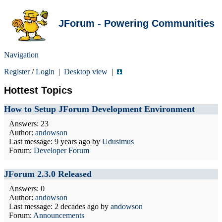
JForum - Powering Communities
Navigation
Register
/
Login
|
Desktop view
|
Hottest Topics
How to Setup JForum Development Environment
Answers: 23
Author:
andowson
Last message:
9 years ago
by
Udusimus
Forum:
Developer Forum
JForum 2.3.0 Released
Answers: 0
Author:
andowson
Last message:
2 decades ago
by
andowson
Forum:
Announcements