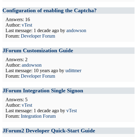
Configuration of enabling the Captcha?
Answers: 16
Author:
vTest
Last message:
1 decade ago
by
andowson
Forum:
Developer Forum
JForum Customization Guide
Answers: 2
Author:
andowson
Last message:
10 years ago
by
udittmer
Forum:
Developer Forum
JForum Integration Single Signon
Answers: 5
Author:
vTest
Last message:
1 decade ago
by
vTest
Forum:
Integration Forum
JForum2 Developer Quick-Start Guide