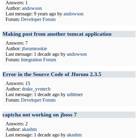
Answers: 1
Author:
andowson
Last message:
9 years ago
by
andowson
Forum:
Developer Forum
Making post from another tomcat application
Answers: 7
Author:
jforumrookie
Last message:
1 decade ago
by
andowson
Forum:
Integration Forum
Error in the Source Code of Jforum 2.3.5
Answers: 15
Author:
drake_yvntech
Last message:
1 decade ago
by
udittmer
Forum:
Developer Forum
captcha not working on jboss 7
Answers: 2
Author:
akashm
Last message:
1 decade ago
by
akashm