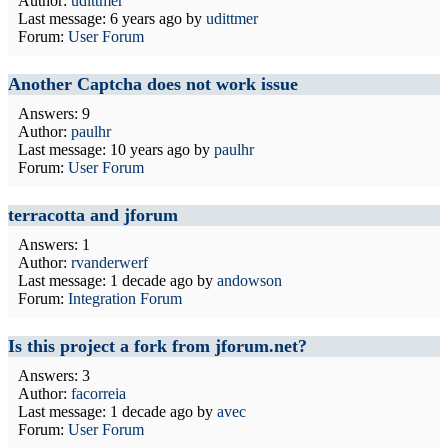
Author:
udittmer
Last message:
6 years ago
by
udittmer
Forum:
User Forum
Another Captcha does not work issue
Answers: 9
Author:
paulhr
Last message:
10 years ago
by
paulhr
Forum:
User Forum
terracotta and jforum
Answers: 1
Author:
rvanderwerf
Last message:
1 decade ago
by
andowson
Forum:
Integration Forum
Is this project a fork from jforum.net?
Answers: 3
Author:
facorreia
Last message:
1 decade ago
by
avec
Forum:
User Forum