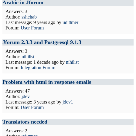
Arabic in Jforum
Answers: 3
Author:
sshehab
Last message:
9 years ago
by
udittmer
Forum:
User Forum
Jforum 2.3.3 and Postgresql 9.1.3
Answers: 3
Author:
nihilist
Last message:
1 decade ago
by
nihilist
Forum:
Integration Forum
Problem with html in response emails
Answers: 47
Author:
jdev1
Last message:
3 years ago
by
jdev1
Forum:
User Forum
Translators needed
Answers: 2