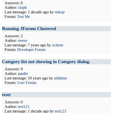
Answers: 0
Author:
cloph
Last message:
1 decade ago
by
riskop
Forum:
Test Me
Running JForum Clustered
Answers: 2
Author:
rreese
Last message:
7 years ago
by
xchene
Forum:
Developer Forum
Category list not showing in Category dialog.
Answers: 9
Author:
paulhr
Last message:
10 years ago
by
udittmer
Forum:
User Forum
testr
Answers: 0
Author:
test123
Last message:
1 decade ago
by
test123