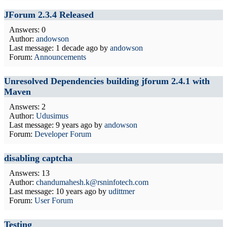
JForum 2.3.4 Released
Answers: 0
Author:
andowson
Last message:
1 decade ago
by
andowson
Forum:
Announcements
Unresolved Dependencies building jforum 2.4.1 with
Maven
Answers: 2
Author:
Udusimus
Last message:
9 years ago
by
andowson
Forum:
Developer Forum
disabling captcha
Answers: 13
Author:
chandumahesh.k@rsninfotech.com
Last message:
10 years ago
by
udittmer
Forum:
User Forum
Testing