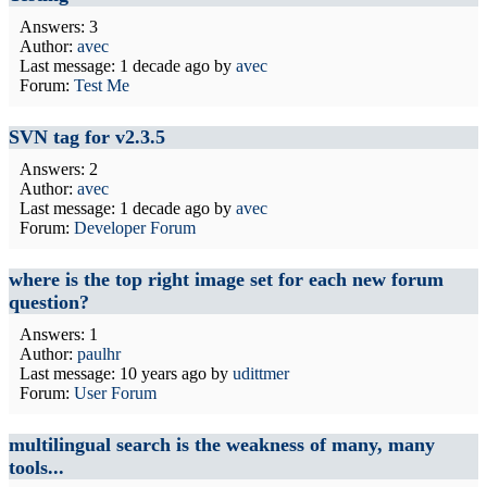
Answers: 3
Author:
avec
Last message:
1 decade ago
by
avec
Forum:
Test Me
SVN tag for v2.3.5
Answers: 2
Author:
avec
Last message:
1 decade ago
by
avec
Forum:
Developer Forum
where is the top right image set for each new forum
question?
Answers: 1
Author:
paulhr
Last message:
10 years ago
by
udittmer
Forum:
User Forum
multilingual search is the weakness of many, many
tools...