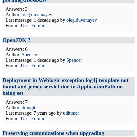
jforum@JbossAS7
Answers: 3
Author:
oleg.duvanayev
Last message:
1 decade ago
by
oleg.duvanayev
Forum:
User Forum
OpenJDK ?
Answers: 6
Author:
Spencer
Last message:
1 decade ago
by
Spencer
Forum:
User Forum
Deployment in Weblogic exception log4j template not
found and jersey servlet due to ApplicationPath no
being set
Answers: 7
Author:
doingit
Last message:
7 years ago
by
udittmer
Forum:
User Forum
Preserving customizations when upgrading