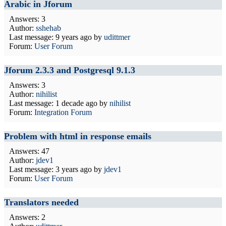
Arabic in Jforum
Answers: 3
Author:
sshehab
Last message:
9 years ago
by
udittmer
Forum:
User Forum
Jforum 2.3.3 and Postgresql 9.1.3
Answers: 3
Author:
nihilist
Last message:
1 decade ago
by
nihilist
Forum:
Integration Forum
Problem with html in response emails
Answers: 47
Author:
jdev1
Last message:
3 years ago
by
jdev1
Forum:
User Forum
Translators needed
Answers: 2