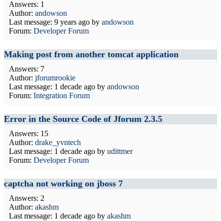
Answers: 1
Author:
andowson
Last message:
9 years ago
by
andowson
Forum:
Developer Forum
Making post from another tomcat application
Answers: 7
Author:
jforumrookie
Last message:
1 decade ago
by
andowson
Forum:
Integration Forum
Error in the Source Code of Jforum 2.3.5
Answers: 15
Author:
drake_yvntech
Last message:
1 decade ago
by
udittmer
Forum:
Developer Forum
captcha not working on jboss 7
Answers: 2
Author:
akashm
Last message:
1 decade ago
by
akashm