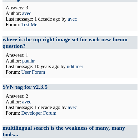
Answers: 3
Author:
avec
Last message:
1 decade ago
by
avec
Forum:
Test Me
where is the top right image set for each new forum
question?
Answers: 1
Author:
paulhr
Last message:
10 years ago
by
udittmer
Forum:
User Forum
SVN tag for v2.3.5
Answers: 2
Author:
avec
Last message:
1 decade ago
by
avec
Forum:
Developer Forum
multilingual search is the weakness of many, many
tools...