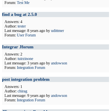
Forum:
Test Me
find a bug at 2.5.0
Answers: 4
Author:
tester
Last message:
8 years ago
by
udittmer
Forum:
User Forum
Integrar Jforum
Answers: 2
Author:
tuirzinone
Last message:
3 years ago
by
andowson
Forum:
Integration Forum
post integration problem
Answers: 1
Author:
chirag
Last message:
9 years ago
by
andowson
Forum:
Integration Forum