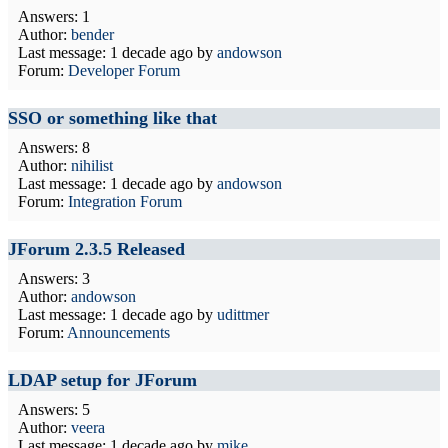
Answers: 1
Author:
bender
Last message:
1 decade ago
by
andowson
Forum:
Developer Forum
SSO or something like that
Answers: 8
Author:
nihilist
Last message:
1 decade ago
by
andowson
Forum:
Integration Forum
JForum 2.3.5 Released
Answers: 3
Author:
andowson
Last message:
1 decade ago
by
udittmer
Forum:
Announcements
LDAP setup for JForum
Answers: 5
Author:
veera
Last message:
1 decade ago
by
mike