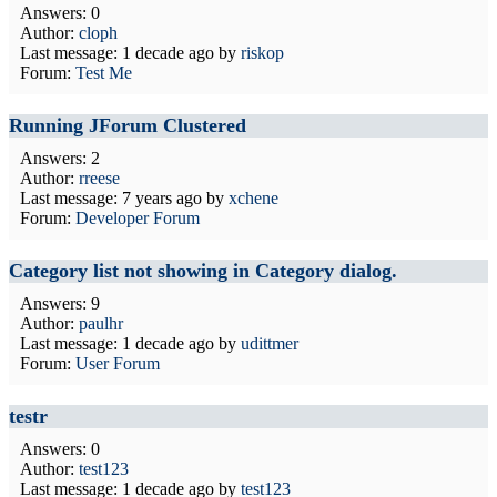
Answers: 0
Author:
cloph
Last message:
1 decade ago
by
riskop
Forum:
Test Me
Running JForum Clustered
Answers: 2
Author:
rreese
Last message:
7 years ago
by
xchene
Forum:
Developer Forum
Category list not showing in Category dialog.
Answers: 9
Author:
paulhr
Last message:
1 decade ago
by
udittmer
Forum:
User Forum
testr
Answers: 0
Author:
test123
Last message:
1 decade ago
by
test123