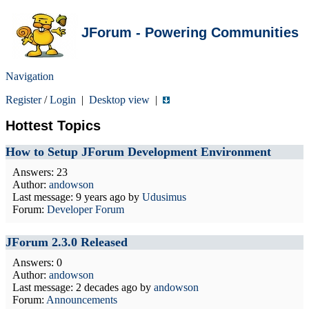
JForum - Powering Communities
Navigation
Register
/
Login
|
Desktop view
|
Hottest Topics
How to Setup JForum Development Environment
Answers: 23
Author:
andowson
Last message:
9 years ago
by
Udusimus
Forum:
Developer Forum
JForum 2.3.0 Released
Answers: 0
Author:
andowson
Last message:
2 decades ago
by
andowson
Forum:
Announcements