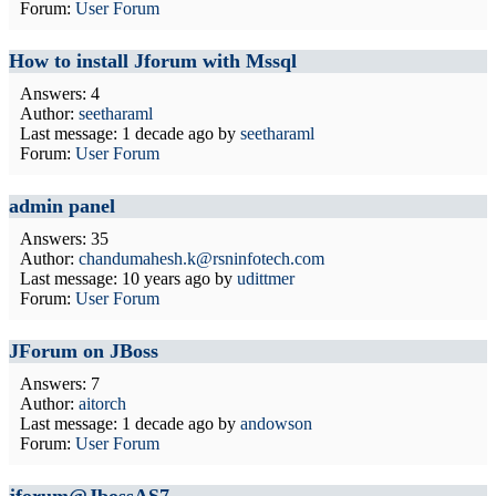
Forum:
User Forum
How to install Jforum with Mssql
Answers: 4
Author:
seetharaml
Last message:
1 decade ago
by
seetharaml
Forum:
User Forum
admin panel
Answers: 35
Author:
chandumahesh.k@rsninfotech.com
Last message:
10 years ago
by
udittmer
Forum:
User Forum
JForum on JBoss
Answers: 7
Author:
aitorch
Last message:
1 decade ago
by
andowson
Forum:
User Forum