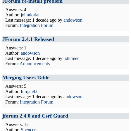
JForum re-install problem
Answers: 4
Author:
johndorian
Last message:
1 decade ago
by
andowson
Forum:
Integration Forum
JForum 2.4.1 Released
Answers: 1
Author:
andowson
Last message:
1 decade ago
by
udittmer
Forum:
Announcements
Merging Users Table
Answers: 5
Author:
furqan93
Last message:
1 decade ago
by
andowson
Forum:
Integration Forum
jforum 2.4.0 and Csrf Guard
Answers: 12
Author:
Spencer