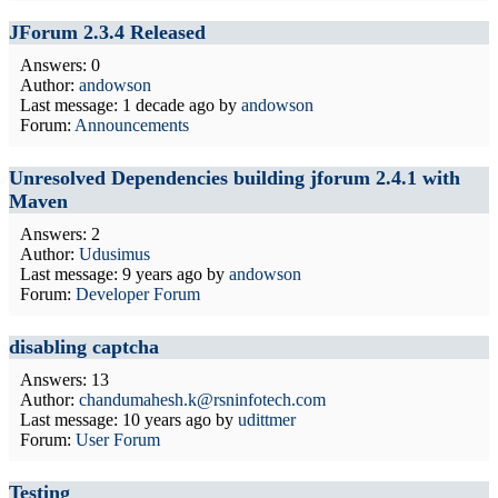
JForum 2.3.4 Released
Answers: 0
Author:
andowson
Last message:
1 decade ago
by
andowson
Forum:
Announcements
Unresolved Dependencies building jforum 2.4.1 with
Maven
Answers: 2
Author:
Udusimus
Last message:
9 years ago
by
andowson
Forum:
Developer Forum
disabling captcha
Answers: 13
Author:
chandumahesh.k@rsninfotech.com
Last message:
10 years ago
by
udittmer
Forum:
User Forum
Testing