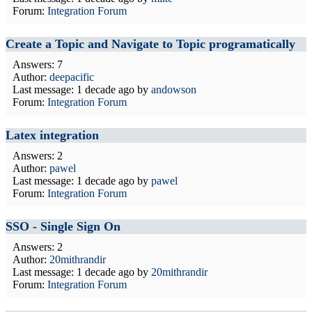
Forum:
Integration Forum
Create a Topic and Navigate to Topic programatically
Answers: 7
Author:
deepacific
Last message:
1 decade ago
by
andowson
Forum:
Integration Forum
Latex integration
Answers: 2
Author:
pawel
Last message:
1 decade ago
by
pawel
Forum:
Integration Forum
SSO - Single Sign On
Answers: 2
Author:
20mithrandir
Last message:
1 decade ago
by
20mithrandir
Forum:
Integration Forum