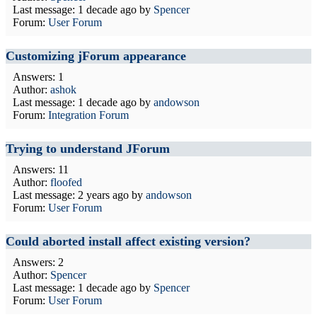
Last message:
1 decade ago
by
Spencer
Forum:
User Forum
Customizing jForum appearance
Answers: 1
Author:
ashok
Last message:
1 decade ago
by
andowson
Forum:
Integration Forum
Trying to understand JForum
Answers: 11
Author:
floofed
Last message:
2 years ago
by
andowson
Forum:
User Forum
Could aborted install affect existing version?
Answers: 2
Author:
Spencer
Last message:
1 decade ago
by
Spencer
Forum:
User Forum