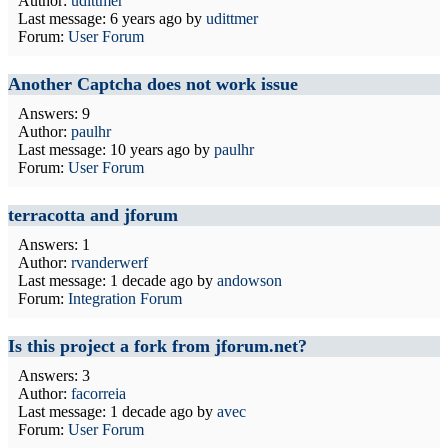
Author:
udittmer
Last message:
6 years ago
by
udittmer
Forum:
User Forum
Another Captcha does not work issue
Answers: 9
Author:
paulhr
Last message:
10 years ago
by
paulhr
Forum:
User Forum
terracotta and jforum
Answers: 1
Author:
rvanderwerf
Last message:
1 decade ago
by
andowson
Forum:
Integration Forum
Is this project a fork from jforum.net?
Answers: 3
Author:
facorreia
Last message:
1 decade ago
by
avec
Forum:
User Forum