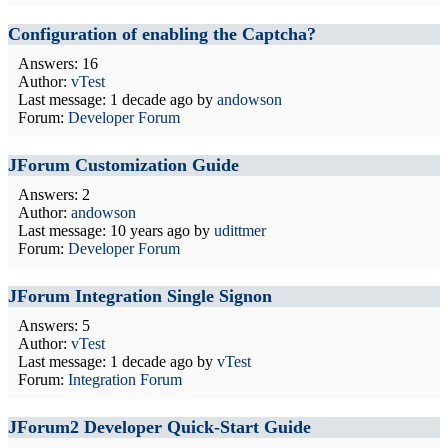
Configuration of enabling the Captcha?
Answers: 16
Author:
vTest
Last message:
1 decade ago
by
andowson
Forum:
Developer Forum
JForum Customization Guide
Answers: 2
Author:
andowson
Last message:
10 years ago
by
udittmer
Forum:
Developer Forum
JForum Integration Single Signon
Answers: 5
Author:
vTest
Last message:
1 decade ago
by
vTest
Forum:
Integration Forum
JForum2 Developer Quick-Start Guide