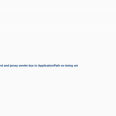
d and jersey servlet due to ApplicationPath no being set