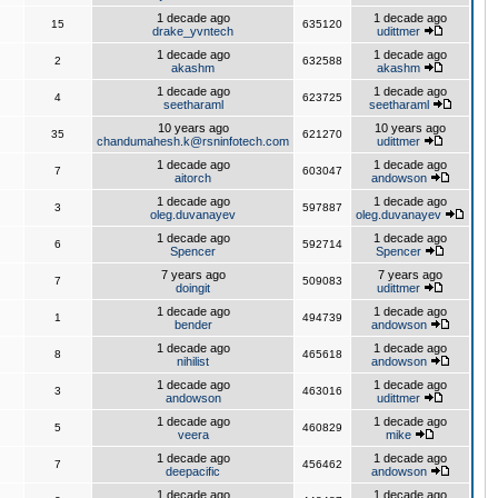
1 decade ago
1 decade ago
15
635120
drake_yvntech
udittmer
1 decade ago
1 decade ago
2
632588
akashm
akashm
1 decade ago
1 decade ago
4
623725
seetharaml
seetharaml
10 years ago
10 years ago
35
621270
chandumahesh.k@rsninfotech.com
udittmer
1 decade ago
1 decade ago
7
603047
aitorch
andowson
1 decade ago
1 decade ago
3
597887
oleg.duvanayev
oleg.duvanayev
1 decade ago
1 decade ago
6
592714
Spencer
Spencer
7 years ago
7 years ago
7
509083
doingit
udittmer
1 decade ago
1 decade ago
1
494739
bender
andowson
1 decade ago
1 decade ago
8
465618
nihilist
andowson
1 decade ago
1 decade ago
3
463016
andowson
udittmer
1 decade ago
1 decade ago
5
460829
veera
mike
1 decade ago
1 decade ago
7
456462
deepacific
andowson
1 decade ago
1 decade ago