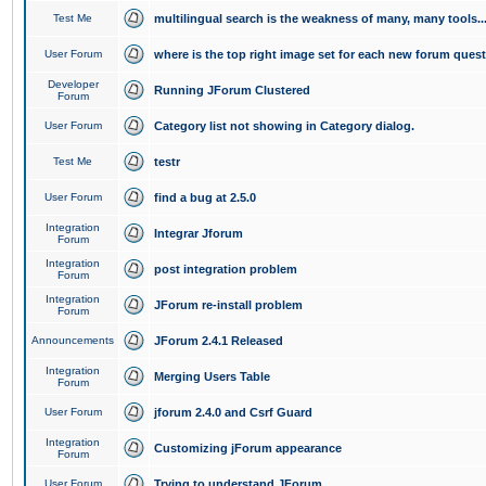
Test Me
multilingual search is the weakness of many, many tools..
User Forum
where is the top right image set for each new forum ques
Developer
Running JForum Clustered
Forum
User Forum
Category list not showing in Category dialog.
Test Me
testr
User Forum
find a bug at 2.5.0
Integration
Integrar Jforum
Forum
Integration
post integration problem
Forum
Integration
JForum re-install problem
Forum
Announcements
JForum 2.4.1 Released
Integration
Merging Users Table
Forum
User Forum
jforum 2.4.0 and Csrf Guard
Integration
Customizing jForum appearance
Forum
User Forum
Trying to understand JForum