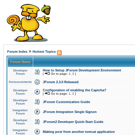
»
Forum Index
Hottest Topics
Forum Name
How to Setup JForum Development Environment
Developer
Forum
[
Go to page:
1
,
2
]
Announcements
JForum 2.3.0 Released
Configuration of enabling the Captcha?
Developer
Forum
[
Go to page:
1
,
2
]
Developer
JForum Customization Guide
Forum
Integration
JForum Integration Single Signon
Forum
Developer
JForum2 Developer Quick-Start Guide
Forum
Integration
Making post from another tomcat application
Forum