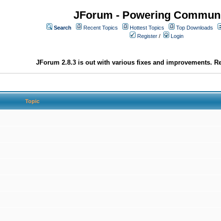
JForum - Powering Communi
Search
Recent Topics
Hottest Topics
Top Downloads
Register
/
Login
JForum 2.8.3 is out with various fixes and improvements. Re
Topic