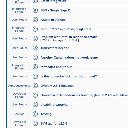
Latex integration
Forum
Integration
SSO - Single Sign On
Forum
User Forum
Arabic in Jforum
Integration
Jforum 2.3.3 and Postgresql 9.1.3
Forum
Problem with html in response emails
User Forum
[
Go to page:
1
,
2
,
3
,
4
]
User Forum
Translators needed
User Forum
Another Captcha does not work issue
Integration
terracotta and jforum
Forum
User Forum
Is this project a fork from jforum.net?
Announcements
JForum 2.3.4 Released
Developer
Unresolved Dependencies building jforum 2.4.1 with Mav
Forum
User Forum
disabling captcha
Test Me
Testing
Developer
SVN tag for v2.3.5
Forum