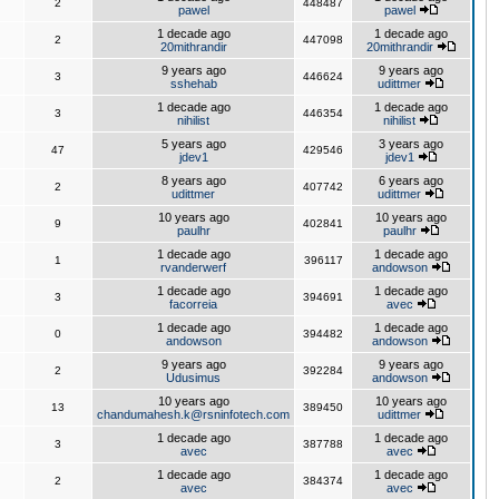
2
448487
pawel
pawel
1 decade ago
1 decade ago
2
447098
20mithrandir
20mithrandir
9 years ago
9 years ago
3
446624
sshehab
udittmer
1 decade ago
1 decade ago
3
446354
nihilist
nihilist
5 years ago
3 years ago
47
429546
jdev1
jdev1
8 years ago
6 years ago
2
407742
udittmer
udittmer
10 years ago
10 years ago
9
402841
paulhr
paulhr
1 decade ago
1 decade ago
1
396117
rvanderwerf
andowson
1 decade ago
1 decade ago
3
394691
facorreia
avec
1 decade ago
1 decade ago
0
394482
andowson
andowson
9 years ago
9 years ago
2
392284
Udusimus
andowson
10 years ago
10 years ago
13
389450
chandumahesh.k@rsninfotech.com
udittmer
1 decade ago
1 decade ago
3
387788
avec
avec
1 decade ago
1 decade ago
2
384374
avec
avec