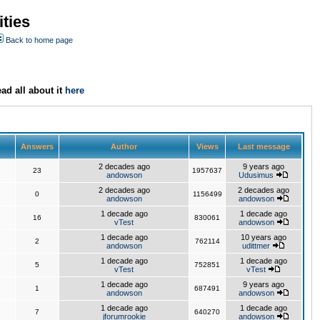
ties
Back to home page
ad all about it
here
Answers
Author
Views
Last message
2 decades ago
9 years ago
23
1957637
andowson
Udusimus
2 decades ago
2 decades ago
0
1156499
andowson
andowson
1 decade ago
1 decade ago
16
830061
vTest
andowson
1 decade ago
10 years ago
2
762114
andowson
udittmer
1 decade ago
1 decade ago
5
752851
vTest
vTest
1 decade ago
9 years ago
1
687491
andowson
andowson
1 decade ago
1 decade ago
7
640270
jforumrookie
andowson