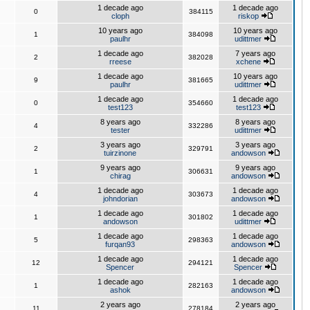
1 decade ago
1 decade ago
0
384115
cloph
riskop
10 years ago
10 years ago
1
384098
paulhr
udittmer
1 decade ago
7 years ago
2
382028
rreese
xchene
1 decade ago
10 years ago
9
381665
paulhr
udittmer
1 decade ago
1 decade ago
0
354660
test123
test123
8 years ago
8 years ago
4
332286
tester
udittmer
3 years ago
3 years ago
2
329791
tuirzinone
andowson
9 years ago
9 years ago
1
306631
chirag
andowson
1 decade ago
1 decade ago
4
303673
johndorian
andowson
1 decade ago
1 decade ago
1
301802
andowson
udittmer
1 decade ago
1 decade ago
5
298363
furqan93
andowson
1 decade ago
1 decade ago
12
294121
Spencer
Spencer
1 decade ago
1 decade ago
1
282163
ashok
andowson
2 years ago
2 years ago
11
278184