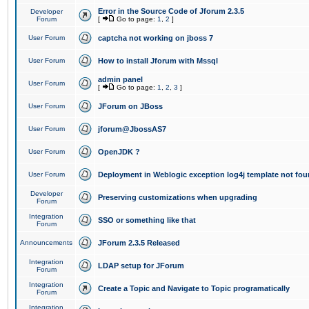
Error in the Source Code of Jforum 2.3.5
Developer
Forum
[
Go to page:
1
,
2
]
User Forum
captcha not working on jboss 7
User Forum
How to install Jforum with Mssql
admin panel
User Forum
[
Go to page:
1
,
2
,
3
]
User Forum
JForum on JBoss
User Forum
jforum@JbossAS7
User Forum
OpenJDK ?
User Forum
Deployment in Weblogic exception log4j template not foun
Developer
Preserving customizations when upgrading
Forum
Integration
SSO or something like that
Forum
Announcements
JForum 2.3.5 Released
Integration
LDAP setup for JForum
Forum
Integration
Create a Topic and Navigate to Topic programatically
Forum
Integration