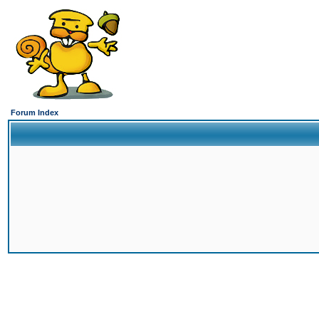
Forum Index