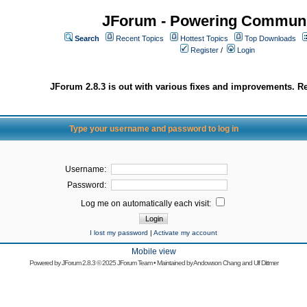
JForum - Powering Communi
Search
Recent Topics
Hottest Topics
Top Downloads
Register
/
Login
JForum 2.8.3 is out with various fixes and improvements. Re
Type your username and password to log in
Username:
Password:
Log me on automatically each visit:
I lost my password
|
Activate my account
Mobile view
Powered by
JForum 2.8.3
© 2025 JForum Team • Maintained by
Andowson Chang
and
Ulf Dittmer