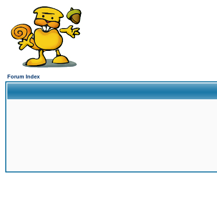
Forum Index