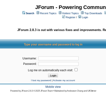
JForum - Powering Communi
Search
Recent Topics
Hottest Topics
Top Downloads
Register
/
Login
JForum 2.8.3 is out with various fixes and improvements. Re
Type your username and password to log in
Username:
Password:
Log me on automatically each visit:
I lost my password
|
Activate my account
Mobile view
Powered by
JForum 2.8.3
© 2025 JForum Team • Maintained by
Andowson Chang
and
Ulf Dittmer