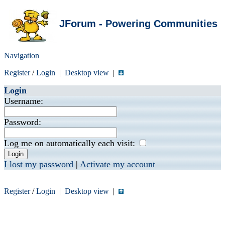
JForum - Powering Communities
Navigation
Register
/
Login
|
Desktop view
|
Login
Username:
Password:
Log me on automatically each visit:
I lost my password
|
Activate my account
Register
/
Login
|
Desktop view
|