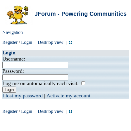
JForum - Powering Communities
Navigation
Register
/
Login
|
Desktop view
|
Login
Username:
Password:
Log me on automatically each visit:
I lost my password
|
Activate my account
Register
/
Login
|
Desktop view
|