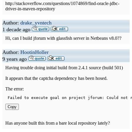
http://stackoverflow.com/questions/1074869/find-oracle-jdbc-
driver-in-maven-repository
Author:
drake_yvntech
1 decade ago
Hi, can I build jforum with glassfish server in Netbeans v8.0??
Author:
HootinHoller
9 years ago
Having trouble doing initial build from 2.4.1 source (build 501)
It appears that the captcha dependency has been hosed.
The error:
Failed
to
 execute goal on project jforum
:
Could
 not 
Copy
Has anyone built this from a bare local repository lately?