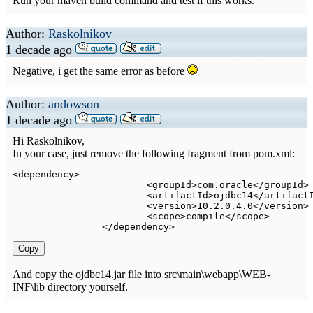
Run your maven build command and test if this works.
Author:
Raskolnikov
1 decade ago
Negative, i get the same error as before
Author:
andowson
1 decade ago
Hi Raskolnikov,
In your case, just remove the following fragment from pom.xml:
<
dependency
>
<
groupId
>
com.oracle
</
groupId
>
<
artifactId
>
ojdbc14
</
artifact
<
version
>
10.2.0.4.0
</
version
>
<
scope
>
compile
</
scope
>
</
dependency
>
Copy
And copy the ojdbc14.jar file into src\main\webapp\WEB-
INF\lib directory yourself.