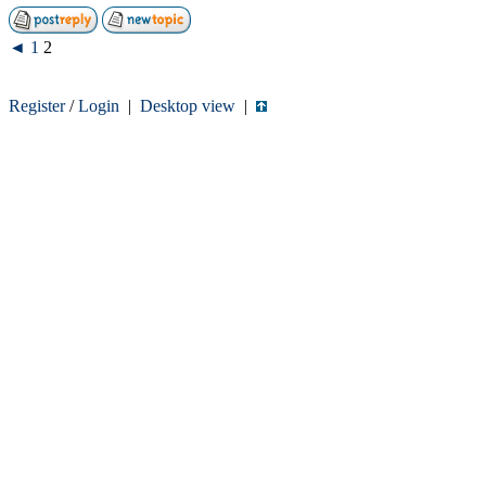
◄
1
2
Register
/
Login
|
Desktop view
|