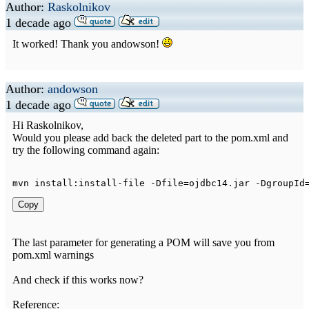
Author:
Raskolnikov
1 decade ago
It worked! Thank you andowson!
Author:
andowson
1 decade ago
Hi Raskolnikov,
Would you please add back the deleted part to the pom.xml and
try the following command again:
mvn install
:
install
-
file 
-
Dfile
=
ojdbc14
.
jar 
-
DgroupId
Copy
The last parameter for generating a POM will save you from
pom.xml warnings
And check if this works now?
Reference: