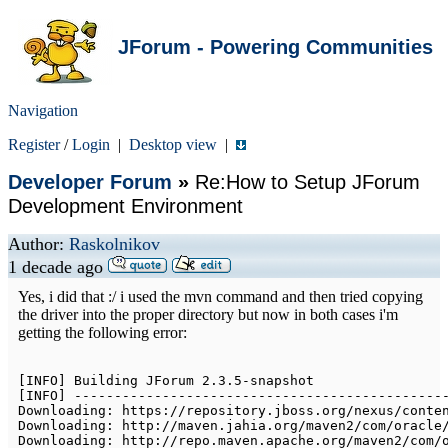
JForum - Powering Communities
Navigation
Register
/
Login
|
Desktop view
|
Developer Forum
»
Re:How to Setup JForum
Development Environment
Author:
Raskolnikov
1 decade ago
Yes, i did that :/ i used the mvn command and then tried copying
the driver into the proper directory but now in both cases i'm
getting the following error:
[
INFO
]
Building
JForum
2.3
.5
-
[
INFO
]
--
--
--
--
--
--
--
--
--
--
--
--
--
--
--
--
--
--
--
--
--
--
--
Downloading
:
 https
:
/
/
repository
.
jboss
.
org
/
nexus
/
conte
Downloading
:
 http
:
/
/
maven
.
jahia
.
org
/
maven2
/
com
/
oracle
Downloading
:
 http
:
/
/
repo
.
maven
.
apache
.
org
/
maven2
/
com
/