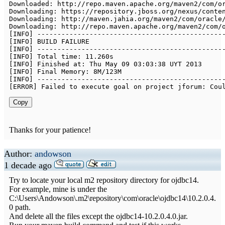
Downloaded
:
 http
:
/
/
repo
.
maven
.
apache
.
org
/
maven2
/
com
/
o
Downloading
:
 https
:
/
/
repository
.
jboss
.
org
/
nexus
/
conte
Downloading
:
 http
:
/
/
maven
.
jahia
.
org
/
maven2
/
com
/
oracle
Downloading
:
 http
:
/
/
repo
.
maven
.
apache
.
org
/
maven2
/
com
/
[
INFO
]
--
--
--
--
--
--
--
--
--
--
--
--
--
--
--
--
--
--
--
--
--
--
--
[
INFO
]
[
INFO
]
--
--
--
--
--
--
--
--
--
--
--
--
--
--
--
--
--
--
--
--
--
--
--
[
INFO
]
Total
 time
:
11.260
[
INFO
]
Finished
 at
:
Thu
May
09
03
:
03
:
38
 UYT 
2013
[
INFO
]
Final
Memory
:
8
M
/
123
[
INFO
]
--
--
--
--
--
--
--
--
--
--
--
--
--
--
--
--
--
--
--
--
--
--
--
[
ERROR
]
Failed
to
 execute goal on project jforum
:
Cou
Copy
Thanks for your patience!
Author:
andowson
1 decade ago
Try to locate your local m2 repository directory for ojdbc14.
For example, mine is under the
C:\Users\Andowson\.m2\repository\com\oracle\ojdbc14\10.2.0.4.
0 path.
And delete all the files except the ojdbc14-10.2.0.4.0.jar.