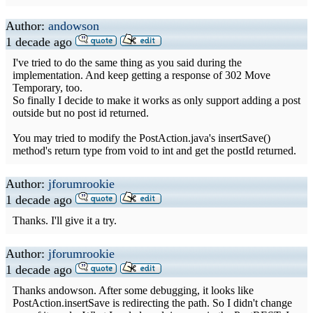
Author:
andowson
1 decade ago
I've tried to do the same thing as you said during the
implementation. And keep getting a response of 302 Move
Temporary, too.
So finally I decide to make it works as only support adding a post
outside but no post id returned.
You may tried to modify the PostAction.java's insertSave()
method's return type from void to int and get the postId returned.
Author:
jforumrookie
1 decade ago
Thanks. I'll give it a try.
Author:
jforumrookie
1 decade ago
Thanks andowson. After some debugging, it looks like
PostAction.insertSave is redirecting the path. So I didn't change