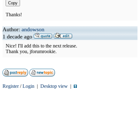
Copy
Thanks!
Author:
andowson
1 decade ago
Nice! I'll add this to the next release.
Thank you, jforumrookie.
Register
/
Login
|
Desktop view
|