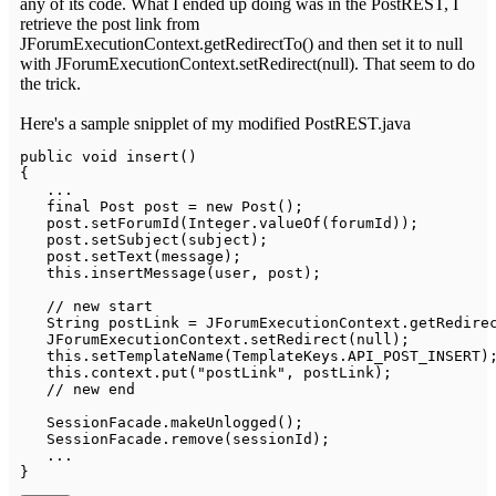
any of its code. What I ended up doing was in the PostREST, I
retrieve the post link from
JForumExecutionContext.getRedirectTo() and then set it to null
with JForumExecutionContext.setRedirect(null). That seem to do
the trick.
Here's a sample snipplet of my modified PostREST.java
public
void
insert
(
)
{
.
.
.
final
Post
 post 
=
new
Post
(
)
;
   post
.
setForumId
(
Integer
.
valueOf
(
forumId
)
)
;
   post
.
setSubject
(
subject
)
;
   post
.
setText
(
message
)
;
this
.
insertMessage
(
user
,
 post
)
;
// new start
String
 postLink 
=
JForumExecutionContext
.
getRedire
JForumExecutionContext
.
setRedirect
(
null
)
;
this
.
setTemplateName
(
TemplateKeys
.
API_POST_INSERT
)
this
.
context
.
put
(
"postLink"
,
 postLink
)
;
// new end
SessionFacade
.
makeUnlogged
(
)
;
SessionFacade
.
remove
(
sessionId
)
;
.
.
.
}