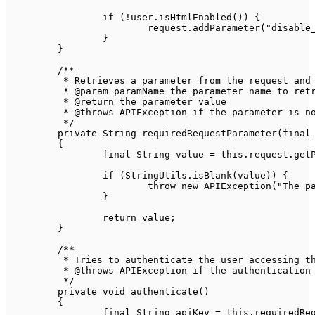
if
(
!
user
.
isHtmlEnabled
(
)
)
{
			request
.
addParameter
(
"disable
}
}
/**

	 * Retrieves a parameter from the request and ensures it exists

	 * @param paramName the parameter name to retrieve its value

	 * @return the parameter value

	 * @throws APIException if the parameter is not found or its value is empty

	 */
private
String
requiredRequestParameter
(
final
{
final
String
 value 
=
this
.
request
.
get
if
(
StringUtils
.
isBlank
(
value
)
)
{
throw
new
APIException
(
"The p
}
return
 value
;
}
/**

	 * Tries to authenticate the user accessing the API

	 * @throws APIException if the authentication fails

	 */
private
void
authenticate
(
)
{
final
String
 apiKey 
=
this
.
requiredRe