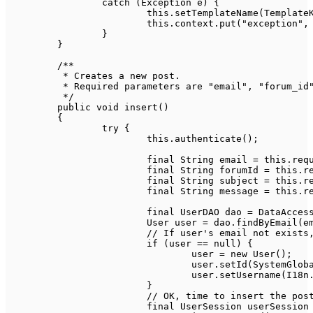
catch
(
Exception
 e
)
{
this
.
setTemplateName
(
Template
this
.
context
.
put
(
"exception"
,
}
}
/**

	 * Creates a new post.

	 * Required parameters are "email", "forum_id", "subject" and "message".

	 */
public
void
insert
(
)
{
try
{
this
.
authenticate
(
)
;
final
String
 email 
=
this
.
req
final
String
 forumId 
=
this
.
r
final
String
 subject 
=
this
.
r
final
String
 message 
=
this
.
r
final
UserDAO
 dao 
=
DataAcces
User
 user 
=
 dao
.
findByEmail
(
e
// If user's email not exists
if
(
user 
==
null
)
{
				user 
=
new
User
(
)
;
				user
.
setId
(
SystemGlob
				user
.
setUsername
(
I18n
}
// OK, time to insert the pos
final
UserSession
 userSession