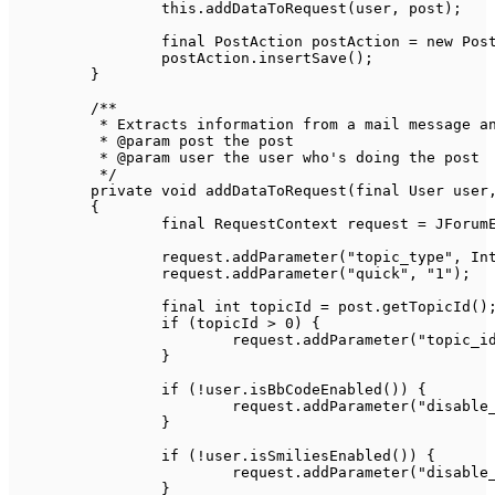
this
.
addDataToRequest
(
user
,
 post
)
;
final
PostAction
 postAction 
=
new
Pos
		postAction
.
insertSave
(
)
;
}
/**

	 * Extracts information from a mail message and adds it to the request context

	 * @param post the post

	 * @param user the user who's doing the post

	 */
private
void
addDataToRequest
(
final
User
 user
{
final
RequestContext
 request 
=
JForum
		request
.
addParameter
(
"topic_type"
,
In
		request
.
addParameter
(
"quick"
,
"1"
)
;
final
int
 topicId 
=
 post
.
getTopicId
(
)
if
(
topicId 
>
0
)
{
			request
.
addParameter
(
"topic_i
}
if
(
!
user
.
isBbCodeEnabled
(
)
)
{
			request
.
addParameter
(
"disable
}
if
(
!
user
.
isSmiliesEnabled
(
)
)
{
			request
.
addParameter
(
"disable
}