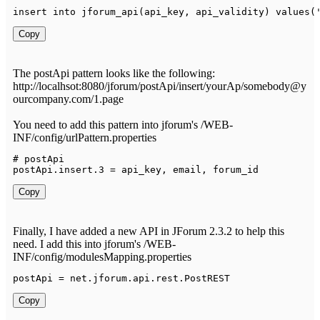
insert into 
jforum_api
(
api_key
,
 api_validity
)
values
(
Copy
The postApi pattern looks like the following:
http://localhsot:8080/jforum/postApi/insert/yourAp/somebody@y
ourcompany.com/1.page
You need to add this pattern into jforum's /WEB-
INF/config/urlPattern.properties
# postApi

postApi
.
insert
.
3
=
 api_key
,
 email
,
 forum_id
Copy
Finally, I have added a new API in JForum 2.3.2 to help this
need. I add this into jforum's /WEB-
INF/config/modulesMapping.properties
postApi 
=
 net
.
jforum
.
api
.
rest
.
PostREST
Copy