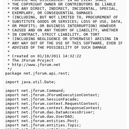
 * THE COPYRIGHT OWNER OR CONTRIBUTORS BE LIABLE 

 * FOR ANY DIRECT, INDIRECT, INCIDENTAL, SPECIAL, 

 * EXEMPLARY, OR CONSEQUENTIAL DAMAGES 

 * (INCLUDING, BUT NOT LIMITED TO, PROCUREMENT OF 

 * SUBSTITUTE GOODS OR SERVICES; LOSS OF USE, DATA, 

 * OR PROFITS; OR BUSINESS INTERRUPTION) HOWEVER 

 * CAUSED AND ON ANY THEORY OF LIABILITY, WHETHER 

 * IN CONTRACT, STRICT LIABILITY, OR TORT 

 * (INCLUDING NEGLIGENCE OR OTHERWISE) ARISING IN 

 * ANY WAY OUT OF THE USE OF THIS SOFTWARE, EVEN IF 

 * ADVISED OF THE POSSIBILITY OF SUCH DAMAGE

 * 

 * Created on 01/10/2011 14:32:22

 * The JForum Project

 * http://www.jforum.net

 */
package
net
.
jforum
.
api
.
rest
;
import
java
.
util
.
Date
;
import
net
.
jforum
.
Command
;
import
net
.
jforum
.
JForumExecutionContext
;
import
net
.
jforum
.
SessionFacade
;
import
net
.
jforum
.
context
.
RequestContext
;
import
net
.
jforum
.
context
.
ResponseContext
;
import
net
.
jforum
.
dao
.
DataAccessDriver
;
import
net
.
jforum
.
dao
.
UserDAO
;
import
net
.
jforum
.
entities
.
Post
;
import
net
.
jforum
.
entities
.
Topic
;