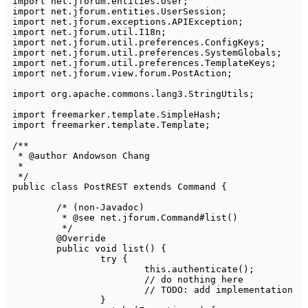
import
net
.
jforum
.
entities
.
User
;
import
net
.
jforum
.
entities
.
UserSession
;
import
net
.
jforum
.
exceptions
.
APIException
;
import
net
.
jforum
.
util
.
I18n
;
import
net
.
jforum
.
util
.
preferences
.
ConfigKeys
;
import
net
.
jforum
.
util
.
preferences
.
SystemGlobals
;
import
net
.
jforum
.
util
.
preferences
.
TemplateKeys
;
import
net
.
jforum
.
view
.
forum
.
PostAction
;
import
org
.
apache
.
commons
.
lang3
.
StringUtils
;
import
freemarker
.
template
.
SimpleHash
;
import
freemarker
.
template
.
Template
;
/**

 * @author Andowson Chang

 *

 */
public
class
PostREST
extends
Command
{
/* (non-Javadoc)

	 * @see net.jforum.Command#list()

	 */
@Override
public
void
list
(
)
{
try
{
this
.
authenticate
(
)
;
// do nothing here
// TODO: add implementation
}