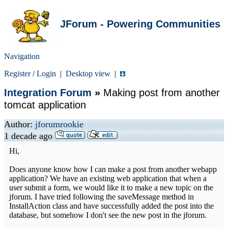
JForum - Powering Communities
Navigation
Register
/
Login
|
Desktop view
|
Integration Forum
»
Making post from another
tomcat application
Author:
jforumrookie
1 decade ago
Hi,
Does anyone know how I can make a post from another webapp
application? We have an existing web application that when a
user submit a form, we would like it to make a new topic on the
jforum. I have tried following the saveMessage method in
InstallAction class and have successfully added the post into the
database, but somehow I don't see the new post in the jforum.