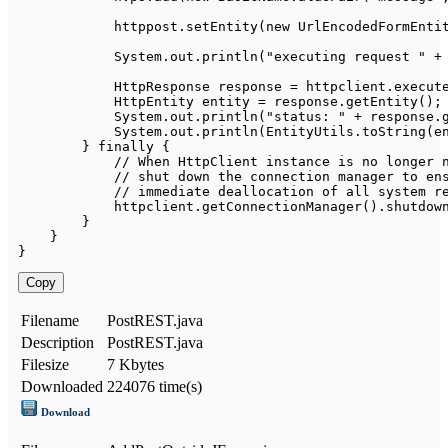
            httppost
.
setEntity
(
new
UrlEncodedFormEnti
System
.
out
.
println
(
"executing request "
+
HttpResponse
 response 
=
 httpclient
.
execut
HttpEntity
 entity 
=
 response
.
getEntity
(
)
;
System
.
out
.
println
(
"status: "
+
 response
.
System
.
out
.
println
(
EntityUtils
.
toString
(
e
}
finally
{
// When HttpClient instance is no longer 
// shut down the connection manager to en
// immediate deallocation of all system r
            httpclient
.
getConnectionManager
(
)
.
shutdow
}
}
}
Copy
Filename
PostREST.java
Description
PostREST.java
Filesize
7 Kbytes
Downloaded
224076 time(s)
Download