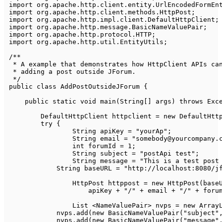
import
org
.
apache
.
http
.
client
.
entity
.
UrlEncodedFormEn
import
org
.
apache
.
http
.
client
.
methods
.
HttpPost
;
import
org
.
apache
.
http
.
impl
.
client
.
DefaultHttpClient
;
import
org
.
apache
.
http
.
message
.
BasicNameValuePair
;
import
org
.
apache
.
http
.
protocol
.
HTTP
;
import
org
.
apache
.
http
.
util
.
EntityUtils
;
/**

 * A example that demonstrates how HttpClient APIs can
 * adding a post outside JForum.

 */
public
class
AddPostOutsideJForum
{
public
static
void
main
(
String
[
]
 args
)
throws
Exc
DefaultHttpClient
 httpclient 
=
new
DefaultHtt
try
{
String
 apiKey 
=
"yourAp"
;
String
 email 
=
"somebody@yourcompany.
int
 forumId 
=
1
;
String
 subject 
=
"postApi test"
;
String
 message 
=
"This is a test post
String
 baseURL 
=
"http://localhost:8080/j
HttpPost
 httppost 
=
new
HttpPost
(
base
                    apiKey 
+
"/"
+
 email 
+
"/"
+
 foru
List
<
NameValuePair
>
 nvps 
=
new
Array
            nvps
.
add
(
new
BasicNameValuePair
(
"subject"
            nvps
.
add
(
new
BasicNameValuePair
(
"message"