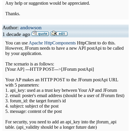
Any help or suggestion would be appreciated.
Thanks.
Author:
andowson
1 decade ago
You can use
Apache HttpComponents
HttpClient to do this.
However, JForum needs to have a new API postApi to be called
by your application.
The scenario is as follows:
[Your AP] ---HTTP POST--->[JForum postApi]
Your AP makes an HTTP POST to the JForum postApi URL
with 5 parameters:
1. api_key: used as a trust key between Your AP and JForum
2. email: poster's email address (should be a user of JForum first)
3. forum_id: the target forum's id
4. subject: subject of the post
5. message: content of the post
For security, you need to add an api_key into the jforum_api
table. (api_validity should be a longer future date)