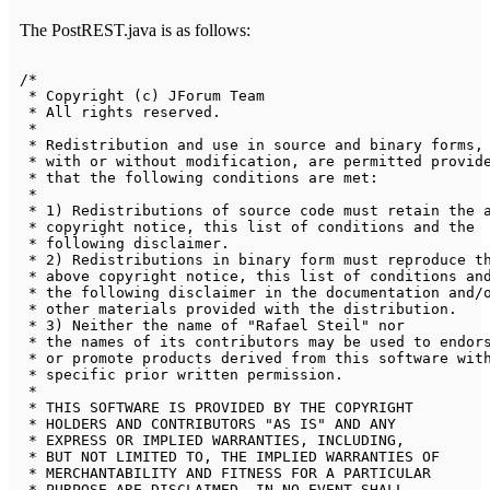
The PostREST.java is as follows:
/*

 * Copyright (c) JForum Team

 * All rights reserved.

 * 

 * Redistribution and use in source and binary forms, 
 * with or without modification, are permitted provide
 * that the following conditions are met:

 * 

 * 1) Redistributions of source code must retain the a
 * copyright notice, this list of conditions and the 

 * following disclaimer.

 * 2) Redistributions in binary form must reproduce th
 * above copyright notice, this list of conditions and
 * the following disclaimer in the documentation and/o
 * other materials provided with the distribution.

 * 3) Neither the name of "Rafael Steil" nor 

 * the names of its contributors may be used to endors
 * or promote products derived from this software with
 * specific prior written permission.

 * 

 * THIS SOFTWARE IS PROVIDED BY THE COPYRIGHT 

 * HOLDERS AND CONTRIBUTORS "AS IS" AND ANY 

 * EXPRESS OR IMPLIED WARRANTIES, INCLUDING, 

 * BUT NOT LIMITED TO, THE IMPLIED WARRANTIES OF 

 * MERCHANTABILITY AND FITNESS FOR A PARTICULAR 

 * PURPOSE ARE DISCLAIMED. IN NO EVENT SHALL 
