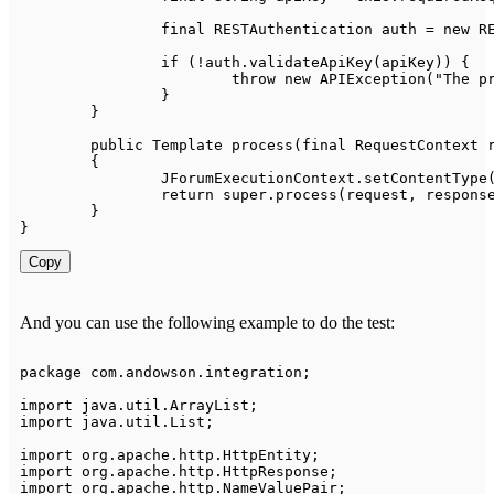
final
RESTAuthentication
 auth 
=
new
R
if
(
!
auth
.
validateApiKey
(
apiKey
)
)
{
throw
new
APIException
(
"The p
}
}
public
Template
process
(
final
RequestContext
 
{
JForumExecutionContext
.
setContentType
return
super
.
process
(
request
,
 respons
}
}
Copy
And you can use the following example to do the test:
package
com
.
andowson
.
integration
;
import
java
.
util
.
ArrayList
;
import
java
.
util
.
List
;
import
org
.
apache
.
http
.
HttpEntity
;
import
org
.
apache
.
http
.
HttpResponse
;
import
org
.
apache
.
http
.
NameValuePair
;