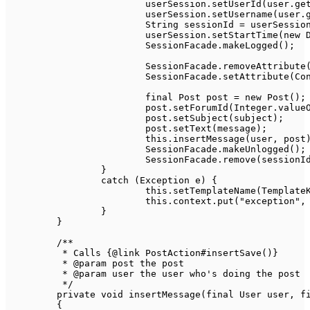
			userSession
.
setUserId
(
user
.
ge
			userSession
.
setUsername
(
user
.
String
 sessionId 
=
 userSessio
			userSession
.
setStartTime
(
new
SessionFacade
.
makeLogged
(
)
;
SessionFacade
.
removeAttribute
SessionFacade
.
setAttribute
(
Co
final
Post
 post 
=
new
Post
(
)
;
			post
.
setForumId
(
Integer
.
value
			post
.
setSubject
(
subject
)
;
			post
.
setText
(
message
)
;
this
.
insertMessage
(
user
,
 post
SessionFacade
.
makeUnlogged
(
)
;
SessionFacade
.
remove
(
sessionI
}
catch
(
Exception
 e
)
{
this
.
setTemplateName
(
Template
this
.
context
.
put
(
"exception"
,
}
}
/**

	 * Calls {@link PostAction#insertSave()}

	 * @param post the post

	 * @param user the user who's doing the post

	 */
private
void
insertMessage
(
final
User
 user
,
f
{