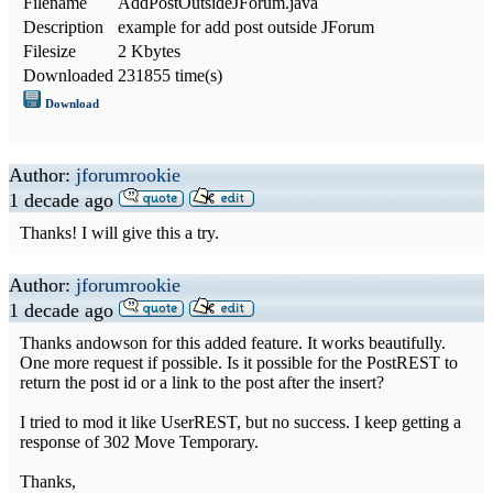
Filename
AddPostOutsideJForum.java
Description
example for add post outside JForum
Filesize
2 Kbytes
Downloaded
231855 time(s)
Download
Author:
jforumrookie
1 decade ago
Thanks! I will give this a try.
Author:
jforumrookie
1 decade ago
Thanks andowson for this added feature. It works beautifully.
One more request if possible. Is it possible for the PostREST to
return the post id or a link to the post after the insert?
I tried to mod it like UserREST, but no success. I keep getting a
response of 302 Move Temporary.
Thanks,