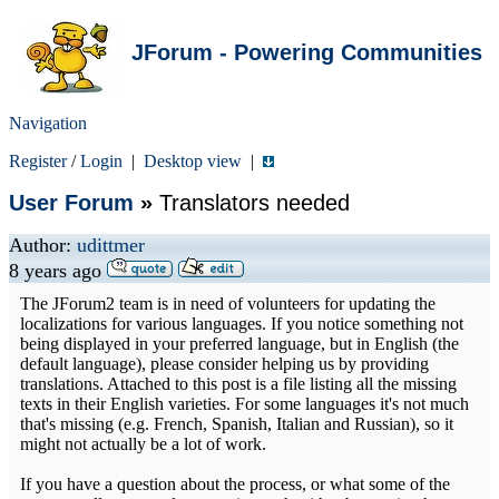
JForum - Powering Communities
Navigation
Register
/
Login
|
Desktop view
|
User Forum
»
Translators needed
Author:
udittmer
8 years ago
The JForum2 team is in need of volunteers for updating the
localizations for various languages. If you notice something not
being displayed in your preferred language, but in English (the
default language), please consider helping us by providing
translations. Attached to this post is a file listing all the missing
texts in their English varieties. For some languages it's not much
that's missing (e.g. French, Spanish, Italian and Russian), so it
might not actually be a lot of work.
If you have a question about the process, or what some of the