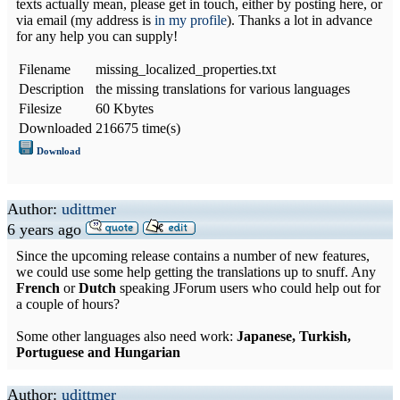
texts actually mean, please get in touch, either by posting here, or
via email (my address is
in my profile
). Thanks a lot in advance
for any help you can supply!
Filename
missing_localized_properties.txt
Description
the missing translations for various languages
Filesize
60 Kbytes
Downloaded
216675 time(s)
Download
Author:
udittmer
6 years ago
Since the upcoming release contains a number of new features,
we could use some help getting the translations up to snuff. Any
French
or
Dutch
speaking JForum users who could help out for
a couple of hours?
Some other languages also need work:
Japanese, Turkish,
Portuguese and Hungarian
Author:
udittmer