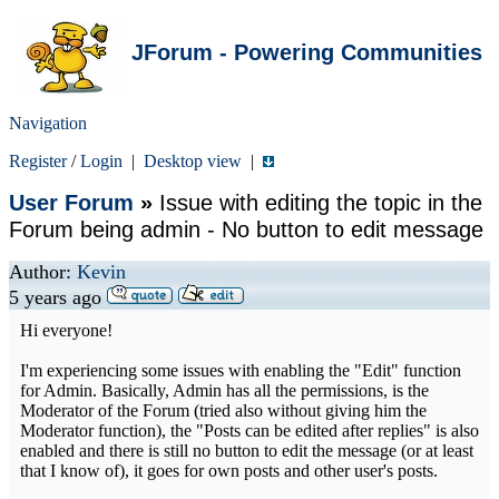
JForum - Powering Communities
Navigation
Register
/
Login
|
Desktop view
|
User Forum
»
Issue with editing the topic in the
Forum being admin - No button to edit message
Author:
Kevin
5 years ago
Hi everyone!
I'm experiencing some issues with enabling the "Edit" function
for Admin. Basically, Admin has all the permissions, is the
Moderator of the Forum (tried also without giving him the
Moderator function), the "Posts can be edited after replies" is also
enabled and there is still no button to edit the message (or at least
that I know of), it goes for own posts and other user's posts.