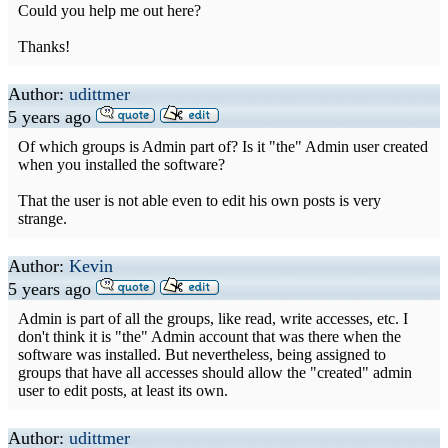
Could you help me out here?
Thanks!
Author:
udittmer
5 years ago
Of which groups is Admin part of? Is it "the" Admin user created
when you installed the software?
That the user is not able even to edit his own posts is very
strange.
Author:
Kevin
5 years ago
Admin is part of all the groups, like read, write accesses, etc. I
don't think it is "the" Admin account that was there when the
software was installed. But nevertheless, being assigned to
groups that have all accesses should allow the "created" admin
user to edit posts, at least its own.
Author:
udittmer