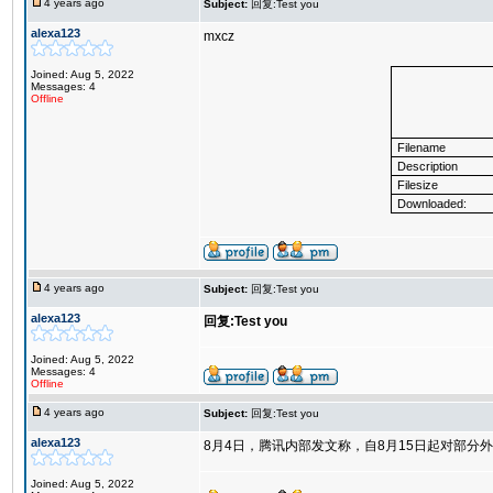
4 years ago
Subject:
回复:Test you
alexa123
mxcz
Joined: Aug 5, 2022
Messages: 4
Offline
Filename
Description
Filesize
Downloaded:
4 years ago
Subject:
回复:Test you
alexa123
回复:Test you
Joined: Aug 5, 2022
Messages: 4
Offline
4 years ago
Subject:
回复:Test you
alexa123
8月4日，腾讯内部发文称，自8月15日起对部
Joined: Aug 5, 2022