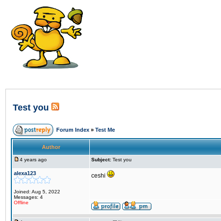
Test you
Forum Index
»
Test Me
Author
4 years ago
Subject:
Test you
alexa123
ceshi
Joined: Aug 5, 2022
Messages: 4
Offline