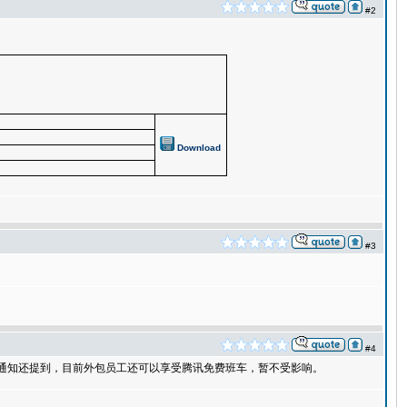
#2
Download
#3
#4
部通知还提到，目前外包员工还可以享受腾讯免费班车，暂不受影响。