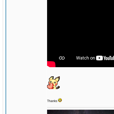
Thanks