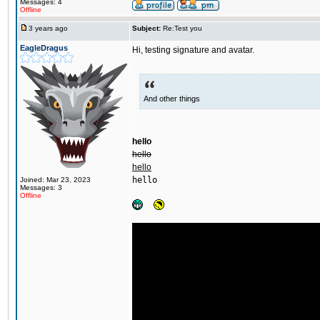
Messages: 4
Offline
3 years ago
Subject:
Re:Test you
EagleDragus
Hi, testing signature and avatar.
And other things
hello
hello
hello
hello
Joined: Mar 23, 2023
Messages: 3
Offline