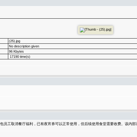
(25).jpg
No description given
96 Kbytes
17190 time(s)
分外包员工取消餐厅福利，已有夜宵券可以正常使用，但后续使用食堂需要收费。该内