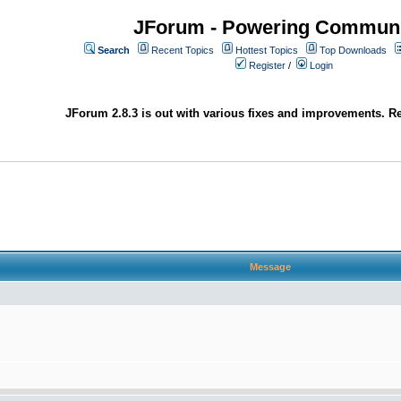
JForum - Powering Communi
Search
Recent Topics
Hottest Topics
Top Downloads
Register
/
Login
JForum 2.8.3 is out with various fixes and improvements. Re
Message