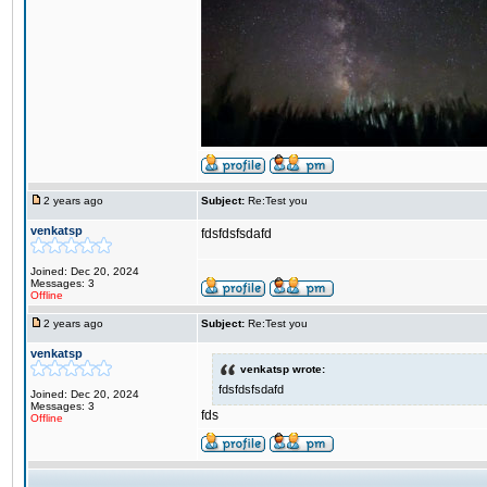
2 years ago
Subject:
Re:Test you
venkatsp
fdsfdsfsdafd
Joined: Dec 20, 2024
Messages: 3
Offline
2 years ago
Subject:
Re:Test you
venkatsp
venkatsp wrote:
fdsfdsfsdafd
Joined: Dec 20, 2024
Messages: 3
fds
Offline