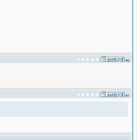
#6
#7