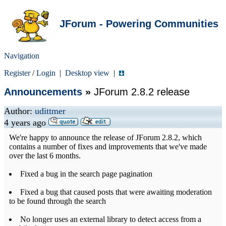
JForum - Powering Communities
Navigation
Register
/
Login
|
Desktop view
|
Announcements
»
JForum 2.8.2 release
Author:
udittmer
4 years ago
We're happy to announce the release of JForum 2.8.2, which
contains a number of fixes and improvements that we've made
over the last 6 months.
Fixed a bug in the search page pagination
Fixed a bug that caused posts that were awaiting moderation
to be found through the search
No longer uses an external library to detect access from a