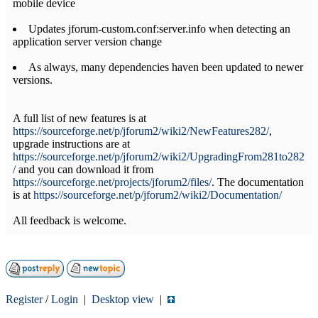
mobile device
Updates jforum-custom.conf:server.info when detecting an
application server version change
As always, many dependencies haven been updated to newer
versions.
A full list of new features is at
https://sourceforge.net/p/jforum2/wiki2/NewFeatures282/
,
upgrade instructions are at
https://sourceforge.net/p/jforum2/wiki2/UpgradingFrom281to282
/
and you can download it from
https://sourceforge.net/projects/jforum2/files/
. The documentation
is at
https://sourceforge.net/p/jforum2/wiki2/Documentation/
All feedback is welcome.
Register
/
Login
|
Desktop view
|