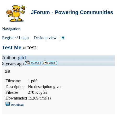
JForum - Powering Communities
Navigation
Register
/
Login
|
Desktop view
|
Test Me
»
test
Author:
gjh1
3 years ago
test
Filename
1.pdf
Description
No description given
Filesize
270 Kbytes
Downloaded
15269 time(s)
Download