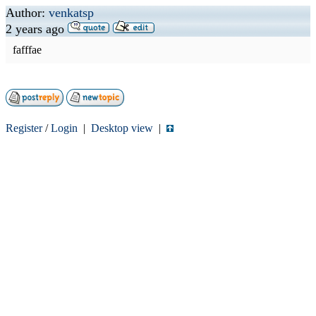
Author:
venkatsp
2 years ago
fafffae
Register
/
Login
|
Desktop view
|