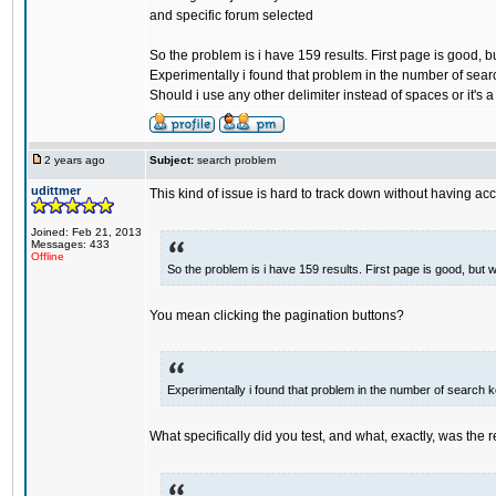
and specific forum selected
So the problem is i have 159 results. First page is good, b
Experimentally i found that problem in the number of sea
Should i use any other delimiter instead of spaces or it's 
2 years ago
Subject:
search problem
udittmer
This kind of issue is hard to track down without having acc
Joined: Feb 21, 2013
Messages: 433
Offline
So the problem is i have 159 results. First page is good, but 
You mean clicking the pagination buttons?
Experimentally i found that problem in the number of search 
What specifically did you test, and what, exactly, was the r