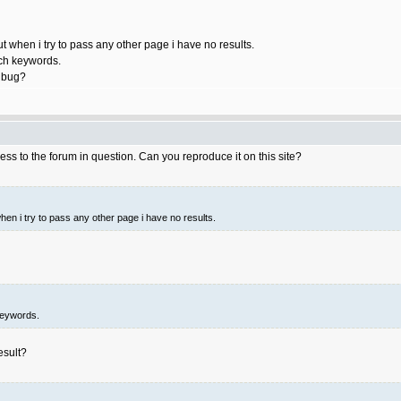
ut when i try to pass any other page i have no results.
rch keywords.
a bug?
ess to the forum in question. Can you reproduce it on this site?
when i try to pass any other page i have no results.
keywords.
esult?