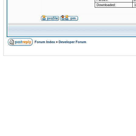
Downloaded:
1
Forum Index
»
Developer Forum