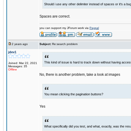
Should i use any other delimiter instead of spaces or it's a bu
Spaces are correct.
you can support my JForum work via
Paypal
2 years ago
Subject:
Re:search problem
jdev1
This kind of issue is hard to track down without having access
Joined: Mar 22, 2021
Messages: 35
Offline
No, there is another problem, take a look at images
You mean clicking the pagination buttons?
Yes
What specifically did you test, and what, exactly, was the resu