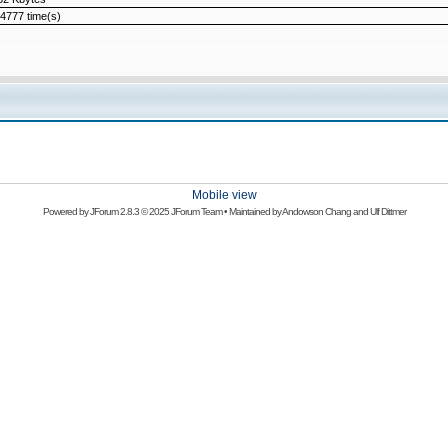
4777 time(s)
Mobile view
Powered by
JForum 2.8.3
© 2025 JForum Team • Maintained by
Andowson Chang
and
Ulf Dittmer