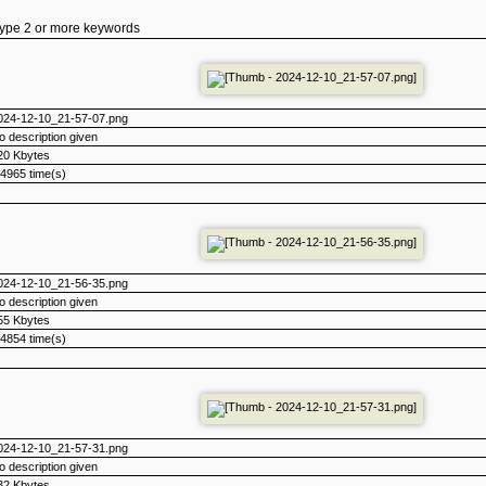
type 2 or more keywords
024-12-10_21-57-07.png
o description given
20 Kbytes
4965 time(s)
024-12-10_21-56-35.png
o description given
55 Kbytes
4854 time(s)
024-12-10_21-57-31.png
o description given
32 Kbytes