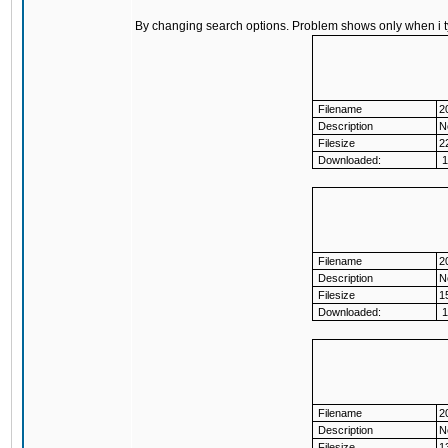
By changing search options. Problem shows only when i 
Filename
2
Description
N
Filesize
2
Downloaded:
1
Filename
2
Description
N
Filesize
1
Downloaded:
1
Filename
2
Description
N
Filesize
1