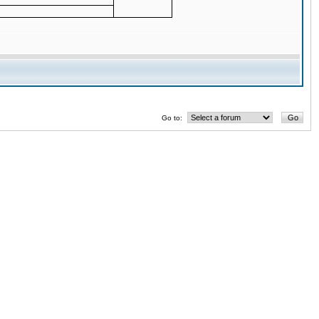
Go to: