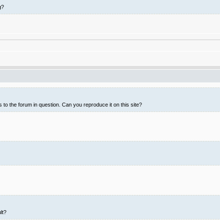
g?
 to the forum in question. Can you reproduce it on this site?
lt?