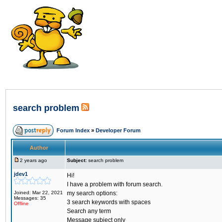
search problem
Forum Index
»
Developer Forum
Author
2 years ago
Subject:
search problem
jdev1
Hi!
I have a problem with forum search.
Joined: Mar 22, 2021
my search options:
Messages: 35
3 search keywords with spaces
Offline
Search any term
Message subject only