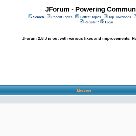
JForum - Powering Communi
Search
Recent Topics
Hottest Topics
Top Downloads
Register
/
Login
JForum 2.8.3 is out with various fixes and improvements. Re
Message