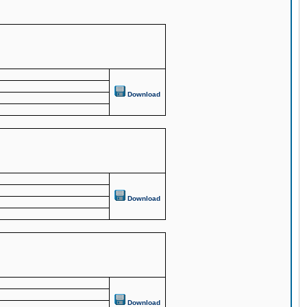
Download
Download
Download