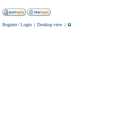
Register
/
Login
|
Desktop view
|