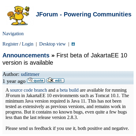
JForum - Powering Communities
Navigation
Register
/
Login
|
Desktop view
|
Announcements
»
First beta of JakartaEE 10
version is available
Author:
udittmer
1 year ago
A
source code branch
and a
beta build
are available for running
JForum in JakartaEE 10 environments such as Tomcat 10.1. The
minimum Java version required is Java 11. This has not been
tested as extensively as previous versions, and remains work in
progress. But it contains no known bugs, even quite a few bugs
less than the last release version 2.8.3.
Please send us feedback if you use it, both positive and negative.