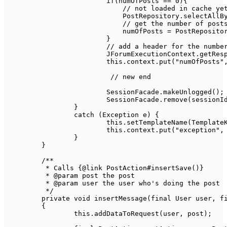
if
(
numOfPosts 
==
0
)
{
// not loaded in cache ye
PostRepository
.
selectAllB
// get the number of post
                            numOfPosts 
=
PostReposito
}
// add a header for the numbe
JForumExecutionContext
.
getRes
this
.
context
.
put
(
"numOfPosts"
// new end	
SessionFacade
.
makeUnlogged
(
)
;
SessionFacade
.
remove
(
sessionI
}
catch
(
Exception
 e
)
{
this
.
setTemplateName
(
Template
this
.
context
.
put
(
"exception"
,
}
}
/**

	 * Calls {@link PostAction#insertSave()}

	 * @param post the post

	 * @param user the user who's doing the post

	 */
private
void
insertMessage
(
final
User
 user
,
f
{
this
.
addDataToRequest
(
user
,
 post
)
;