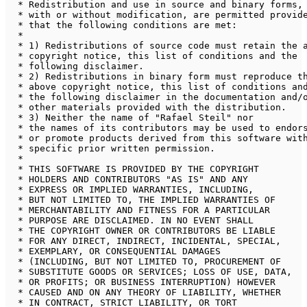
 * Redistribution and use in source and binary forms, 
 * with or without modification, are permitted provide
 * that the following conditions are met:

 * 

 * 1) Redistributions of source code must retain the a
 * copyright notice, this list of conditions and the 

 * following disclaimer.

 * 2) Redistributions in binary form must reproduce th
 * above copyright notice, this list of conditions and
 * the following disclaimer in the documentation and/o
 * other materials provided with the distribution.

 * 3) Neither the name of "Rafael Steil" nor 

 * the names of its contributors may be used to endors
 * or promote products derived from this software with
 * specific prior written permission.

 * 

 * THIS SOFTWARE IS PROVIDED BY THE COPYRIGHT 

 * HOLDERS AND CONTRIBUTORS "AS IS" AND ANY 

 * EXPRESS OR IMPLIED WARRANTIES, INCLUDING, 

 * BUT NOT LIMITED TO, THE IMPLIED WARRANTIES OF 

 * MERCHANTABILITY AND FITNESS FOR A PARTICULAR 

 * PURPOSE ARE DISCLAIMED. IN NO EVENT SHALL 

 * THE COPYRIGHT OWNER OR CONTRIBUTORS BE LIABLE 

 * FOR ANY DIRECT, INDIRECT, INCIDENTAL, SPECIAL, 

 * EXEMPLARY, OR CONSEQUENTIAL DAMAGES 

 * (INCLUDING, BUT NOT LIMITED TO, PROCUREMENT OF 

 * SUBSTITUTE GOODS OR SERVICES; LOSS OF USE, DATA, 

 * OR PROFITS; OR BUSINESS INTERRUPTION) HOWEVER 

 * CAUSED AND ON ANY THEORY OF LIABILITY, WHETHER 

 * IN CONTRACT, STRICT LIABILITY, OR TORT 
