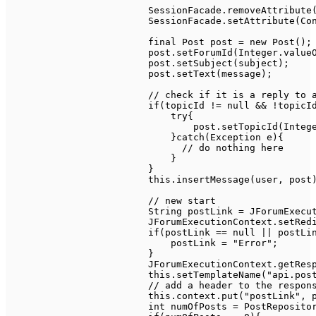
SessionFacade
.
removeAttribute
SessionFacade
.
setAttribute
(
Co
final
Post
 post 
=
new
Post
(
)
;
			post
.
setForumId
(
Integer
.
value
			post
.
setSubject
(
subject
)
;
			post
.
setText
(
message
)
;
// check if it is a reply to 
if
(
topicId 
!=
null
&&
!
topicI
try
{
                                post
.
setTopicId
(
Integ
}
catch
(
Exception
 e
)
{
// do nothing here
}
}
this
.
insertMessage
(
user
,
 post
// new start
String
 postLink 
=
JForumExecu
JForumExecutionContext
.
setRed
if
(
postLink 
==
null
||
 postLi
                            postLink 
=
"Error"
;
}
JForumExecutionContext
.
getRes
this
.
setTemplateName
(
"api.pos
// add a header to the respon
this
.
context
.
put
(
"postLink"
,
 
int
 numOfPosts 
=
PostReposito