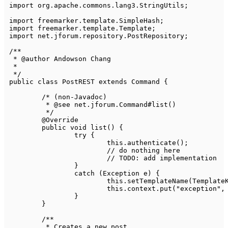
import
org
.
apache
.
commons
.
lang3
.
StringUtils
;
import
freemarker
.
template
.
SimpleHash
;
import
freemarker
.
template
.
Template
;
import
net
.
jforum
.
repository
.
PostRepository
;
/**

 * @author Andowson Chang

 *

 */
public
class
PostREST
extends
Command
{
/* (non-Javadoc)

	 * @see net.jforum.Command#list()

	 */
@Override
public
void
list
(
)
{
try
{
this
.
authenticate
(
)
;
// do nothing here
// TODO: add implementation
}
catch
(
Exception
 e
)
{
this
.
setTemplateName
(
Template
this
.
context
.
put
(
"exception"
,
}
}
/**

	 * Creates a new post.
