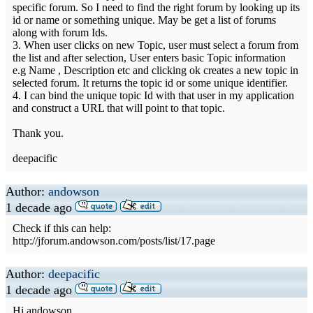
specific forum. So I need to find the right forum by looking up its
id or name or something unique. May be get a list of forums
along with forum Ids.
3. When user clicks on new Topic, user must select a forum from
the list and after selection, User enters basic Topic information
e.g Name , Description etc and clicking ok creates a new topic in
selected forum. It returns the topic id or some unique identifier.
4. I can bind the unique topic Id with that user in my application
and construct a URL that will point to that topic.
Thank you.
deepacific
Author:
andowson
1 decade ago
Check if this can help:
http://jforum.andowson.com/posts/list/17.page
Author:
deepacific
1 decade ago
Hi andowson