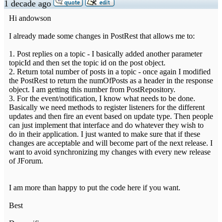
1 decade ago
Hi andowson
I already made some changes in PostRest that allows me to:
1. Post replies on a topic - I basically added another parameter
topicId and then set the topic id on the post object.
2. Return total number of posts in a topic - once again I modified
the PostRest to return the numOfPosts as a header in the response
object. I am getting this number from PostRepository.
3. For the event/notification, I know what needs to be done.
Basically we need methods to register listeners for the different
updates and then fire an event based on update type. Then people
can just implement that interface and do whatever they wish to
do in their application. I just wanted to make sure that if these
changes are acceptable and will become part of the next release. I
want to avoid synchronizing my changes with every new release
of JForum.
I am more than happy to put the code here if you want.
Best