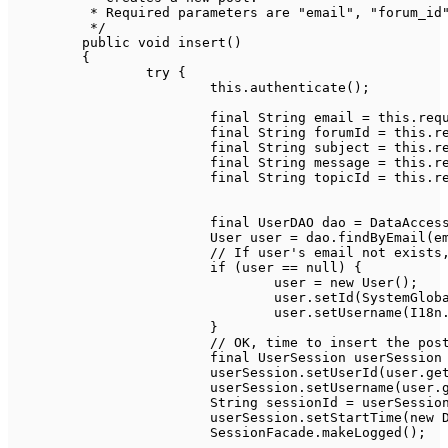
	 * Required parameters are "email", "forum_id", "subject" and "message".

	 */
public
void
insert
(
)
{
try
{
this
.
authenticate
(
)
;
final
String
 email 
=
this
.
req
final
String
 forumId 
=
this
.
r
final
String
 subject 
=
this
.
r
final
String
 message 
=
this
.
r
final
String
 topicId 
=
this
.
r
final
UserDAO
 dao 
=
DataAcces
User
 user 
=
 dao
.
findByEmail
(
e
// If user's email not exists
if
(
user 
==
null
)
{
				user 
=
new
User
(
)
;
				user
.
setId
(
SystemGlob
				user
.
setUsername
(
I18n
}
// OK, time to insert the pos
final
UserSession
 userSession
			userSession
.
setUserId
(
user
.
ge
			userSession
.
setUsername
(
user
.
String
 sessionId 
=
 userSessio
			userSession
.
setStartTime
(
new
SessionFacade
.
makeLogged
(
)
;