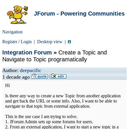
JForum - Powering Communities
Navigation
Register
/
Login
|
Desktop view
|
Integration Forum
»
Create a Topic and
Navigate to Topic programatically
Author:
deepacific
1 decade ago
Hi
Is there any way to create a new Topic from another application
and get back the URL or some info. Also, I want to be able to
navigate to that topic from external application.
This is the use case I am trying to solve.
1. JForum Admin sets up some forums for users.
2. From an external application, I want to start a new topic in a