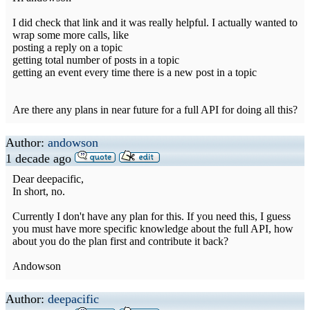
I did check that link and it was really helpful. I actually wanted to
wrap some more calls, like
posting a reply on a topic
getting total number of posts in a topic
getting an event every time there is a new post in a topic
Are there any plans in near future for a full API for doing all this?
Author:
andowson
1 decade ago
Dear deepacific,
In short, no.
Currently I don't have any plan for this. If you need this, I guess
you must have more specific knowledge about the full API, how
about you do the plan first and contribute it back?
Andowson
Author:
deepacific