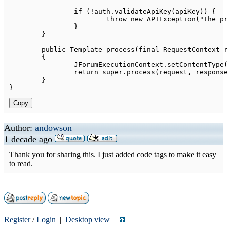
if
(
!
auth
.
validateApiKey
(
apiKey
)
)
{
throw
new
APIException
(
"The p
}
}
public
Template
process
(
final
RequestContext
 
{
JForumExecutionContext
.
setContentType
return
super
.
process
(
request
,
 respons
}
}
Copy
Author:
andowson
1 decade ago
Thank you for sharing this. I just added code tags to make it easy
to read.
Register
/
Login
|
Desktop view
|