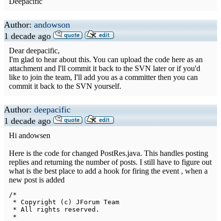
Deepacific
Author:
andowson
1 decade ago
Dear deepacific,
I'm glad to hear about this. You can upload the code here as an
attachment and I'll commit it back to the SVN later or if you'd
like to join the team, I'll add you as a committer then you can
commit it back to the SVN yourself.
Author:
deepacific
1 decade ago
Hi andowsen
Here is the code for changed PostRes.java. This handles posting
replies and returning the number of posts. I still have to figure out
what is the best place to add a hook for firing the event , when a
new post is added
/*

 * Copyright (c) JForum Team

 * All rights reserved.

 * 
