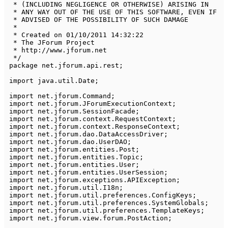
 * (INCLUDING NEGLIGENCE OR OTHERWISE) ARISING IN 

 * ANY WAY OUT OF THE USE OF THIS SOFTWARE, EVEN IF 

 * ADVISED OF THE POSSIBILITY OF SUCH DAMAGE

 * 

 * Created on 01/10/2011 14:32:22

 * The JForum Project

 * http://www.jforum.net

 */
package
net
.
jforum
.
api
.
rest
;
import
java
.
util
.
Date
;
import
net
.
jforum
.
Command
;
import
net
.
jforum
.
JForumExecutionContext
;
import
net
.
jforum
.
SessionFacade
;
import
net
.
jforum
.
context
.
RequestContext
;
import
net
.
jforum
.
context
.
ResponseContext
;
import
net
.
jforum
.
dao
.
DataAccessDriver
;
import
net
.
jforum
.
dao
.
UserDAO
;
import
net
.
jforum
.
entities
.
Post
;
import
net
.
jforum
.
entities
.
Topic
;
import
net
.
jforum
.
entities
.
User
;
import
net
.
jforum
.
entities
.
UserSession
;
import
net
.
jforum
.
exceptions
.
APIException
;
import
net
.
jforum
.
util
.
I18n
;
import
net
.
jforum
.
util
.
preferences
.
ConfigKeys
;
import
net
.
jforum
.
util
.
preferences
.
SystemGlobals
;
import
net
.
jforum
.
util
.
preferences
.
TemplateKeys
;
import
net
.
jforum
.
view
.
forum
.
PostAction
;