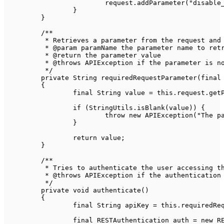
			request
.
addParameter
(
"disable
}
}
/**

	 * Retrieves a parameter from the request and ensures it exists

	 * @param paramName the parameter name to retrieve its value

	 * @return the parameter value

	 * @throws APIException if the parameter is not found or its value is empty

	 */
private
String
requiredRequestParameter
(
final
{
final
String
 value 
=
this
.
request
.
get
if
(
StringUtils
.
isBlank
(
value
)
)
{
throw
new
APIException
(
"The p
}
return
 value
;
}
/**

	 * Tries to authenticate the user accessing the API

	 * @throws APIException if the authentication fails

	 */
private
void
authenticate
(
)
{
final
String
 apiKey 
=
this
.
requiredRe
final
RESTAuthentication
 auth 
=
new
R