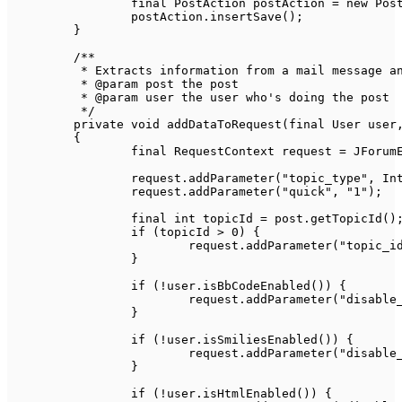
final
PostAction
 postAction 
=
new
Pos
		postAction
.
insertSave
(
)
;
}
/**

	 * Extracts information from a mail message and adds it to the request context

	 * @param post the post

	 * @param user the user who's doing the post

	 */
private
void
addDataToRequest
(
final
User
 user
{
final
RequestContext
 request 
=
JForum
		request
.
addParameter
(
"topic_type"
,
In
		request
.
addParameter
(
"quick"
,
"1"
)
;
final
int
 topicId 
=
 post
.
getTopicId
(
)
if
(
topicId 
>
0
)
{
			request
.
addParameter
(
"topic_i
}
if
(
!
user
.
isBbCodeEnabled
(
)
)
{
			request
.
addParameter
(
"disable
}
if
(
!
user
.
isSmiliesEnabled
(
)
)
{
			request
.
addParameter
(
"disable
}
if
(
!
user
.
isHtmlEnabled
(
)
)
{