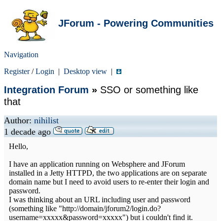
JForum - Powering Communities
Navigation
Register
/
Login
|
Desktop view
|
Integration Forum
»
SSO or something like
that
Author:
nihilist
1 decade ago
Hello,
I have an application running on Websphere and JForum
installed in a Jetty HTTPD, the two applications are on separate
domain name but I need to avoid users to re-enter their login and
password.
I was thinking about an URL including user and password
(something like "http://domain/jforum2/login.do?
username=xxxxx&password=xxxxx") but i couldn't find it.