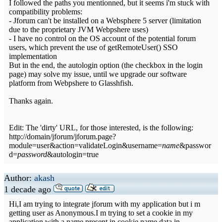
I followed the paths you mentionned, but it seems i'm stuck with
compatibility problems:
- Jforum can't be installed on a Websphere 5 server (limitation
due to the proprietary JVM Webpshere uses)
- I have no control on the OS account of the potential forum
users, which prevent the use of getRemoteUser() SSO
implementation
But in the end, the autologin option (the checkbox in the login
page) may solve my issue, until we upgrade our software
platform from Webpshere to Glasshfish.
Thanks again.
Edit: The 'dirty' URL, for those interested, is the following:
http://domain/jforum/jforum.page?
module=user&action=validateLogin&username=
name
&passwor
d=
password
&autologin=true
Author:
akash
1 decade ago
Hi,I am trying to integrate jforum with my application but i m
getting user as Anonymous.I m trying to set a cookie in my
application with a name present in cookie.name.data in