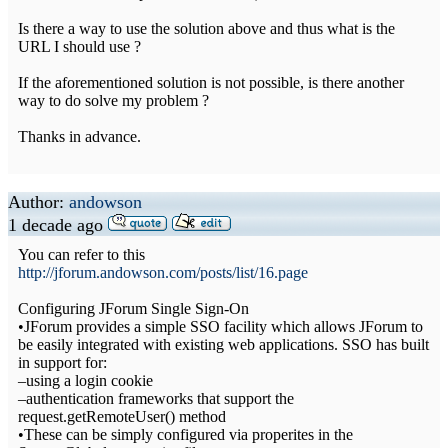
Is there a way to use the solution above and thus what is the
URL I should use ?
If the aforementioned solution is not possible, is there another
way to do solve my problem ?
Thanks in advance.
Author:
andowson
1 decade ago
You can refer to this
http://jforum.andowson.com/posts/list/16.page
Configuring JForum Single Sign-On
•JForum provides a simple SSO facility which allows JForum to
be easily integrated with existing web applications. SSO has built
in support for:
–using a login cookie
–authentication frameworks that support the
request.getRemoteUser() method
•These can be simply configured via properites in the