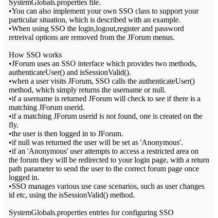
SystemGlobals.properties file.
•You can also implement your own SSO class to support your
particular situation, which is described with an example.
•When using SSO the login,logout,register and password
retreival options are removed from the JForum menus.
How SSO works
•JForum uses an SSO interface which provides two methods,
authenticateUser() and isSessionValid().
•when a user visits JForum, SSO calls the authenticateUser()
method, which simply returns the username or null.
•if a username is returned JForum will check to see if there is a
matching JForum userid.
•if a matching JForum userid is not found, one is created on the
fly.
•the user is then logged in to JForum.
•if null was returned the user will be set as 'Anonymous'.
•if an 'Anonymous' user attempts to access a restricted area on
the forum they will be redirected to your login page, with a return
path parameter to send the user to the correct forum page once
logged in.
•SSO manages various use case scenarios, such as user changes
id etc, using the isSessionValid() method.
SystemGlobals.properties entries for configuring SSO