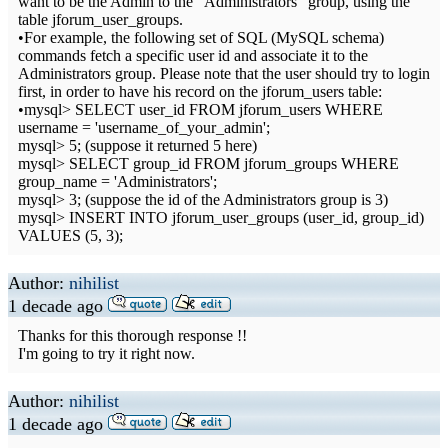
want to be the Admin to the "Administrators" group, using the
table jforum_user_groups.
•For example, the following set of SQL (MySQL schema)
commands fetch a specific user id and associate it to the
Administrators group. Please note that the user should try to login
first, in order to have his record on the jforum_users table:
•mysql> SELECT user_id FROM jforum_users WHERE
username = 'username_of_your_admin';
mysql> 5; (suppose it returned 5 here)
mysql> SELECT group_id FROM jforum_groups WHERE
group_name = 'Administrators';
mysql> 3; (suppose the id of the Administrators group is 3)
mysql> INSERT INTO jforum_user_groups (user_id, group_id)
VALUES (5, 3);
Author:
nihilist
1 decade ago
Thanks for this thorough response !!
I'm going to try it right now.
Author:
nihilist
1 decade ago