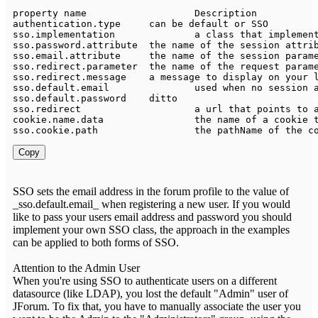
property name 			
Description
authentication
.
type 	can be 
default
 
sso
.
implementation 		a 
class
 that 
implemen
sso
.
password
.
attribute 	the name of the session att
sso
.
email
.
attribute 	the name of the session par
sso
.
redirect
.
parameter 	the name of the request
sso
.
redirect
.
message    a message 
to
sso
.
default
.
sso
.
default
.
password	ditto																					sso	

sso
.
redirect			a url that points 
to
cookie
.
name
.
sso
.
cookie
.
path			the pathName of the 
Copy
SSO sets the email address in the forum profile to the value of
_sso.default.email_ when registering a new user. If you would
like to pass your users email address and password you should
implement your own SSO class, the approach in the examples
can be applied to both forms of SSO.
Attention to the Admin User
When you're using SSO to authenticate users on a different
datasource (like LDAP), you lost the default "Admin" user of
JForum. To fix that, you have to manually associate the user you