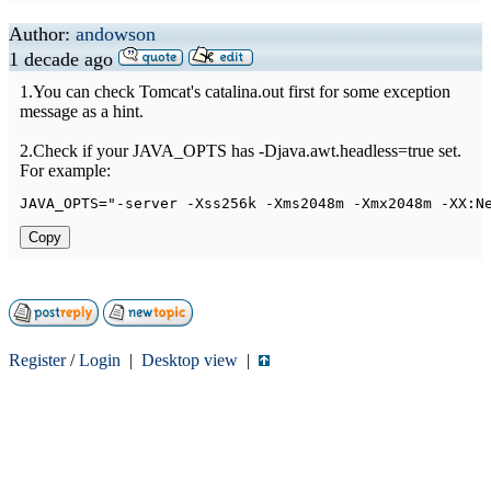
Author:
andowson
1 decade ago
1.You can check Tomcat's catalina.out first for some exception
message as a hint.
2.Check if your JAVA_OPTS has -Djava.awt.headless=true set.
For example:
JAVA_OPTS
=
"-server -Xss256k -Xms2048m -Xmx2048m -XX:N
Copy
Register
/
Login
|
Desktop view
|