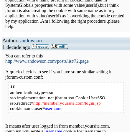
SystemGlobals.properties with some value(userId),but i think
jforum is also creating the cookie with same name as in my
application with value(userId) as 1 overriding the cookie created
by my application .Am i following the right procedure ,please
help.
Author:
andowson
1 decade ago
You can refer to this
http://www.andowson.com/posts/list/72.page
A quick check is to see if you have some similar setting in
jforum-custom.conf:
authentication.type=sso
sso.implementation=net.jforum.sso.CookieUserSSO
sso.redirect=
http://member.yoursite.com/login.jsp
cookie.name.user=
username
It means after user logged in from member.yoursite.com,
login.jsp will write a
username
cookie for username in