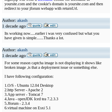
yoursite.com and the cookie's domain is yoursite.com and then
redirect to your jforum webapp with returnUrl.
Author:
akash
1 decade ago
Its working now.....earlier i was very confused but what you
have given is simple.......Thanks a lot.
Author:
akash
1 decade ago
For some reason captcha image is not displaying it shows like
broken image ,is that a deployment issue or something else.
I have following configuration:
1.O/S - Ubuntu 12.04 Desktop
2.http Server - Apache 2
3.App server - Tomcat 7
4.Java - openJDK Iced tea 7.2.3.3
5.Jforum - 2.3.4
6.virtual machine on Esxi 5.1