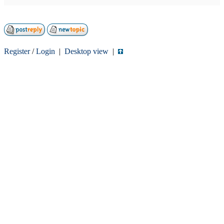
Register
/
Login
|
Desktop view
|