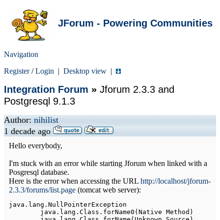
JForum - Powering Communities
Navigation
Register
/
Login
|
Desktop view
|
Integration Forum
»
Jforum 2.3.3 and
Postgresql 9.1.3
Author:
nihilist
1 decade ago
Hello everybody,
I'm stuck with an error while starting Jforum when linked with a
Posgresql database.
Here is the error when accessing the URL
http://localhost/jforum-
2.3.3/forums/list.page
(tomcat web server):
java
.
lang
.
NullPointerException
	java
.
lang
.
Class
.
forName0
(
Native
Method
)
	java
.
lang
.
Class
.
forName
(
Unknown
Source
)