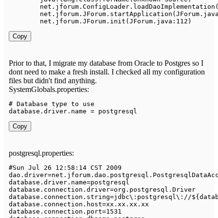
	net
.
jforum
.
ConfigLoader
.
loadDaoImplementation
	net
.
jforum
.
JForum
.
startApplication
(
JForum
.
jav
	net
.
jforum
.
JForum
.
init
(
JForum
.
java
:
112
)
Copy
Prior to that, I migrate my database from Oracle to Postgres so I
dont need to make a fresh install. I checked all my configuration
files but didn't find anything.
SystemGlobals.properties:
# 
Database
 type 
to
 use

database
.
driver
.
name 
=
 postgresql
Copy
postgresql.properties:
#
Sun
Jul
26
12
:
58
:
14
 CST 
2009
dao
.
driver
=
net
.
jforum
.
dao
.
postgresql
.
PostgresqlDataAc
database
.
driver
.
name
=
postgresql

database
.
connection
.
driver
=
org
.
postgresql
.
Driver
database
.
connection
.
string
=
jdbc\
:
postgresql\
:
/
/
$
{
data
database
.
connection
.
host
=
xx
.
xx
.
xx
.
xx

database
.
connection
.
port
=
1531