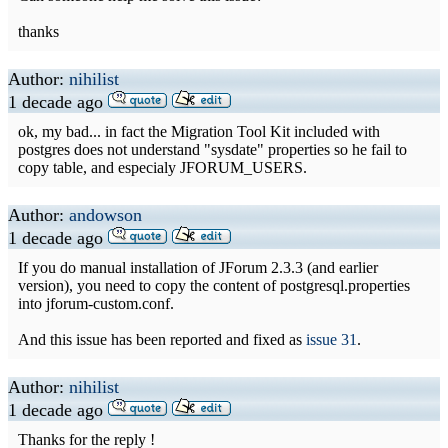
thanks
Author:
nihilist
1 decade ago
ok, my bad... in fact the Migration Tool Kit included with
postgres does not understand "sysdate" properties so he fail to
copy table, and especialy JFORUM_USERS.
Author:
andowson
1 decade ago
If you do manual installation of JForum 2.3.3 (and earlier
version), you need to copy the content of postgresql.properties
into jforum-custom.conf.
And this issue has been reported and fixed as
issue 31
.
Author:
nihilist
1 decade ago
Thanks for the reply !