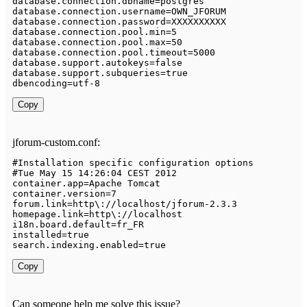
database
.
connection
.
dbname
=
postgres

database
.
connection
.
username
=
OWN_JFORUM

database
.
connection
.
password
=
XXXXXXXXXX

database
.
connection
.
pool
.
min
=
5
database
.
connection
.
pool
.
max
=
50
database
.
connection
.
pool
.
timeout
=
5000
database
.
support
.
autokeys
=
false
database
.
support
.
subqueries
=
true
dbencoding
=
utf
-
8
Copy
jforum-custom.conf:
#
Installation
 specific configuration options

#
Tue
May
15
14
:
26
:
04
 CEST 
2012
container
.
app
=
Apache
Tomcat
container
.
version
=
7
forum
.
link
=
http\
:
/
/
localhost
/
jforum
-
2.3
.3
homepage
.
link
=
http\
:
/
/
localhost

i18n
.
board
.
default
=
fr_FR

installed
=
true
search
.
indexing
.
enabled
=
true
Copy
Can someone help me solve this issue?