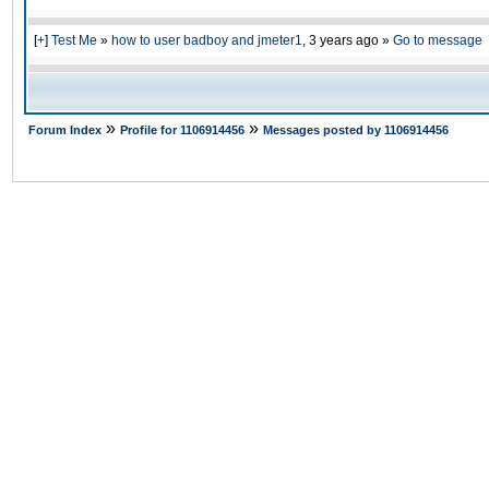
[
+
]
Test Me
»
how to user badboy and jmeter1
,
3 years ago
»
Go to message
»
»
Forum Index
Profile for 1106914456
Messages posted by 1106914456