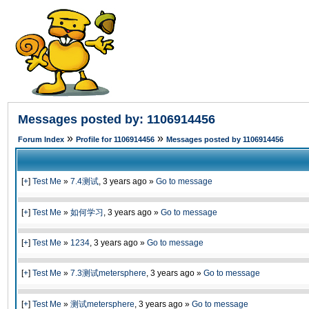
Messages posted by: 1106914456
»
»
Forum Index
Profile for 1106914456
Messages posted by 1106914456
[
+
]
Test Me
»
7.4测试
,
3 years ago
»
Go to message
[
+
]
Test Me
»
如何学习
,
3 years ago
»
Go to message
[
+
]
Test Me
»
1234
,
3 years ago
»
Go to message
[
+
]
Test Me
»
7.3测试metersphere
,
3 years ago
»
Go to message
[
+
]
Test Me
»
测试metersphere
,
3 years ago
»
Go to message