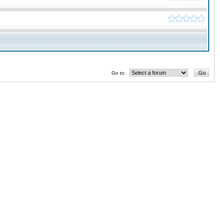
Go to: