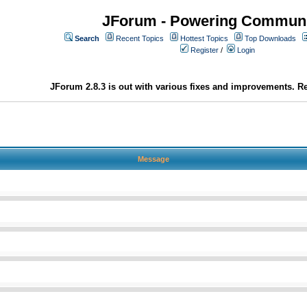
JForum - Powering Communi
Search
Recent Topics
Hottest Topics
Top Downloads
Register
/
Login
JForum 2.8.3 is out with various fixes and improvements. Re
Message