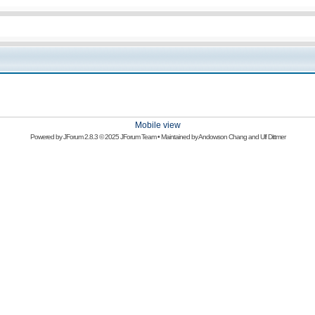
Mobile view
Powered by
JForum 2.8.3
© 2025 JForum Team • Maintained by
Andowson Chang
and
Ulf Dittmer