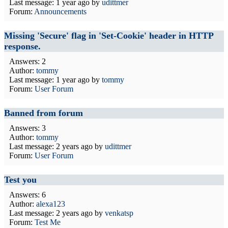
Last message:
1 year ago
by
udittmer
Forum:
Announcements
Missing 'Secure' flag in 'Set-Cookie' header in HTTP
response.
Answers: 2
Author:
tommy
Last message:
1 year ago
by
tommy
Forum:
User Forum
Banned from forum
Answers: 3
Author:
tommy
Last message:
2 years ago
by
udittmer
Forum:
User Forum
Test you
Answers: 6
Author:
alexa123
Last message:
2 years ago
by
venkatsp
Forum:
Test Me