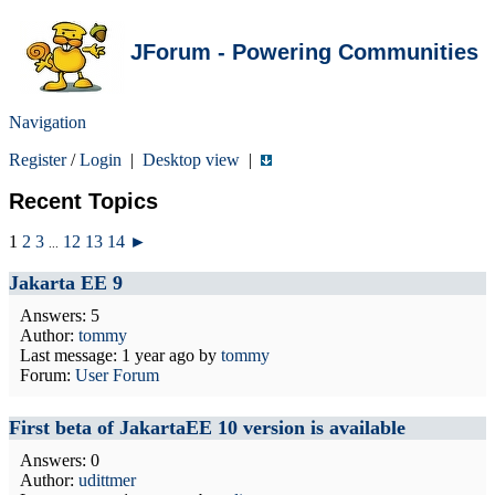
JForum - Powering Communities
Navigation
Register
/
Login
|
Desktop view
|
Recent Topics
1
2
3
12
13
14
►
...
Jakarta EE 9
Answers: 5
Author:
tommy
Last message:
1 year ago
by
tommy
Forum:
User Forum
First beta of JakartaEE 10 version is available
Answers: 0
Author:
udittmer