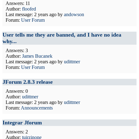
Answers: 11
Author:
floofed
Last message:
2 years ago
by
andowson
Forum:
User Forum
User tells me they are banned, and I have no idea
why...
Answers: 3
Author:
James Bucanek
Last message:
2 years ago
by
udittmer
Forum:
User Forum
JForum 2.8.3 release
Answers: 0
Author:
udittmer
Last message:
2 years ago
by
udittmer
Forum:
Announcements
Integrar Jforum
Answers: 2
Author:
tuirzinone