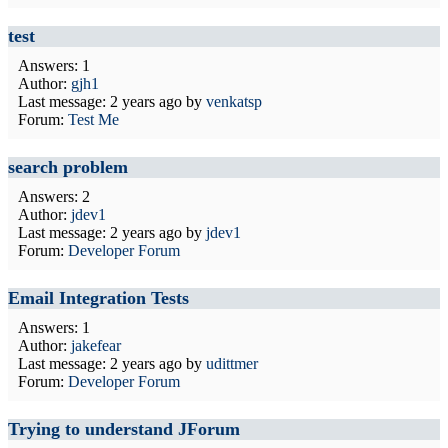
test
Answers: 1
Author:
gjh1
Last message:
2 years ago
by
venkatsp
Forum:
Test Me
search problem
Answers: 2
Author:
jdev1
Last message:
2 years ago
by
jdev1
Forum:
Developer Forum
Email Integration Tests
Answers: 1
Author:
jakefear
Last message:
2 years ago
by
udittmer
Forum:
Developer Forum
Trying to understand JForum