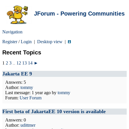
JForum - Powering Communities
Navigation
Register
/
Login
|
Desktop view
|
Recent Topics
1
2
3
12
13
14
►
...
Jakarta EE 9
Answers: 5
Author:
tommy
Last message:
1 year ago
by
tommy
Forum:
User Forum
First beta of JakartaEE 10 version is available
Answers: 0
Author:
udittmer