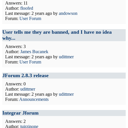
Answers: 11
Author:
floofed
Last message:
2 years ago
by
andowson
Forum:
User Forum
User tells me they are banned, and I have no idea
why...
Answers: 3
Author:
James Bucanek
Last message:
2 years ago
by
udittmer
Forum:
User Forum
JForum 2.8.3 release
Answers: 0
Author:
udittmer
Last message:
2 years ago
by
udittmer
Forum:
Announcements
Integrar Jforum
Answers: 2
Author:
tuirzinone