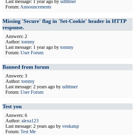
Last message:
1 year ago
by
udittmer
Forum:
Announcements
Missing 'Secure' flag in 'Set-Cookie' header in HTTP
response.
Answers: 2
Author:
tommy
Last message:
1 year ago
by
tommy
Forum:
User Forum
Banned from forum
Answers: 3
Author:
tommy
Last message:
2 years ago
by
udittmer
Forum:
User Forum
Test you
Answers: 6
Author:
alexa123
Last message:
2 years ago
by
venkatsp
Forum:
Test Me