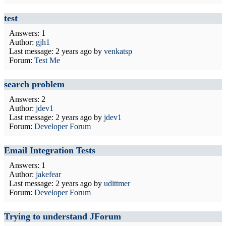
test
Answers: 1
Author:
gjh1
Last message:
2 years ago
by
venkatsp
Forum:
Test Me
search problem
Answers: 2
Author:
jdev1
Last message:
2 years ago
by
jdev1
Forum:
Developer Forum
Email Integration Tests
Answers: 1
Author:
jakefear
Last message:
2 years ago
by
udittmer
Forum:
Developer Forum
Trying to understand JForum