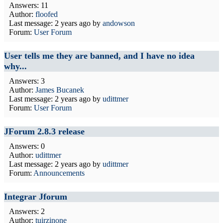
Answers: 11
Author:
floofed
Last message:
2 years ago
by
andowson
Forum:
User Forum
User tells me they are banned, and I have no idea
why...
Answers: 3
Author:
James Bucanek
Last message:
2 years ago
by
udittmer
Forum:
User Forum
JForum 2.8.3 release
Answers: 0
Author:
udittmer
Last message:
2 years ago
by
udittmer
Forum:
Announcements
Integrar Jforum
Answers: 2
Author:
tuirzinone