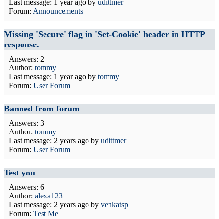
Last message:
1 year ago
by
udittmer
Forum:
Announcements
Missing 'Secure' flag in 'Set-Cookie' header in HTTP
response.
Answers: 2
Author:
tommy
Last message:
1 year ago
by
tommy
Forum:
User Forum
Banned from forum
Answers: 3
Author:
tommy
Last message:
2 years ago
by
udittmer
Forum:
User Forum
Test you
Answers: 6
Author:
alexa123
Last message:
2 years ago
by
venkatsp
Forum:
Test Me