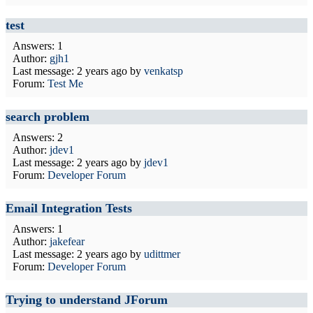
test
Answers: 1
Author:
gjh1
Last message:
2 years ago
by
venkatsp
Forum:
Test Me
search problem
Answers: 2
Author:
jdev1
Last message:
2 years ago
by
jdev1
Forum:
Developer Forum
Email Integration Tests
Answers: 1
Author:
jakefear
Last message:
2 years ago
by
udittmer
Forum:
Developer Forum
Trying to understand JForum