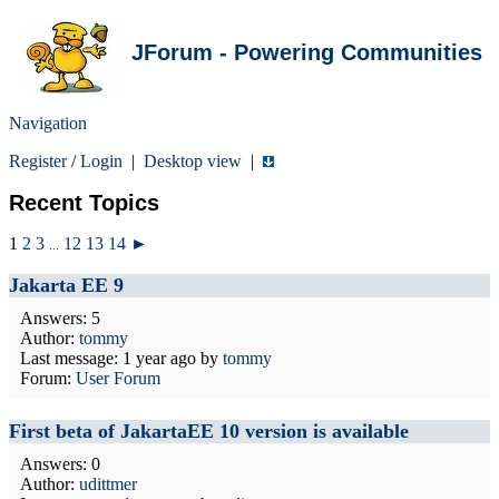
JForum - Powering Communities
Navigation
Register
/
Login
|
Desktop view
|
Recent Topics
1
2
3
12
13
14
►
...
Jakarta EE 9
Answers: 5
Author:
tommy
Last message:
1 year ago
by
tommy
Forum:
User Forum
First beta of JakartaEE 10 version is available
Answers: 0
Author:
udittmer