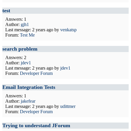
test
Answers: 1
Author:
gjh1
Last message:
2 years ago
by
venkatsp
Forum:
Test Me
search problem
Answers: 2
Author:
jdev1
Last message:
2 years ago
by
jdev1
Forum:
Developer Forum
Email Integration Tests
Answers: 1
Author:
jakefear
Last message:
2 years ago
by
udittmer
Forum:
Developer Forum
Trying to understand JForum