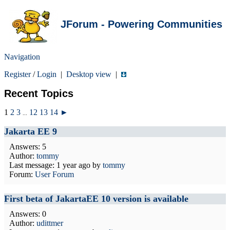
JForum - Powering Communities
Navigation
Register
/
Login
|
Desktop view
|
Recent Topics
1
2
3
12
13
14
►
...
Jakarta EE 9
Answers: 5
Author:
tommy
Last message:
1 year ago
by
tommy
Forum:
User Forum
First beta of JakartaEE 10 version is available
Answers: 0
Author:
udittmer