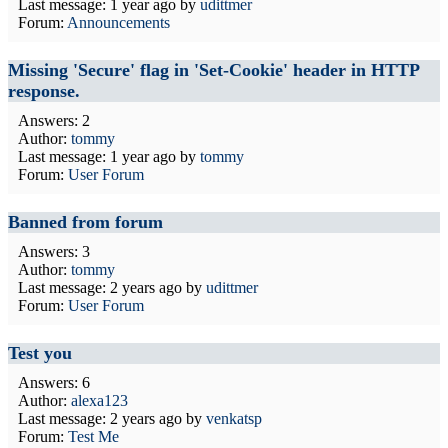
Last message:
1 year ago
by
udittmer
Forum:
Announcements
Missing 'Secure' flag in 'Set-Cookie' header in HTTP
response.
Answers: 2
Author:
tommy
Last message:
1 year ago
by
tommy
Forum:
User Forum
Banned from forum
Answers: 3
Author:
tommy
Last message:
2 years ago
by
udittmer
Forum:
User Forum
Test you
Answers: 6
Author:
alexa123
Last message:
2 years ago
by
venkatsp
Forum:
Test Me