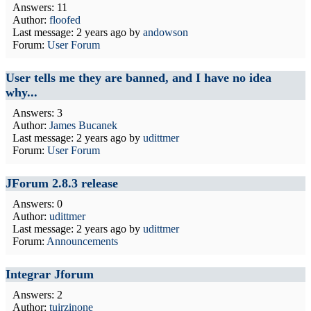
Answers: 11
Author:
floofed
Last message:
2 years ago
by
andowson
Forum:
User Forum
User tells me they are banned, and I have no idea
why...
Answers: 3
Author:
James Bucanek
Last message:
2 years ago
by
udittmer
Forum:
User Forum
JForum 2.8.3 release
Answers: 0
Author:
udittmer
Last message:
2 years ago
by
udittmer
Forum:
Announcements
Integrar Jforum
Answers: 2
Author:
tuirzinone