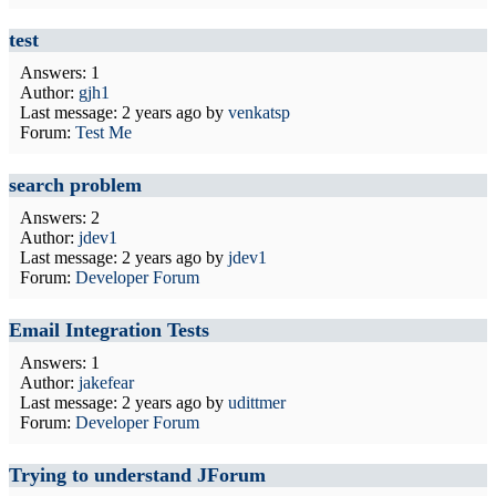
test
Answers: 1
Author:
gjh1
Last message:
2 years ago
by
venkatsp
Forum:
Test Me
search problem
Answers: 2
Author:
jdev1
Last message:
2 years ago
by
jdev1
Forum:
Developer Forum
Email Integration Tests
Answers: 1
Author:
jakefear
Last message:
2 years ago
by
udittmer
Forum:
Developer Forum
Trying to understand JForum