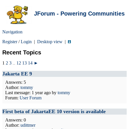
JForum - Powering Communities
Navigation
Register
/
Login
|
Desktop view
|
Recent Topics
1
2
3
12
13
14
►
...
Jakarta EE 9
Answers: 5
Author:
tommy
Last message:
1 year ago
by
tommy
Forum:
User Forum
First beta of JakartaEE 10 version is available
Answers: 0
Author:
udittmer