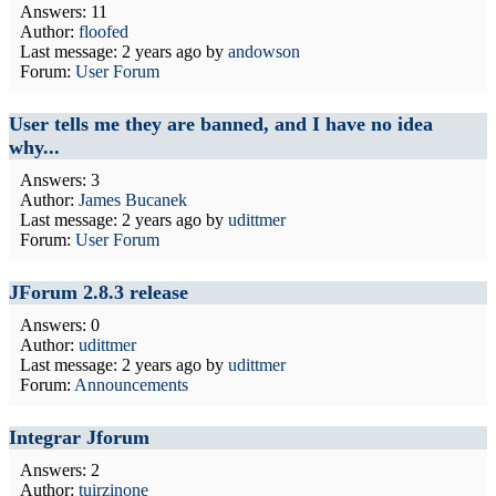
Answers: 11
Author:
floofed
Last message:
2 years ago
by
andowson
Forum:
User Forum
User tells me they are banned, and I have no idea
why...
Answers: 3
Author:
James Bucanek
Last message:
2 years ago
by
udittmer
Forum:
User Forum
JForum 2.8.3 release
Answers: 0
Author:
udittmer
Last message:
2 years ago
by
udittmer
Forum:
Announcements
Integrar Jforum
Answers: 2
Author:
tuirzinone