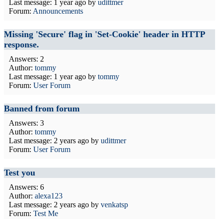
Last message:
1 year ago
by
udittmer
Forum:
Announcements
Missing 'Secure' flag in 'Set-Cookie' header in HTTP
response.
Answers: 2
Author:
tommy
Last message:
1 year ago
by
tommy
Forum:
User Forum
Banned from forum
Answers: 3
Author:
tommy
Last message:
2 years ago
by
udittmer
Forum:
User Forum
Test you
Answers: 6
Author:
alexa123
Last message:
2 years ago
by
venkatsp
Forum:
Test Me