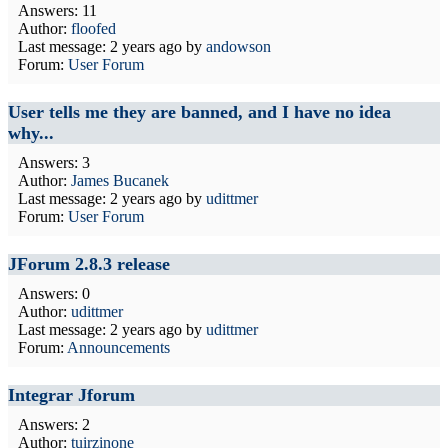
Answers: 11
Author:
floofed
Last message:
2 years ago
by
andowson
Forum:
User Forum
User tells me they are banned, and I have no idea
why...
Answers: 3
Author:
James Bucanek
Last message:
2 years ago
by
udittmer
Forum:
User Forum
JForum 2.8.3 release
Answers: 0
Author:
udittmer
Last message:
2 years ago
by
udittmer
Forum:
Announcements
Integrar Jforum
Answers: 2
Author:
tuirzinone