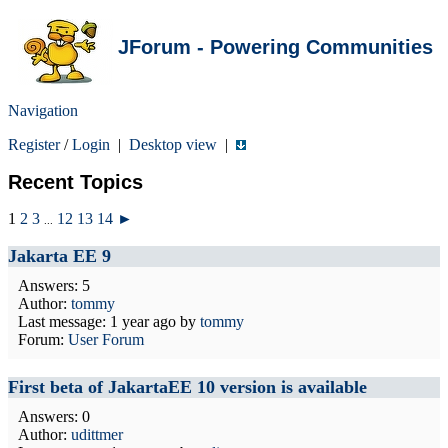
JForum - Powering Communities
Navigation
Register
/
Login
|
Desktop view
|
Recent Topics
1
2
3
12
13
14
►
...
Jakarta EE 9
Answers: 5
Author:
tommy
Last message:
1 year ago
by
tommy
Forum:
User Forum
First beta of JakartaEE 10 version is available
Answers: 0
Author:
udittmer