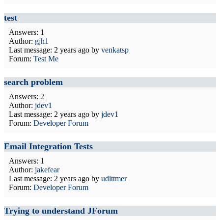
test
Answers: 1
Author:
gjh1
Last message:
2 years ago
by
venkatsp
Forum:
Test Me
search problem
Answers: 2
Author:
jdev1
Last message:
2 years ago
by
jdev1
Forum:
Developer Forum
Email Integration Tests
Answers: 1
Author:
jakefear
Last message:
2 years ago
by
udittmer
Forum:
Developer Forum
Trying to understand JForum