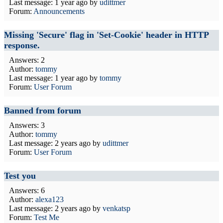
Last message:
1 year ago
by
udittmer
Forum:
Announcements
Missing 'Secure' flag in 'Set-Cookie' header in HTTP
response.
Answers: 2
Author:
tommy
Last message:
1 year ago
by
tommy
Forum:
User Forum
Banned from forum
Answers: 3
Author:
tommy
Last message:
2 years ago
by
udittmer
Forum:
User Forum
Test you
Answers: 6
Author:
alexa123
Last message:
2 years ago
by
venkatsp
Forum:
Test Me